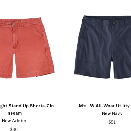
ght Stand Up Shorts-7 In.
M's LW All-Wear Utility
Inseam
New Navy
New Adobe
$51
$30