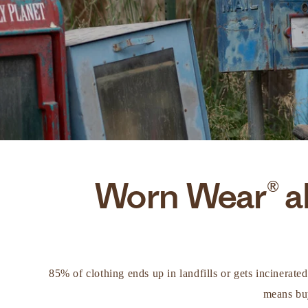
Worn Wear® al
85% of clothing ends up in landfills or gets incinerate
means buy