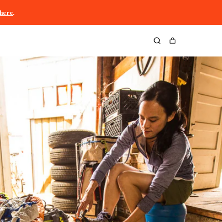
here
.
Cart