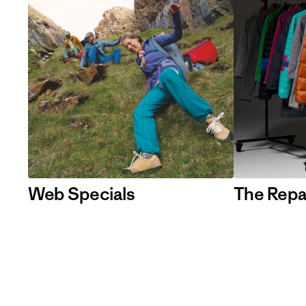
Web Specials
The Repa