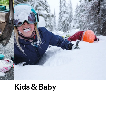
Kids & Baby