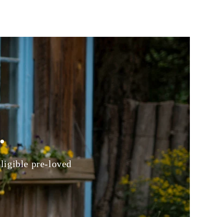
.
eligible pre-loved