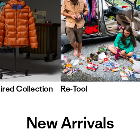
ired Collection
Re-Tool
New Arrivals