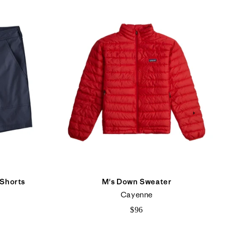
 Shorts
M's Down Sweater
Cayenne
$96