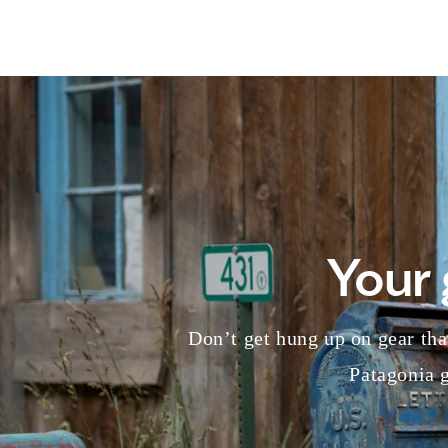
Your 
Don’t get hung up on gear that
Patagonia g