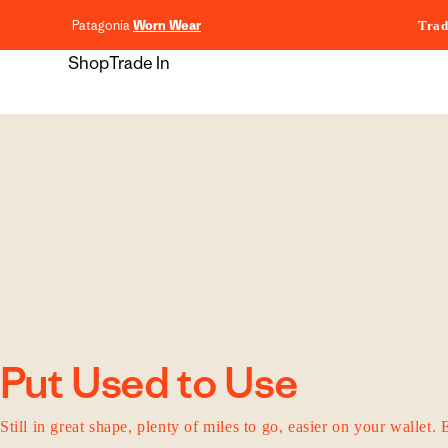
content
Patagonia
Worn Wear
Trad
Shop
Trade In
Put Used to Use
Still in great shape, plenty of miles to go, easier on your wallet. 