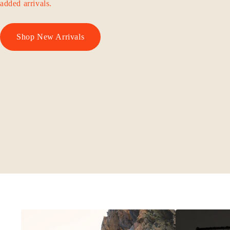
added arrivals.
Shop New Arrivals