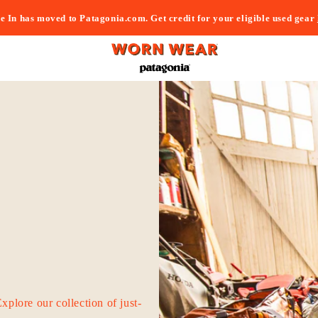
e In has moved to Patagonia.com. Get credit for your eligible used gear
Explore our collection of just-