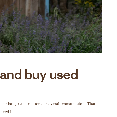
 and buy used
in use longer and reduce our overall consumption. That
need it.