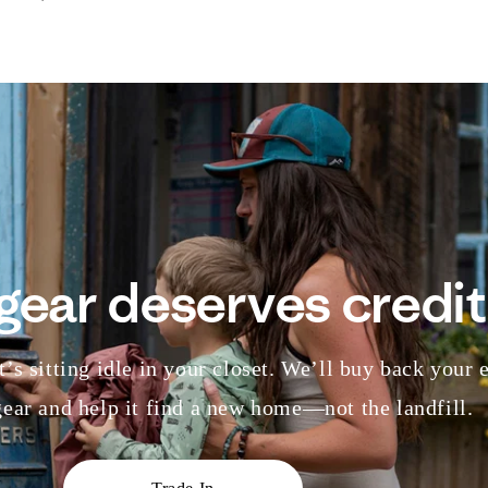
gear deserves credit
’s sitting idle in your closet. We’ll buy back your 
ear and help it find a new home—not the landfill.