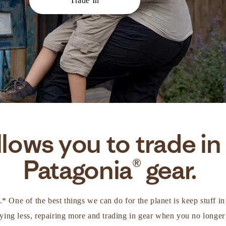
Trade In
lows you to trade in
Patagonia® gear.
d.* One of the best things we can do for the planet is keep stuff 
ing less, repairing more and trading in gear when you no longer 