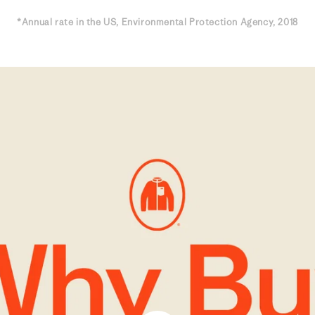
*Annual rate in the US, Environmental Protection Agency, 2018