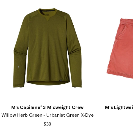
M's Capilene® 3 Midweight Crew
M's Lightwei
Willow Herb Green - Urbanist Green X-Dye
$30