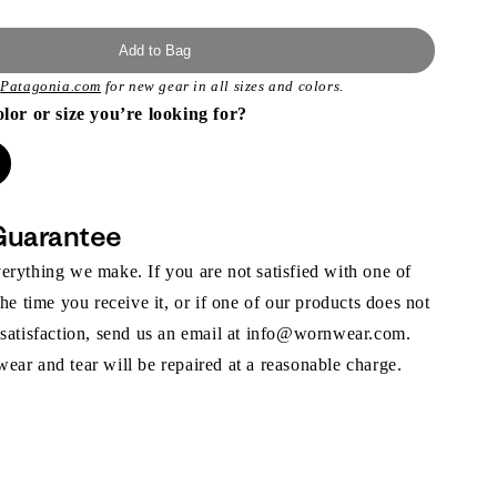
Add to Bag
t
Patagonia.com
for new gear in all sizes and colors.
olor or size you’re looking for?
Guarantee
rything we make. If you are not satisfied with one of
the time you receive it, or if one of our products does not
 satisfaction, send us an email at info@wornwear.com.
ar and tear will be repaired at a reasonable charge.