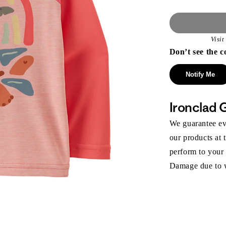
Visi
Don’t see the c
Notify Me
Ironclad 
We guarantee eve
our products at 
perform to your
Damage due to we