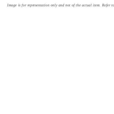
Image is for representation only and not of the actual item. Refer to