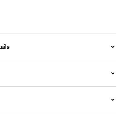
ails
Expand
Expand
Expand