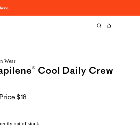
here
.
Cart
rn Wear
pilene® Cool Daily Crew
Price
$18
rently out of stock.