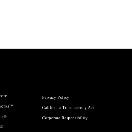
tore
Privacy Policy
 Works™
California Transparency Act
ons®
Corporate Responsibility
t®