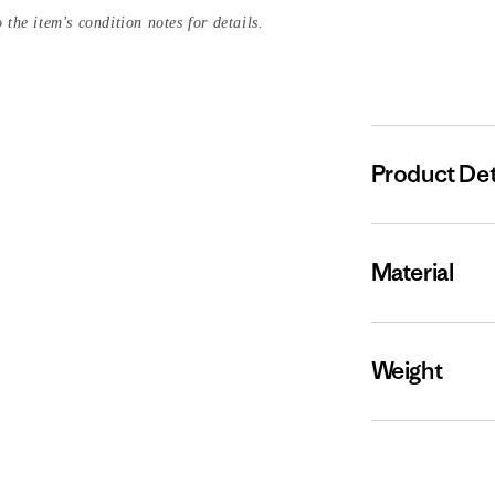
 the item's condition notes for details.
Product Det
Material
Weight