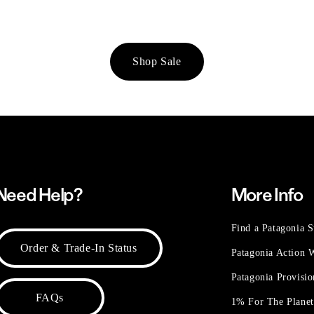
Shop Sale
Need Help?
More Info
Find a Patagonia S
Order & Trade-In Status
Patagonia Action
Patagonia Provisi
FAQs
1% For The Plane