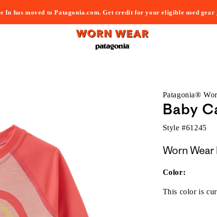
e In has moved to Patagonia.com. Get credit for your eligible used gear
Patagonia® Wo
Baby Ca
Style #
61245
Worn Wear 
Color:
This color is cur