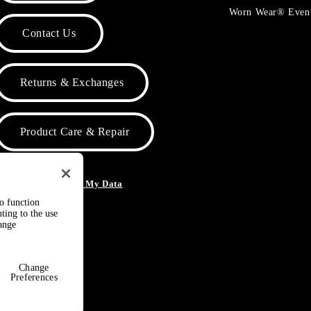
Worn Wear® Even
Contact Us
Returns & Exchanges
Product Care & Repair
o Not Sell or Share My Data
to function
ting to the use
hange
Change
Preferences