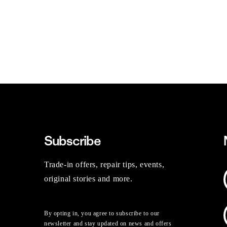
Subscribe
Trade-in offers, repair tips, events,
original stories and more.
By opting in, you agree to subscribe to our
newsletter and stay updated on news and offers