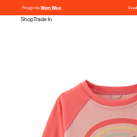
content
Patagonia
Worn Wear
Trad
Shop
Trade In
Skip to
product
information