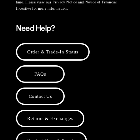
time. Please view our
Privacy Notice
and
Notice of Financial
Incentive
for more information.
Need Help?
Order & Trade-In Status
FAQs
Contact Us
Returns & Exchanges