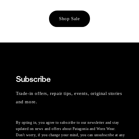
Shop Sale
Subscribe
Trade-in offers, repair tips, events, original stories
and more.
By opting in, you agree to subscribe to our newsletter and stay
updated on news and offers about Patagonia and Worn Wear.
Don't worry, if you change your mind, you can unsubscribe at any