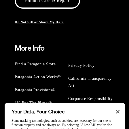
Product Care & Repair
Do Not Sell or Share My Data
More Info
Find a Patagonia Store
Privacy Policy
Patagonia Action Works™
California Transparency
Act
Patagonia Provisions®
Corporate Responsibility
1% For The Planet®
Your Data, Your Choice
Worn Wear® Events
Some tracking technologies, such as cookies, are necessary for our site to
function properly and are always on. By selecting “Allow All” you’re also