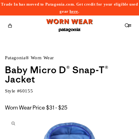
Trade In has moved to Patagonia.com. Get credit for your eligible used
content
gear
here
.
Cart
Patagonia® Worn Wear
Baby Micro D® Snap-T®
Jacket
Style #
60155
$31
Worn Wear Price
$31 - $25
kip to
to
roduct
$25
nformation