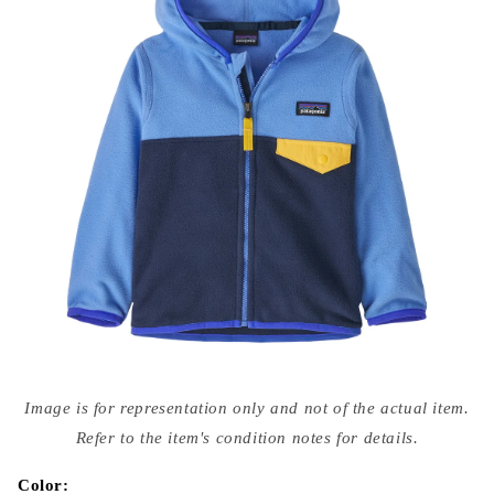
Open
media
Image is for representation only and not of the actual item.
{{
index
Refer to the item's condition notes for details.
}}
in
modal
Color: