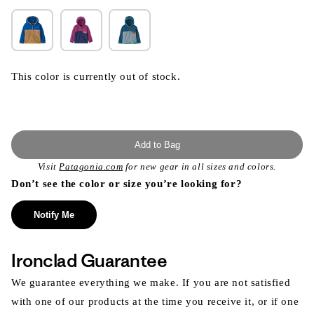
This color is currently out of stock.
Add to Bag
Visit
Patagonia.com
for new gear in all sizes and colors.
Don’t see the color or size you’re looking for?
Notify Me
Ironclad Guarantee
We guarantee everything we make. If you are not satisfied
with one of our products at the time you receive it, or if one