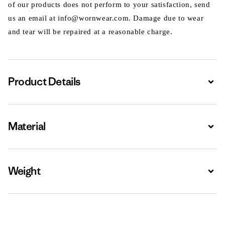
of our products does not perform to your satisfaction, send
us an email at info@wornwear.com. Damage due to wear
and tear will be repaired at a reasonable charge.
Product Details
Expa
Material
Expa
Weight
Expa