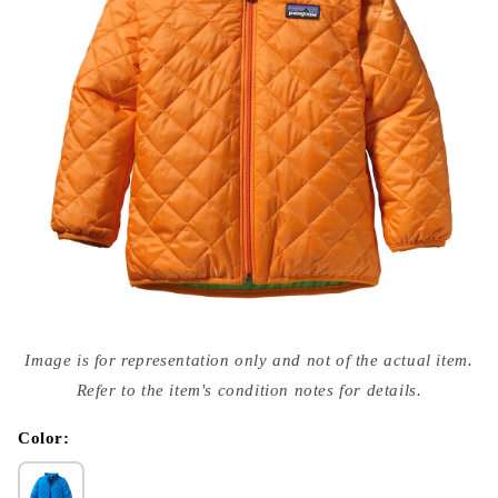
Open
media
Image is for representation only and not of the actual item.
{{
index
Refer to the item's condition notes for details.
}}
in
modal
Color: