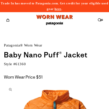
Trade In has moved to Patagonia.com. Get credit for your eligible used
content
gear
here
.
Cart
Patagonia® Worn Wear
Baby Nano Puff® Jacket
Style #
61360
Worn Wear Price
$51
kip to
roduct
nformation