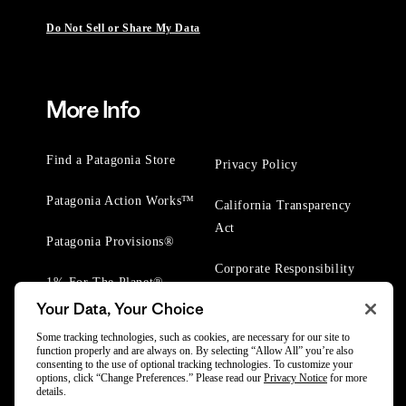
Do Not Sell or Share My Data
More Info
Find a Patagonia Store
Privacy Policy
Patagonia Action Works™
California Transparency
Act
Patagonia Provisions®
Corporate Responsibility
1% For The Planet®
Your Data, Your Choice
Worn Wear® Events
Some tracking technologies, such as cookies, are necessary for our site to
function properly and are always on. By selecting “Allow All” you’re also
consenting to the use of optional tracking technologies. To customize your
options, click “Change Preferences.” Please read our
Privacy Notice
for more
details.