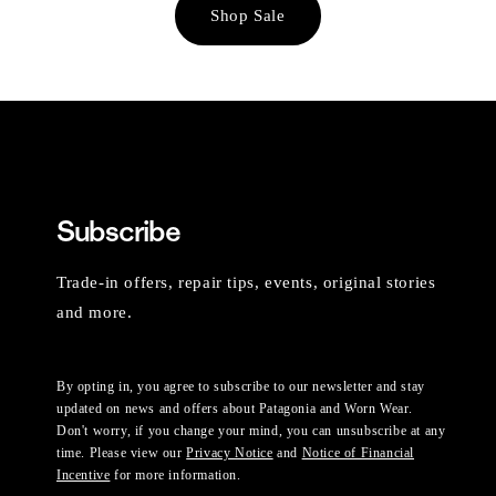
Shop Sale
Subscribe
Trade-in offers, repair tips, events, original stories
and more.
By opting in, you agree to subscribe to our newsletter and stay
updated on news and offers about Patagonia and Worn Wear.
Don't worry, if you change your mind, you can unsubscribe at any
time. Please view our
Privacy Notice
and
Notice of Financial
Incentive
for more information.