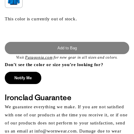
This color is currently out of stock.
Add to Bag
Visit
Patagonia.com
for new gear in all sizes and colors.
Don’t see the color or size you’re looking for?
Notify Me
Ironclad Guarantee
We guarantee everything we make. If you are not satisfied
with one of our products at the time you receive it, or if one
of our products does not perform to your satisfaction, send
us an email at info@wornwear.com. Damage due to wear