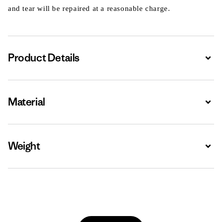
and tear will be repaired at a reasonable charge.
Product Details
Expa
Material
Expa
Weight
Expa