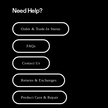
Need Help?
Order & Trade-In Status
FAQs
Contact Us
Returns & Exchanges
Product Care & Repair