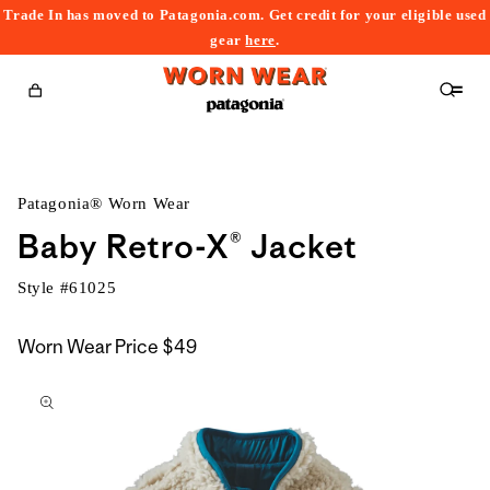
Trade In has moved to Patagonia.com. Get credit for your eligible used
content
gear
here
.
Cart
Patagonia® Worn Wear
Baby Retro-X® Jacket
Style #
61025
Worn Wear Price
$49
kip to
roduct
nformation