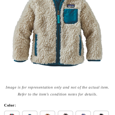
Open
media
Image is for representation only and not of the actual item.
{{
index
Refer to the item's condition notes for details.
}}
in
modal
Color: