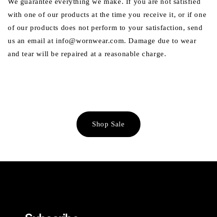
We guarantee everything we make. If you are not satisfied
with one of our products at the time you receive it, or if one
of our products does not perform to your satisfaction, send
us an email at info@wornwear.com. Damage due to wear
and tear will be repaired at a reasonable charge.
Shop Sale