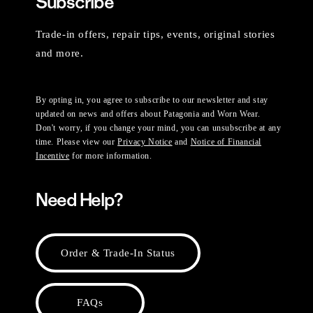
Subscribe
Trade-in offers, repair tips, events, original stories
and more.
By opting in, you agree to subscribe to our newsletter and stay
updated on news and offers about Patagonia and Worn Wear.
Don't worry, if you change your mind, you can unsubscribe at any
time. Please view our
Privacy Notice
and
Notice of Financial
Incentive
for more information.
Need Help?
Order & Trade-In Status
FAQs