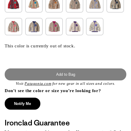
This color is currently out of stock.
Add to Bag
Visit
Patagonia.com
for new gear in all sizes and colors.
Don’t see the color or size you’re looking for?
Notify Me
Ironclad Guarantee