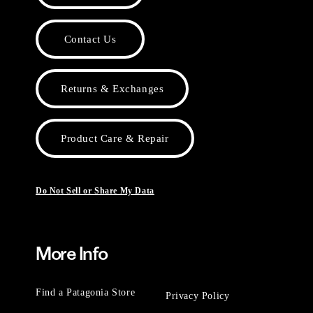
Contact Us
Returns & Exchanges
Product Care & Repair
Do Not Sell or Share My Data
More Info
Find a Patagonia Store
Privacy Policy