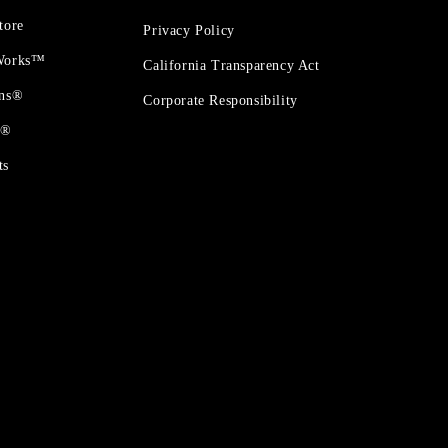
tore
Privacy Policy
 Works™
California Transparency Act
ons®
Corporate Responsibility
t®
ts