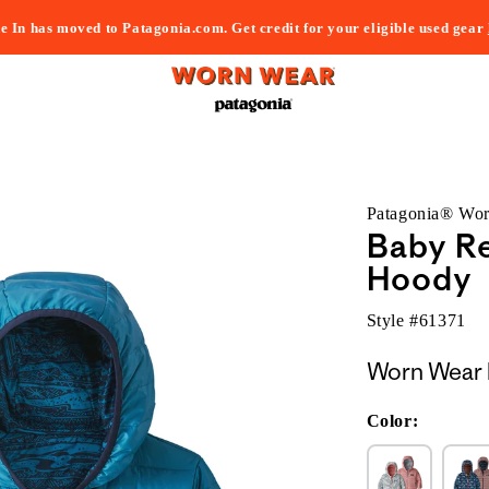
e In has moved to Patagonia.com. Get credit for your eligible used gear
Patagonia® Wo
Baby R
Hoody
Style #
61371
Worn Wear 
Color: