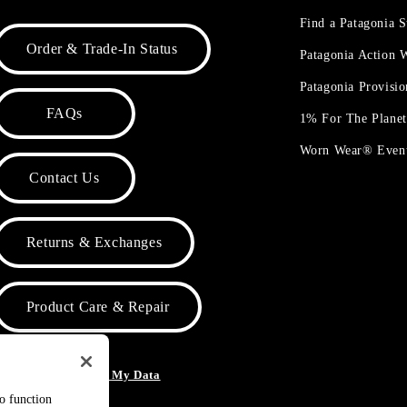
Find a Patagonia S
Order & Trade-In Status
Patagonia Action
Patagonia Provisi
FAQs
1% For The Plane
Worn Wear® Even
Contact Us
Returns & Exchanges
Product Care & Repair
o Not Sell or Share My Data
to function