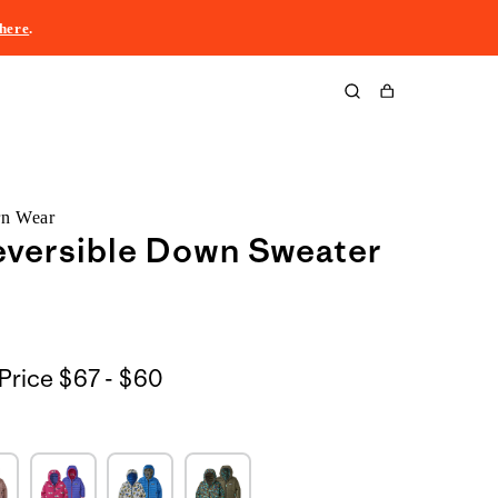
here
.
Cart
rn Wear
eversible Down Sweater
$67
Price
$67 - $60
to
$60