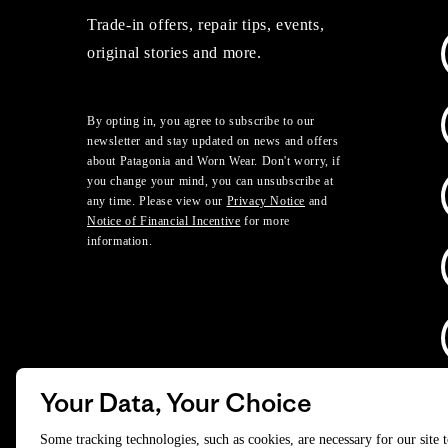
Trade-in offers, repair tips, events,
original stories and more.
By opting in, you agree to subscribe to our
newsletter and stay updated on news and offers
about Patagonia and Worn Wear. Don't worry, if
you change your mind, you can unsubscribe at
any time. Please view our
Privacy Notice
and
Notice of Financial Incentive
for more
information.
Your Data, Your Choice
D
Some tracking technologies, such as cookies, are necessary for our site 