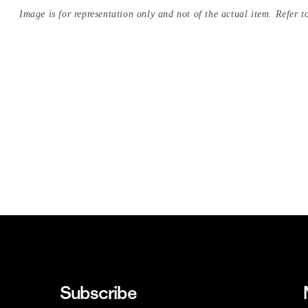
Image is for representation only and not of the actual item. Refer to
Subscribe