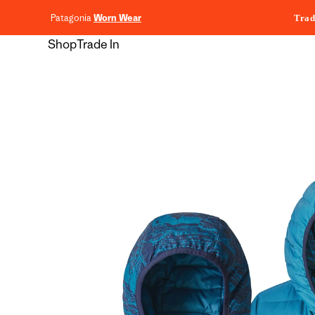
content
Patagonia
Worn Wear
Trad
Shop
Trade In
Skip to
product
information