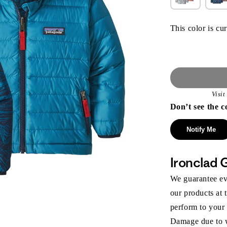
This color is cur
Visi
Don’t see the c
Notify Me
Ironclad 
We guarantee eve
our products at 
perform to your
Damage due to we