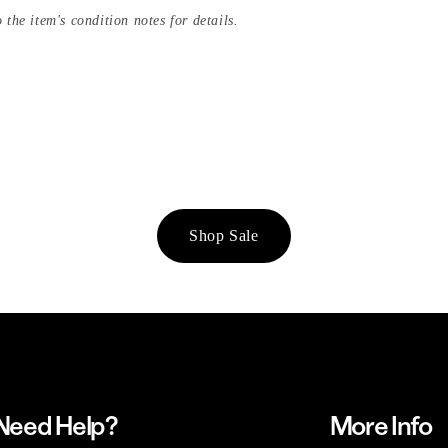
 the item's condition notes for details.
Shop Sale
Need Help?
More Info