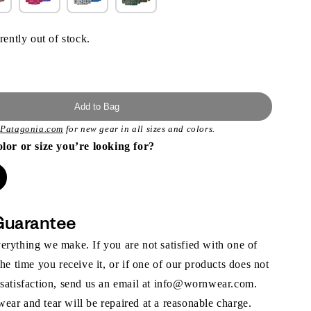
rently out of stock.
Add to Bag
t
Patagonia.com
for new gear in all sizes and colors.
olor or size you’re looking for?
Guarantee
rything we make. If you are not satisfied with one of
the time you receive it, or if one of our products does not
 satisfaction, send us an email at info@wornwear.com.
ar and tear will be repaired at a reasonable charge.