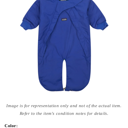
Open
media
Image is for representation only and not of the actual item.
{{
index
Refer to the item's condition notes for details.
}}
in
modal
Color: