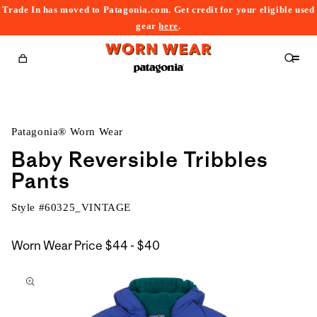
Trade In has moved to Patagonia.com. Get credit for your eligible used
content
gear
here
.
Cart
Patagonia® Worn Wear
Baby Reversible Tribbles
Pants
Style #
60325_VINTAGE
$44
Worn Wear Price
$44 - $40
kip to
to
roduct
$40
nformation