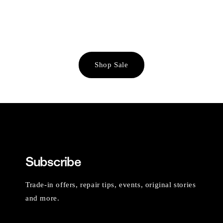
Shop Sale
Subscribe
Trade-in offers, repair tips, events, original stories
and more.