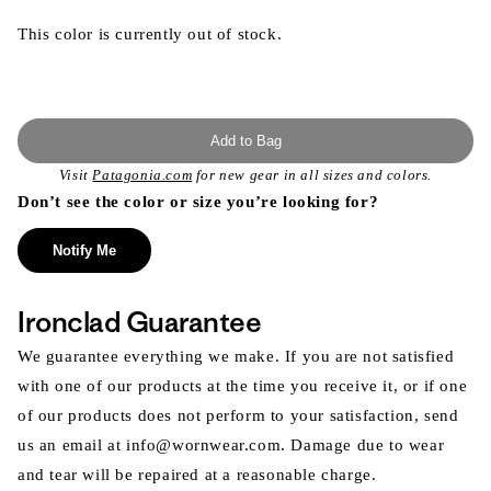
This color is currently out of stock.
Add to Bag
Visit
Patagonia.com
for new gear in all sizes and colors.
Don’t see the color or size you’re looking for?
Notify Me
Ironclad Guarantee
We guarantee everything we make. If you are not satisfied
with one of our products at the time you receive it, or if one
of our products does not perform to your satisfaction, send
us an email at info@wornwear.com. Damage due to wear
and tear will be repaired at a reasonable charge.