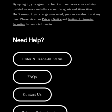
By opting in, you agree to subscribe to our newsletter and stay
updated on news and offers about Patagonia and Worn Wear.
Don't worry, if you change your mind, you can unsubscribe at any
time. Please view our
Privacy Notice
and
Notice of Financial
Incentive
for more information.
Need Help?
Order & Trade-In Status
FAQs
Contact Us