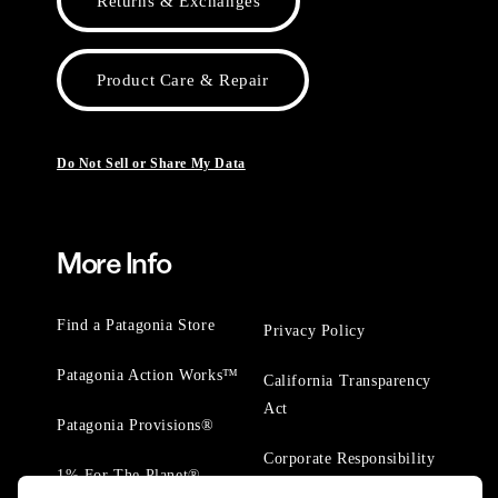
Returns & Exchanges
Product Care & Repair
Do Not Sell or Share My Data
More Info
Find a Patagonia Store
Privacy Policy
Patagonia Action Works™
California Transparency
Act
Patagonia Provisions®
Corporate Responsibility
1% For The Planet®