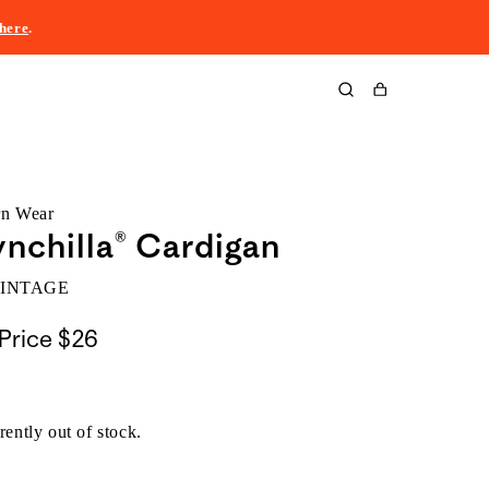
here
.
Cart
rn Wear
nchilla® Cardigan
VINTAGE
Price
$26
rently out of stock.