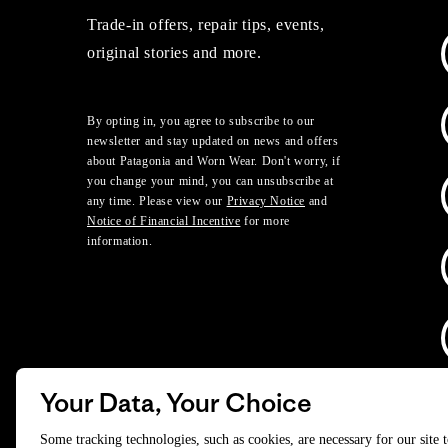
Trade-in offers, repair tips, events,
original stories and more.
By opting in, you agree to subscribe to our
newsletter and stay updated on news and offers
about Patagonia and Worn Wear. Don't worry, if
you change your mind, you can unsubscribe at
any time. Please view our
Privacy Notice
and
Notice of Financial Incentive
for more
information.
Your Data, Your Choice
D
Some tracking technologies, such as cookies, are necessary for our site 