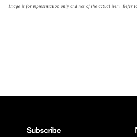
Image is for representation only and not of the actual item. Refer to
Subscribe