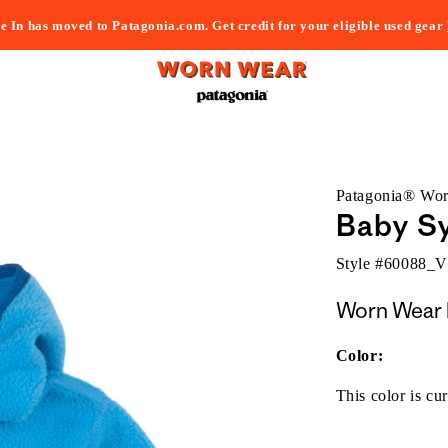
e In has moved to Patagonia.com. Get credit for your eligible used gear
Patagonia® Wo
Baby Sy
Style #
60088_
Worn Wear 
Color:
This color is cur