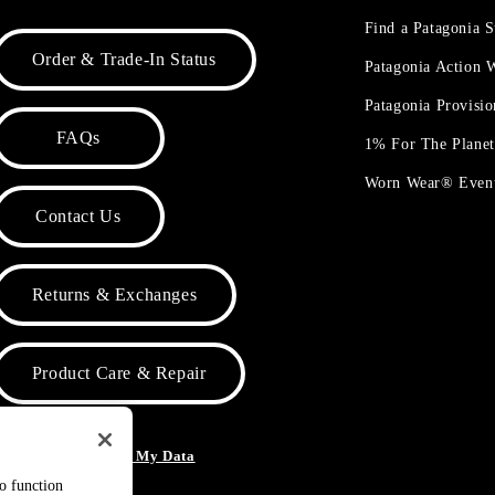
Find a Patagonia S
Order & Trade-In Status
Patagonia Action
Patagonia Provisi
FAQs
1% For The Plane
Worn Wear® Even
Contact Us
Returns & Exchanges
Product Care & Repair
o Not Sell or Share My Data
to function