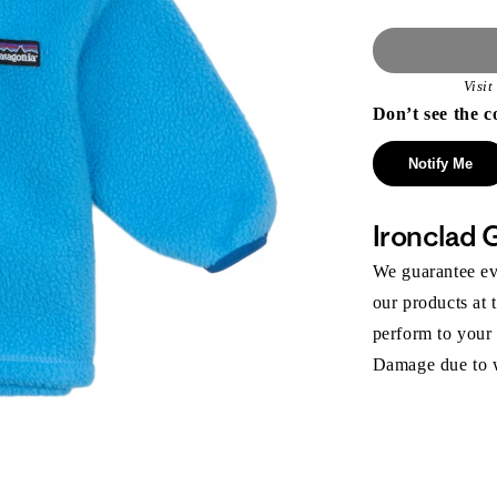
Visi
Don’t see the c
Notify Me
Ironclad 
We guarantee eve
our products at 
perform to your
Damage due to we