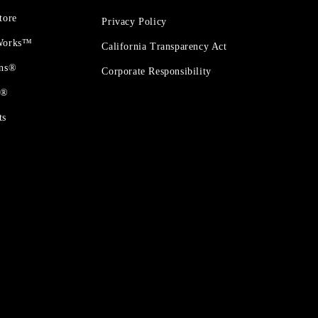
tore
Privacy Policy
 Works™
California Transparency Act
ons®
Corporate Responsibility
t®
ts