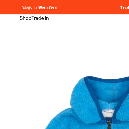
content
Patagonia
Worn Wear
Trad
Shop
Trade In
Skip to
product
information