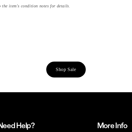
 the item's condition notes for details.
Shop Sale
Need Help?
More Info