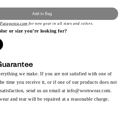
Add to Bag
t
Patagonia.com
for new gear in all sizes and colors.
olor or size you’re looking for?
Guarantee
rything we make. If you are not satisfied with one of
the time you receive it, or if one of our products does not
 satisfaction, send us an email at info@wornwear.com.
ar and tear will be repaired at a reasonable charge.