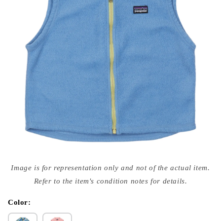
Open
media
Image is for representation only and not of the actual item.
{{
index
Refer to the item's condition notes for details.
}}
in
modal
Color: