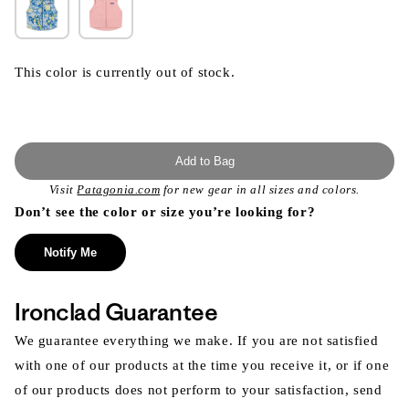
This color is currently out of stock.
Add to Bag
Visit
Patagonia.com
for new gear in all sizes and colors.
Don’t see the color or size you’re looking for?
Notify Me
Ironclad Guarantee
We guarantee everything we make. If you are not satisfied
with one of our products at the time you receive it, or if one
of our products does not perform to your satisfaction, send