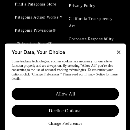
Find a Patagonia Store
Privacy Policy
Patagonia Action Works™
California Transparency
Act
Patagonia Provisions®
Corporate Responsibility
1% For The Planet®
Your Data, Your Choice
Worn Wear® Events
Some tracking technologies, such as cookies, are necessary for our site to
function properly and are always on. By selecting “Allow All” you’re also
consenting to the use of optional tracking technologies. To customize your
options, click “Change Preferences.” Please read our
Privacy Notice
for more
details.
© 2025 Patagonia, Inc. All Rights Reserved.
Allow All
Powered by Trove.
Decline Optional
Change Preferences