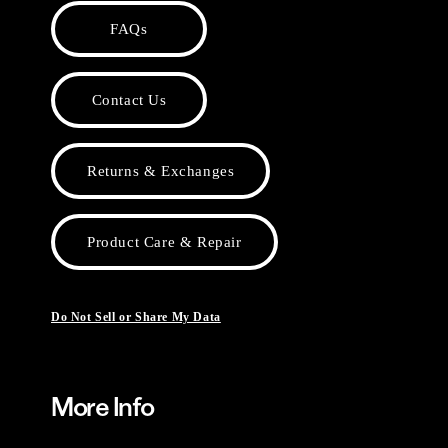
FAQs
Contact Us
Returns & Exchanges
Product Care & Repair
Do Not Sell or Share My Data
More Info