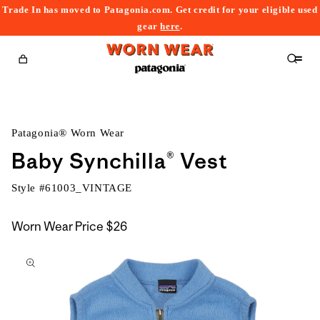
Trade In has moved to Patagonia.com. Get credit for your eligible used
content
gear
here
.
Cart
Patagonia® Worn Wear
Baby Synchilla® Vest
Style #
61003_VINTAGE
Worn Wear Price
$26
kip to
roduct
nformation