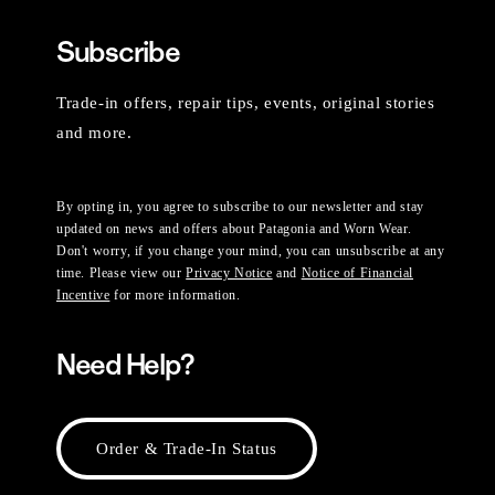
Subscribe
Trade-in offers, repair tips, events, original stories
and more.
By opting in, you agree to subscribe to our newsletter and stay
updated on news and offers about Patagonia and Worn Wear.
Don't worry, if you change your mind, you can unsubscribe at any
time. Please view our
Privacy Notice
and
Notice of Financial
Incentive
for more information.
Need Help?
Order & Trade-In Status