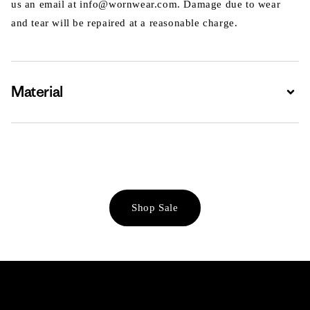
us an email at info@wornwear.com. Damage due to wear
and tear will be repaired at a reasonable charge.
Material
Expa
Shop Sale