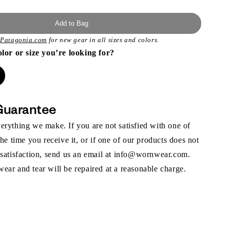
Add to Bag
t
Patagonia.com
for new gear in all sizes and colors.
olor or size you’re looking for?
Guarantee
rything we make. If you are not satisfied with one of
the time you receive it, or if one of our products does not
 satisfaction, send us an email at info@wornwear.com.
ar and tear will be repaired at a reasonable charge.