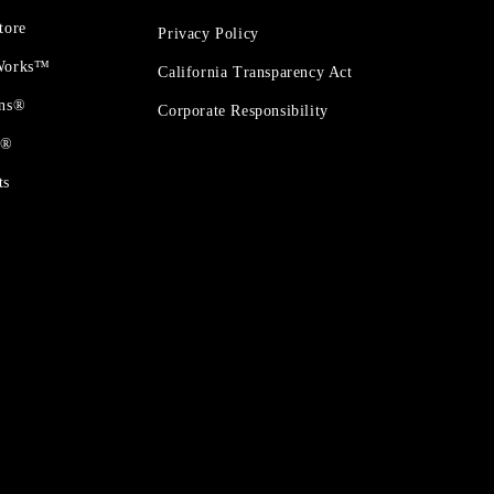
tore
Privacy Policy
 Works™
California Transparency Act
ons®
Corporate Responsibility
t®
ts