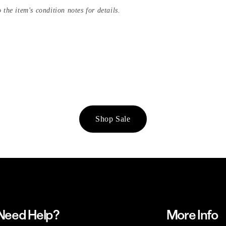
 the item's condition notes for details.
Shop Sale
Need Help?
More Info