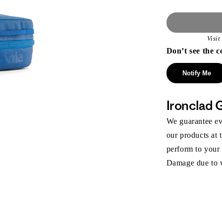
Visi
Don’t see the c
Notify Me
Ironclad 
We guarantee eve
our products at 
perform to your
Damage due to we