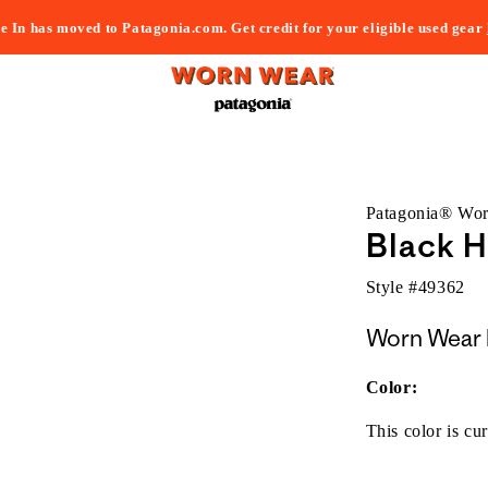
e In has moved to Patagonia.com. Get credit for your eligible used gear
Patagonia® Wo
Black H
Style #
49362
Worn Wear 
Color:
This color is cur