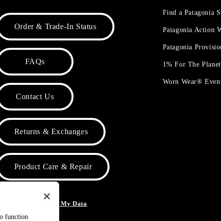
Find a Patagonia S
Order & Trade-In Status
Patagonia Action
Patagonia Provisi
FAQs
1% For The Plane
Worn Wear® Even
Contact Us
Returns & Exchanges
Product Care & Repair
o Not Sell or Share My Data
to function