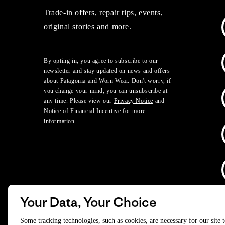
Trade-in offers, repair tips, events,
original stories and more.
By opting in, you agree to subscribe to our
newsletter and stay updated on news and offers
about Patagonia and Worn Wear. Don't worry, if
you change your mind, you can unsubscribe at
any time. Please view our
Privacy Notice
and
Notice of Financial Incentive
for more
information.
Your Data, Your Choice
D
Some tracking technologies, such as cookies, are necessary for our site 