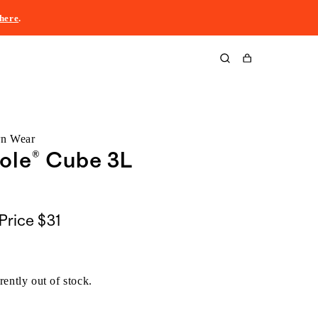
here
.
Cart
rn Wear
ole® Cube 3L
Price
$31
rently out of stock.