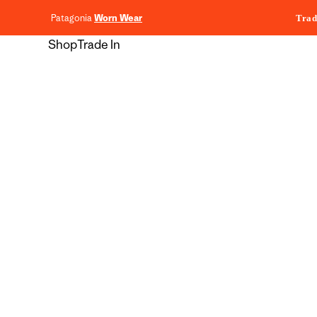
content
Patagonia
Worn Wear
Trad
Shop
Trade In
Skip to
product
information