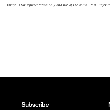
Image is for representation only and not of the actual item. Refer to
Subscribe