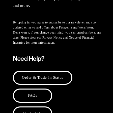
and more.
By opting in, you agree to subscribe to our newsletter and stay
updated on news and offers about Patagonia and Worn Wear.
Don't worry, if you change your mind, you can unsubscribe at any
time. Please view our
Privacy Notice
and
Notice of Financial
Incentive
for more information.
Need Help?
Order & Trade-In Status
FAQs