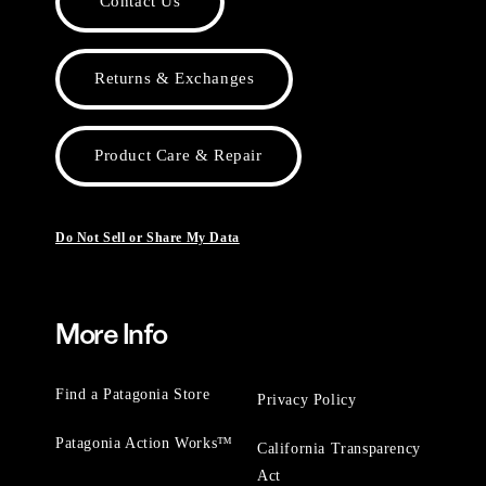
Contact Us
Returns & Exchanges
Product Care & Repair
Do Not Sell or Share My Data
More Info
Find a Patagonia Store
Privacy Policy
Patagonia Action Works™
California Transparency
Act