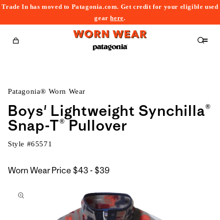
Trade In has moved to Patagonia.com. Get credit for your eligible used
content
gear
here
.
Cart
Patagonia® Worn Wear
Boys' Lightweight Synchilla®
Snap-T® Pullover
Style #
65571
$43
Worn Wear Price
$43 - $39
kip to
to
roduct
$39
nformation