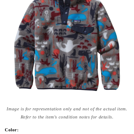
Open
media
Image is for representation only and not of the actual item.
{{
index
Refer to the item's condition notes for details.
}}
in
modal
Color: