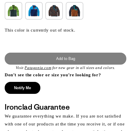
This color is currently out of stock.
Add to Bag
Visit
Patagonia.com
for new gear in all sizes and colors.
Don’t see the color or size you’re looking for?
Notify Me
Ironclad Guarantee
We guarantee everything we make. If you are not satisfied
with one of our products at the time you receive it, or if one