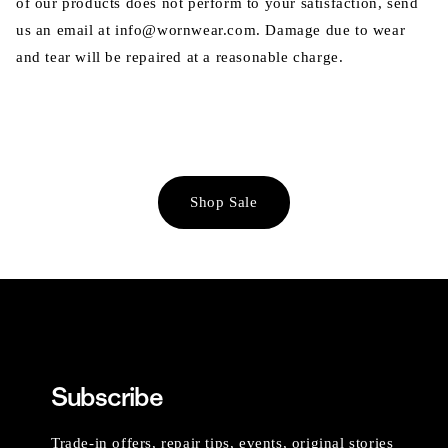
of our products does not perform to your satisfaction, send
us an email at info@wornwear.com. Damage due to wear
and tear will be repaired at a reasonable charge.
Shop Sale
Subscribe
Trade-in offers, repair tips, events, original stories