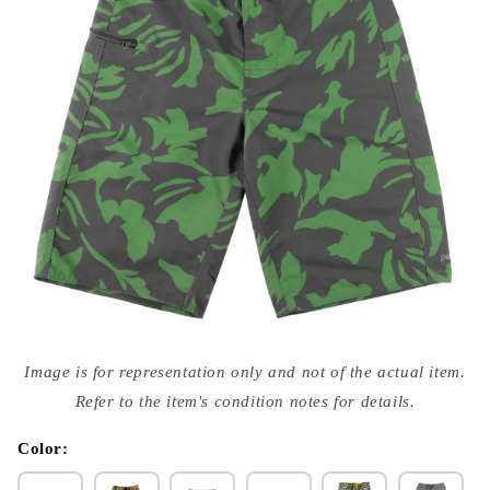
Open
media
Image is for representation only and not of the actual item.
{{
index
Refer to the item's condition notes for details.
}}
in
modal
Color: