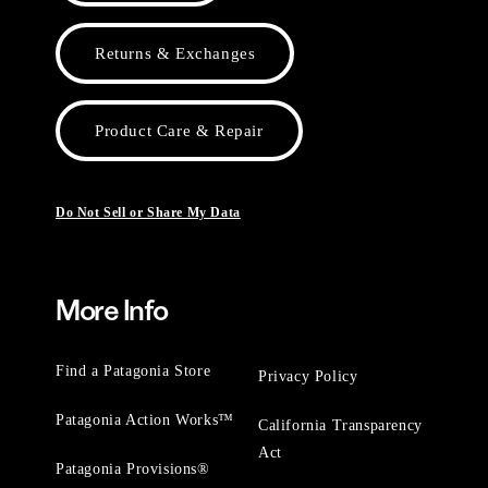
Returns & Exchanges
Product Care & Repair
Do Not Sell or Share My Data
More Info
Find a Patagonia Store
Privacy Policy
Patagonia Action Works™
California Transparency
Act
Patagonia Provisions®