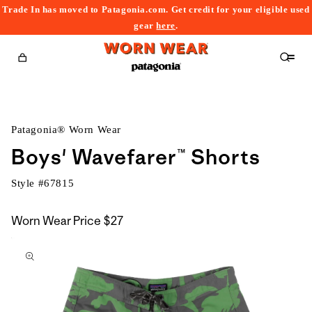
Trade In has moved to Patagonia.com. Get credit for your eligible used
content
gear
here
.
Cart
Patagonia® Worn Wear
Boys' Wavefarer™ Shorts
Style #
67815
Worn Wear Price
$27
kip to
roduct
nformation