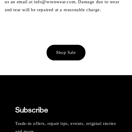
us an email at info@wornwear.com. Damage due to wear
and tear will be repaired at a reasonable charge.
Shop Sale
Subscribe
Trade-in offers, repair tips, events, original stories
and more.