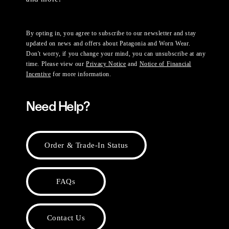
By opting in, you agree to subscribe to our newsletter and stay
updated on news and offers about Patagonia and Worn Wear.
Don't worry, if you change your mind, you can unsubscribe at any
time. Please view our
Privacy Notice
and
Notice of Financial
Incentive
for more information.
Need Help?
Order & Trade-In Status
FAQs
Contact Us