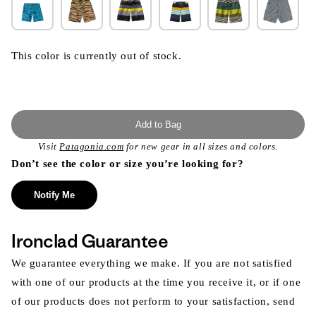
This color is currently out of stock.
Add to Bag
Visit
Patagonia.com
for new gear in all sizes and colors.
Don’t see the color or size you’re looking for?
Notify Me
Ironclad Guarantee
We guarantee everything we make. If you are not satisfied
with one of our products at the time you receive it, or if one
of our products does not perform to your satisfaction, send