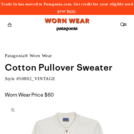
Trade In has moved to Patagonia.com. Get credit for your eligible used
content
gear
here
.
Cart
Patagonia® Worn Wear
Cotton Pullover Sweater
Style #
50802_VINTAGE
Worn Wear Price
$60
kip to
roduct
nformation