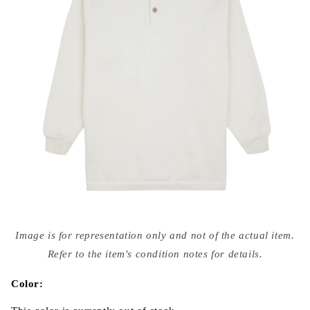
Open
media
Image is for representation only and not of the actual item.
{{
index
Refer to the item's condition notes for details.
}}
in
modal
Color: