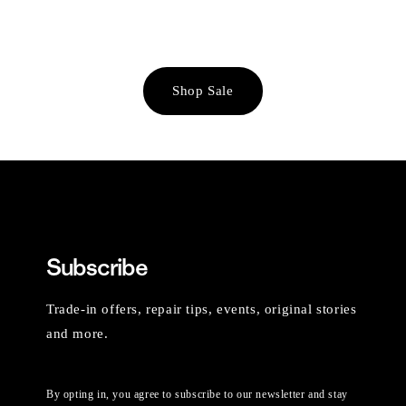
Shop Sale
Subscribe
Trade-in offers, repair tips, events, original stories
and more.
By opting in, you agree to subscribe to our newsletter and stay