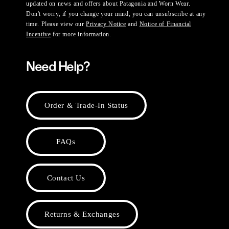
updated on news and offers about Patagonia and Worn Wear.
Don't worry, if you change your mind, you can unsubscribe at any
time. Please view our
Privacy Notice
and
Notice of Financial
Incentive
for more information.
Need Help?
Order & Trade-In Status
FAQs
Contact Us
Returns & Exchanges