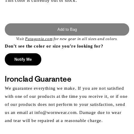
This color is currently out of stock.
Add to Bag
Visit
Patagonia.com
for new gear in all sizes and colors.
Don’t see the color or size you’re looking for?
Notify Me
Ironclad Guarantee
We guarantee everything we make. If you are not satisfied
with one of our products at the time you receive it, or if one
of our products does not perform to your satisfaction, send
us an email at info@wornwear.com. Damage due to wear
and tear will be repaired at a reasonable charge.