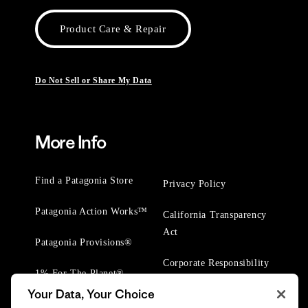
Product Care & Repair
Do Not Sell or Share My Data
More Info
Find a Patagonia Store
Privacy Policy
Patagonia Action Works™
California Transparency
Act
Patagonia Provisions®
Corporate Responsibility
1% For The Planet®
Your Data, Your Choice
Worn Wear® Events