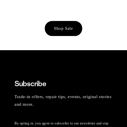
Shop Sale
Subscribe
Trade-in offers, repair tips, events, original stories
and more.
By opting in, you agree to subscribe to our newsletter and stay