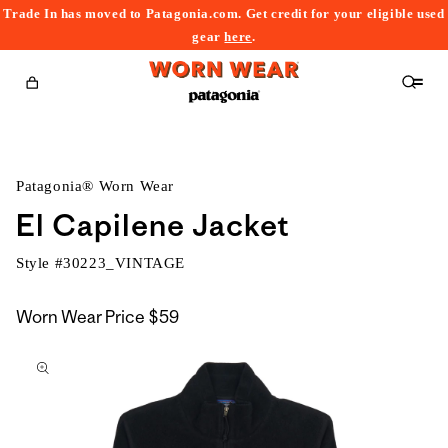
Trade In has moved to Patagonia.com. Get credit for your eligible used
content
gear
here
.
Cart
Patagonia® Worn Wear
El Capilene Jacket
Style #
30223_VINTAGE
Worn Wear Price
$59
kip to
roduct
nformation