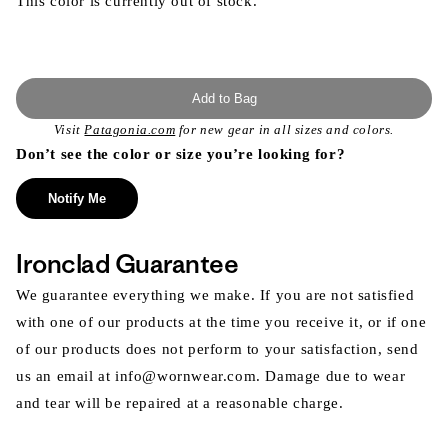
This color is currently out of stock.
Add to Bag
Visit
Patagonia.com
for new gear in all sizes and colors.
Don’t see the color or size you’re looking for?
Notify Me
Ironclad Guarantee
We guarantee everything we make. If you are not satisfied
with one of our products at the time you receive it, or if one
of our products does not perform to your satisfaction, send
us an email at info@wornwear.com. Damage due to wear
and tear will be repaired at a reasonable charge.