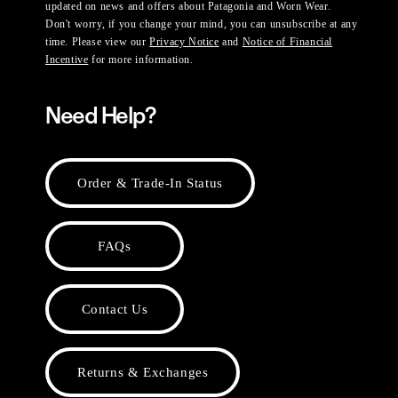
updated on news and offers about Patagonia and Worn Wear.
Don't worry, if you change your mind, you can unsubscribe at any
time. Please view our
Privacy Notice
and
Notice of Financial
Incentive
for more information.
Need Help?
Order & Trade-In Status
FAQs
Contact Us
Returns & Exchanges