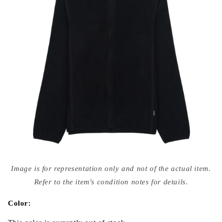
Open
media
Image is for representation only and not of the actual item.
{{
index
Refer to the item's condition notes for details.
}}
in
modal
Color: