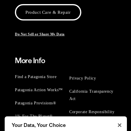
Product Care & Repair
Do Not Sell or Share My Data
More Info
Find a Patagonia Store
Privacy Policy
Patagonia Action Works™
California Transparency
Act
Patagonia Provisions®
Corporate Responsibility
1% For The Planet®
Your Data, Your Choice
Worn Wear® Events