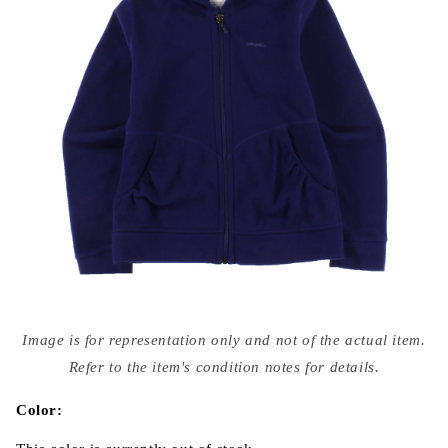
Open
media
Image is for representation only and not of the actual item.
{{
index
Refer to the item's condition notes for details.
}}
in
modal
Color: