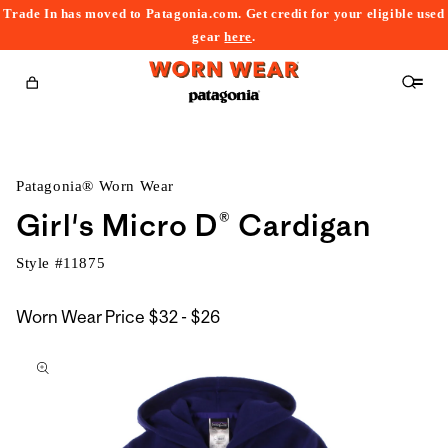
Trade In has moved to Patagonia.com. Get credit for your eligible used
content
gear
here
.
Cart
Patagonia® Worn Wear
Girl's Micro D® Cardigan
Style #
11875
$32
Worn Wear Price
$32 - $26
kip to
to
roduct
$26
nformation