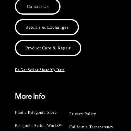
Contact Us
Returns & Exchanges
Product Care & Repair
Do Not Sell or Share My Data
More Info
Find a Patagonia Store
Privacy Policy
Patagonia Action Works™
California Transparency