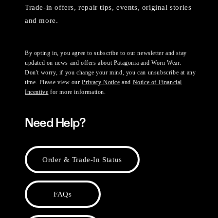
Trade-in offers, repair tips, events, original stories
and more.
By opting in, you agree to subscribe to our newsletter and stay
updated on news and offers about Patagonia and Worn Wear.
Don't worry, if you change your mind, you can unsubscribe at any
time. Please view our
Privacy Notice
and
Notice of Financial
Incentive
for more information.
Need Help?
Order & Trade-In Status
FAQs