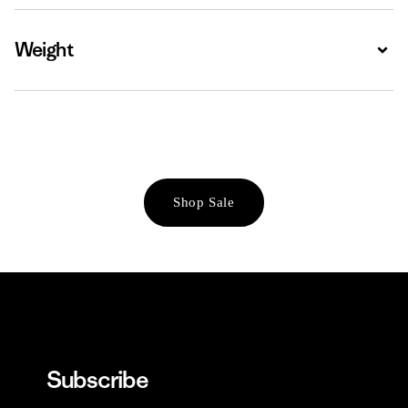
Weight
Expa
Shop Sale
Subscribe