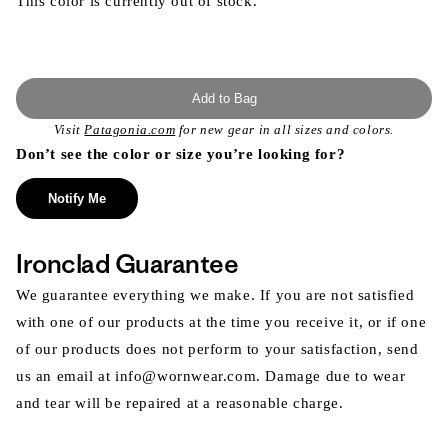
This color is currently out of stock.
Add to Bag
Visit
Patagonia.com
for new gear in all sizes and colors.
Don’t see the color or size you’re looking for?
Notify Me
Ironclad Guarantee
We guarantee everything we make. If you are not satisfied
with one of our products at the time you receive it, or if one
of our products does not perform to your satisfaction, send
us an email at info@wornwear.com. Damage due to wear
and tear will be repaired at a reasonable charge.