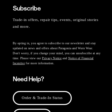
Subscribe
Trade-in offers, repair tips, events, original stories
and more.
By opting in, you agree to subscribe to our newsletter and stay
updated on news and offers about Patagonia and Worn Wear.
Don't worry, if you change your mind, you can unsubscribe at any
time. Please view our
Privacy Notice
and
Notice of Financial
Incentive
for more information.
Need Help?
Order & Trade-In Status