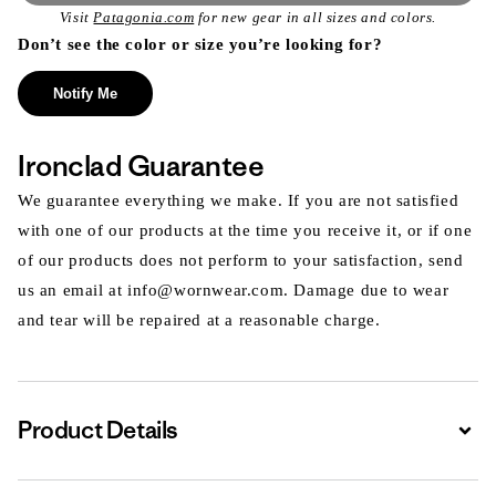
Visit
Patagonia.com
for new gear in all sizes and colors.
Don’t see the color or size you’re looking for?
Notify Me
Ironclad Guarantee
We guarantee everything we make. If you are not satisfied
with one of our products at the time you receive it, or if one
of our products does not perform to your satisfaction, send
us an email at info@wornwear.com. Damage due to wear
and tear will be repaired at a reasonable charge.
Product Details
Expa