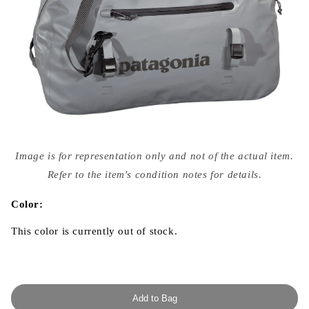
Open
media
Image is for representation only and not of the actual item.
{{
index
Refer to the item's condition notes for details.
}}
in
modal
Color:
This color is currently out of stock.
Add to Bag