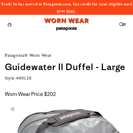
Trade In has moved to Patagonia.com. Get credit for your eligible used
content
gear
here
.
Cart
Patagonia® Worn Wear
Guidewater II Duffel - Large
Style #
49128
Worn Wear Price
$202
kip to
roduct
nformation