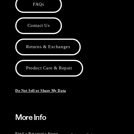
FAQs
Contact Us
Returns & Exchanges
Product Care & Repair
Do Not Sell or Share My Data
More Info
Find a Patagonia Store