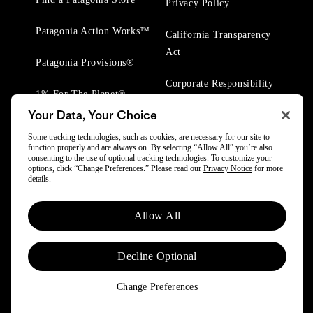
Privacy Policy
Patagonia Action Works™
California Transparency
Act
Patagonia Provisions®
Corporate Responsibility
1% For The Planet®
Your Data, Your Choice
Worn Wear® Events
Some tracking technologies, such as cookies, are necessary for our site to
function properly and are always on. By selecting “Allow All” you’re also
consenting to the use of optional tracking technologies. To customize your
options, click “Change Preferences.” Please read our
Privacy Notice
for more
details.
Allow All
© 2025 Patagonia, Inc. All Rights Reserved.
Powered by Trove.
Decline Optional
Change Preferences