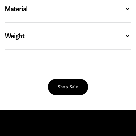
Material
Expa
Weight
Expa
Shop Sale