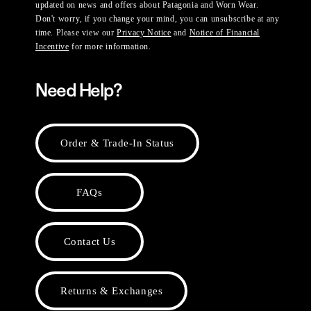
updated on news and offers about Patagonia and Worn Wear.
Don't worry, if you change your mind, you can unsubscribe at any
time. Please view our
Privacy Notice
and
Notice of Financial
Incentive
for more information.
Need Help?
Order & Trade-In Status
FAQs
Contact Us
Returns & Exchanges