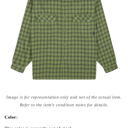
Open
media
Image is for representation only and not of the actual item.
{{
index
Refer to the item's condition notes for details.
}}
in
modal
Color: