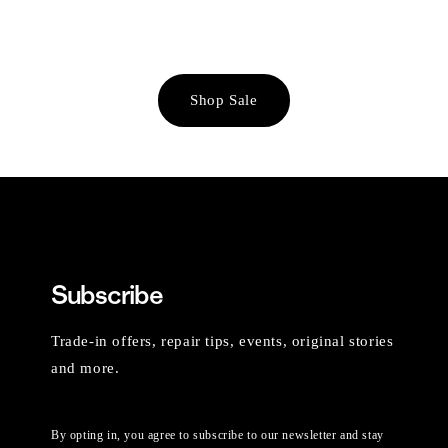
Shop Sale
Subscribe
Trade-in offers, repair tips, events, original stories
and more.
By opting in, you agree to subscribe to our newsletter and stay