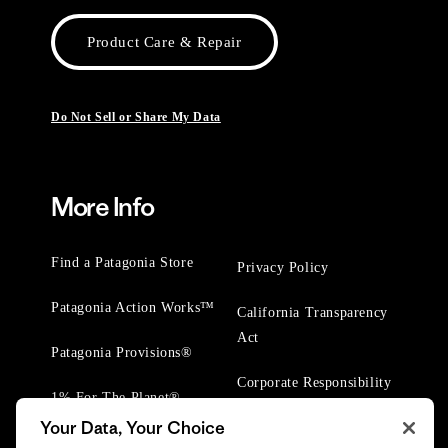
Product Care & Repair
Do Not Sell or Share My Data
More Info
Find a Patagonia Store
Privacy Policy
Patagonia Action Works™
California Transparency
Act
Patagonia Provisions®
Corporate Responsibility
1% For The Planet®
Your Data, Your Choice
Worn Wear® Events