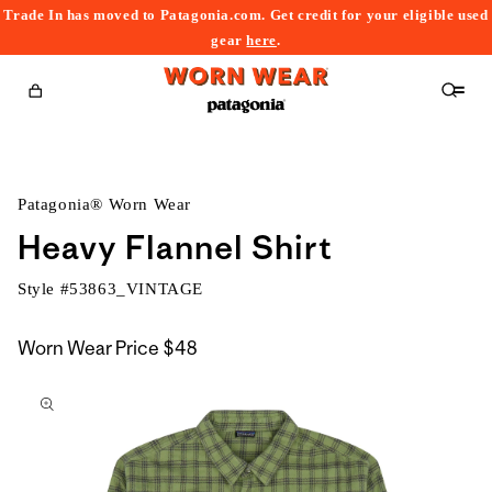
Trade In has moved to Patagonia.com. Get credit for your eligible used
content
gear
here
.
Cart
Patagonia® Worn Wear
Heavy Flannel Shirt
Style #
53863_VINTAGE
Worn Wear Price
$48
kip to
roduct
nformation