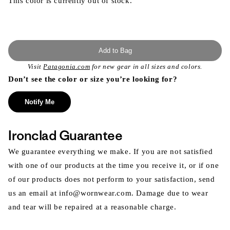
This color is currently out of stock.
Add to Bag
Visit
Patagonia.com
for new gear in all sizes and colors.
Don’t see the color or size you’re looking for?
Notify Me
Ironclad Guarantee
We guarantee everything we make. If you are not satisfied
with one of our products at the time you receive it, or if one
of our products does not perform to your satisfaction, send
us an email at info@wornwear.com. Damage due to wear
and tear will be repaired at a reasonable charge.