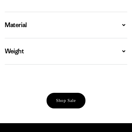
Material
Expa
Weight
Expa
Shop Sale