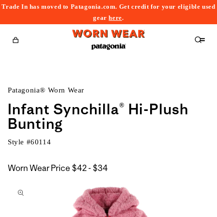
Trade In has moved to Patagonia.com. Get credit for your eligible used
content
gear
here
.
Cart
Patagonia® Worn Wear
Infant Synchilla® Hi-Plush
Bunting
Style #
60114
$42
Worn Wear Price
$42 - $34
kip to
to
roduct
$34
nformation