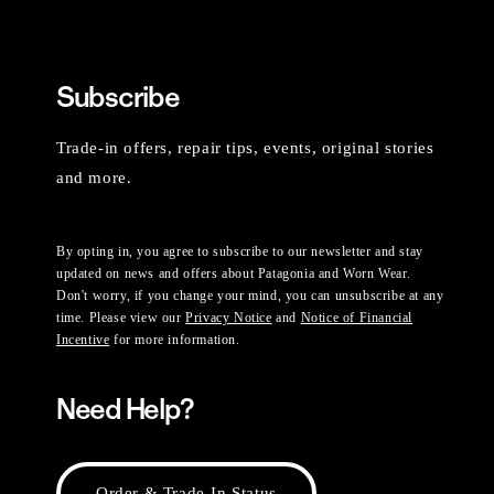
Subscribe
Trade-in offers, repair tips, events, original stories
and more.
By opting in, you agree to subscribe to our newsletter and stay
updated on news and offers about Patagonia and Worn Wear.
Don't worry, if you change your mind, you can unsubscribe at any
time. Please view our
Privacy Notice
and
Notice of Financial
Incentive
for more information.
Need Help?
Order & Trade-In Status