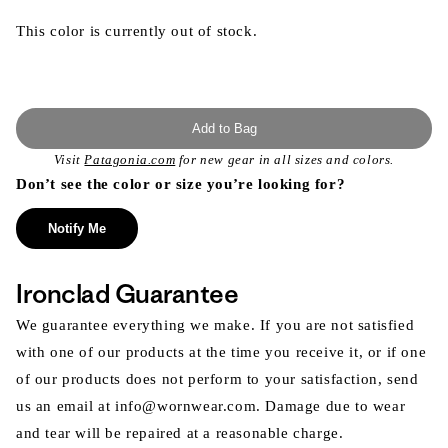
This color is currently out of stock.
Add to Bag
Visit
Patagonia.com
for new gear in all sizes and colors.
Don’t see the color or size you’re looking for?
Notify Me
Ironclad Guarantee
We guarantee everything we make. If you are not satisfied
with one of our products at the time you receive it, or if one
of our products does not perform to your satisfaction, send
us an email at info@wornwear.com. Damage due to wear
and tear will be repaired at a reasonable charge.