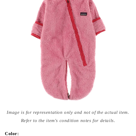
Open
media
Image is for representation only and not of the actual item.
{{
index
Refer to the item's condition notes for details.
}}
in
modal
Color: