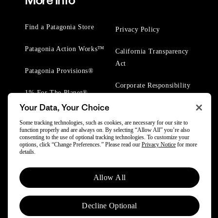
More Info
Find a Patagonia Store
Privacy Policy
Patagonia Action Works™
California Transparency
Act
Patagonia Provisions®
Corporate Responsibility
1% For The Planet®
Your Data, Your Choice
Worn Wear® Events
Some tracking technologies, such as cookies, are necessary for our site to
function properly and are always on. By selecting “Allow All” you’re also
consenting to the use of optional tracking technologies. To customize your
options, click “Change Preferences.” Please read our
Privacy Notice
for more
details.
© 2025 Patagonia, Inc. All Rights Reserved.
Allow All
Powered by Trove.
Decline Optional