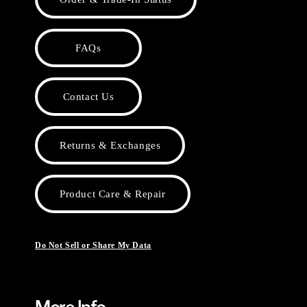
FAQs
Contact Us
Returns & Exchanges
Product Care & Repair
Do Not Sell or Share My Data