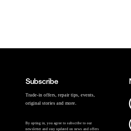
Subscribe
Trade-in offers, repair tips, events,
original stories and more.
By opting in, you agree to subscribe to our
newsletter and stay updated on news and offers