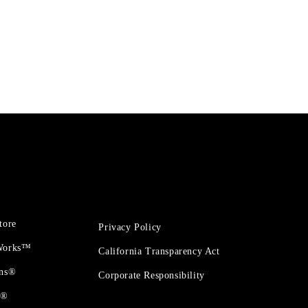
tore
Privacy Policy
 Works™
California Transparency Act
ons®
Corporate Responsibility
t®