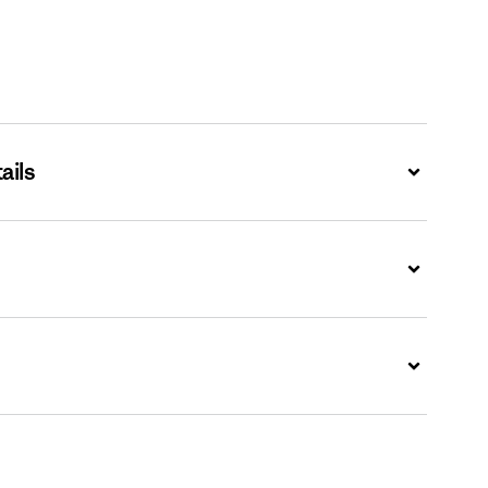
ails
Expand
Expand
Expand