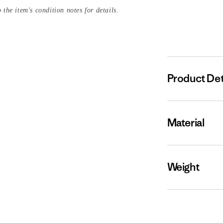
 the item's condition notes for details.
Product Det
Material
Weight