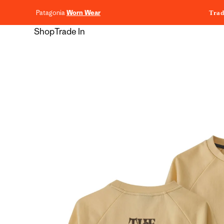
content
Patagonia
Worn Wear
Trad
Shop
Trade In
Skip to
product
information