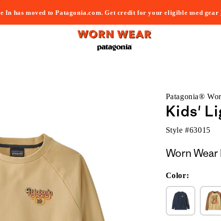
e In has moved to Patagonia.com. Get credit for your eligible used gear
Patagonia® Wo
Kids' L
Style #
63015
Worn Wear 
Color: