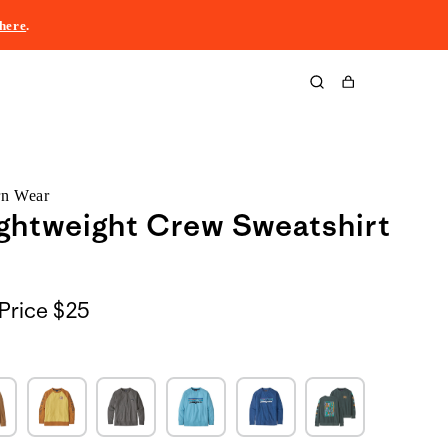
here
.
Cart
rn Wear
ightweight Crew Sweatshirt
Price
$25