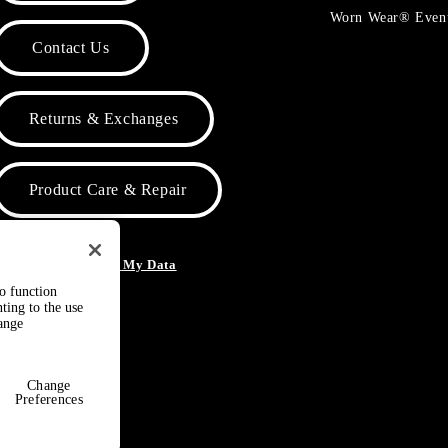
Worn Wear® Even
Contact Us
Returns & Exchanges
Product Care & Repair
o Not Sell or Share My Data
to function
ting to the use
hange
Change
Preferences