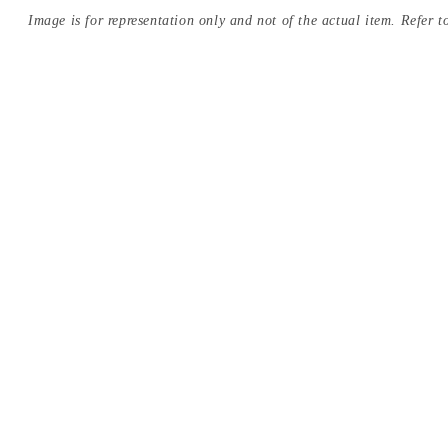
Image is for representation only and not of the actual item. Refer to