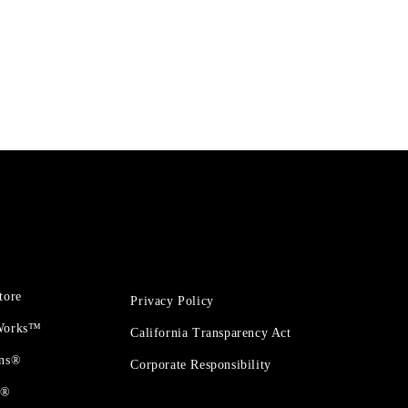
tore
Privacy Policy
 Works™
California Transparency Act
ons®
Corporate Responsibility
t®