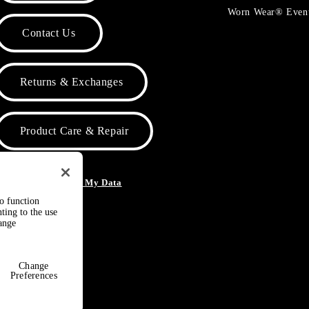
Worn Wear® Even
Contact Us
Returns & Exchanges
Product Care & Repair
o Not Sell or Share My Data
to function
ting to the use
hange
Change
Preferences