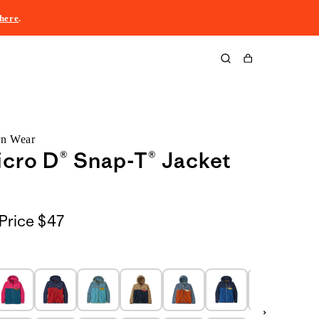
here
.
Cart
rn Wear
icro D® Snap-T® Jacket
Price
$47