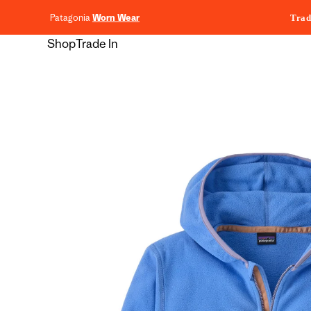
content
Patagonia
Worn Wear
Trad
Shop
Trade In
Skip to
product
information