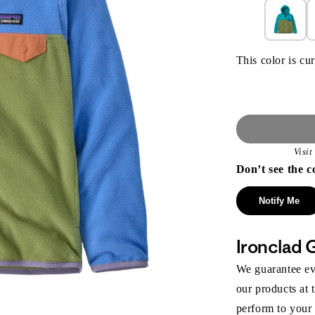
This color is cur
Visi
Don’t see the c
Notify Me
Ironclad 
We guarantee eve
our products at 
perform to your