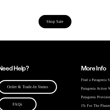
Shop Sale
Need Help?
More Info
Find a Patagonia S
Order & Trade-In Status
Patagonia Action
Patagonia Provisi
FAQs
1% For The Plane