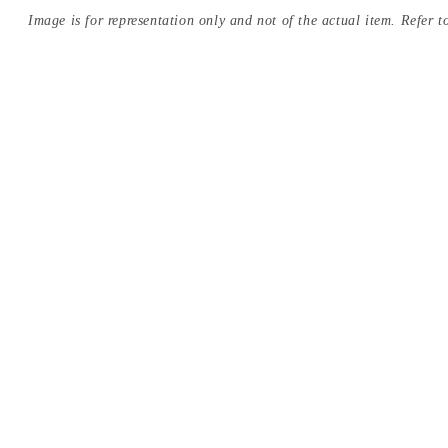
Image is for representation only and not of the actual item. Refer to