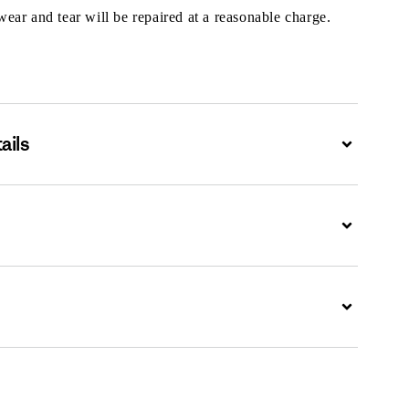
ar and tear will be repaired at a reasonable charge.
ails
Expand
Expand
Expand