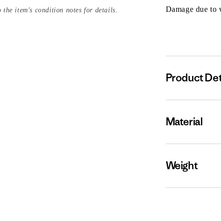
Damage due to we
 the item's condition notes for details.
Product Det
Material
Weight