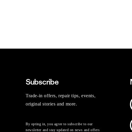
Subscribe
Trade-in offers, repair tips, events,
original stories and more.
By opting in, you agree to subscribe to our
newsletter and stay updated on news and offers