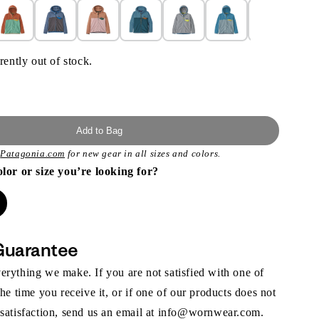
rently out of stock.
Add to Bag
t
Patagonia.com
for new gear in all sizes and colors.
olor or size you’re looking for?
Guarantee
rything we make. If you are not satisfied with one of
the time you receive it, or if one of our products does not
 satisfaction, send us an email at info@wornwear.com.