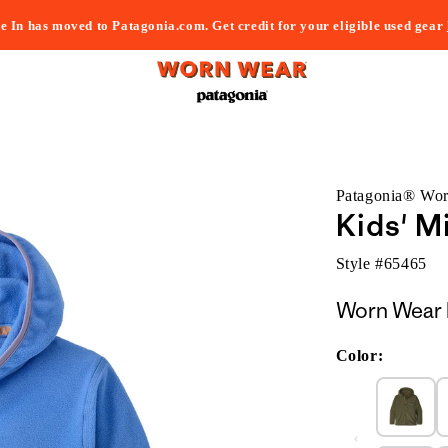
e In has moved to Patagonia.com. Get credit for your eligible used gear
Patagonia® Wo
Kids' M
Style #
65465
Worn Wear 
Color: