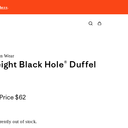
here
.
Cart
rn Wear
ight Black Hole® Duffel
Price
$62
rently out of stock.