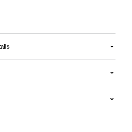
ails
Expand
Expand
Expand