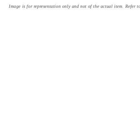
Image is for representation only and not of the actual item. Refer to