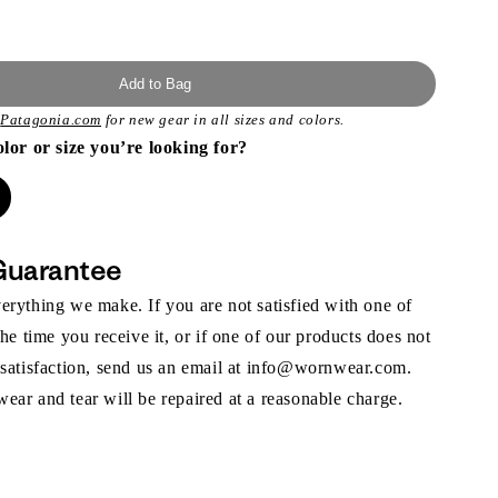
Add to Bag
t
Patagonia.com
for new gear in all sizes and colors.
olor or size you’re looking for?
Guarantee
rything we make. If you are not satisfied with one of
the time you receive it, or if one of our products does not
 satisfaction, send us an email at info@wornwear.com.
ar and tear will be repaired at a reasonable charge.