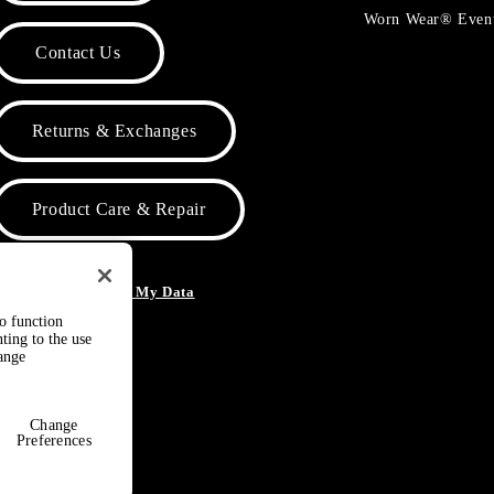
Worn Wear® Even
Contact Us
Returns & Exchanges
Product Care & Repair
o Not Sell or Share My Data
to function
ting to the use
hange
Change
Preferences