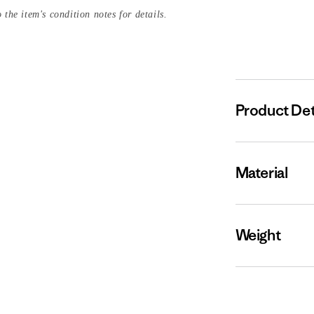
 the item's condition notes for details.
Product Det
Material
Weight