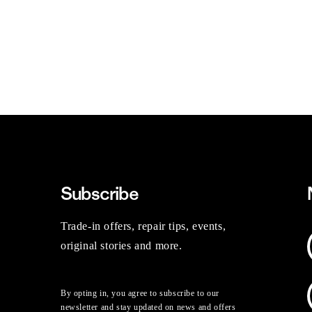
Subscribe
Trade-in offers, repair tips, events,
original stories and more.
By opting in, you agree to subscribe to our
newsletter and stay updated on news and offers