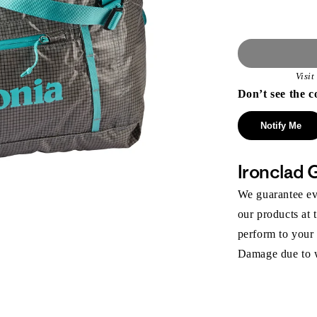
Visi
Don’t see the c
Notify Me
Ironclad 
We guarantee eve
our products at 
perform to your
Damage due to we