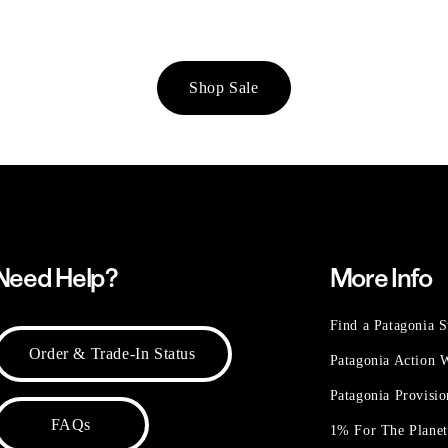
Shop Sale
Need Help?
More Info
Find a Patagonia S
Order & Trade-In Status
Patagonia Action
Patagonia Provisi
FAQs
1% For The Plane