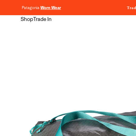
content
Patagonia
Worn Wear
Trad
Shop
Trade In
Skip to
product
information