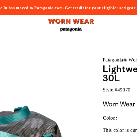
e In has moved to Patagonia.com. Get credit for your eligible used gear
Patagonia® Wo
Lightwe
30L
Style #
49070
Worn Wear 
Color:
This color is cur