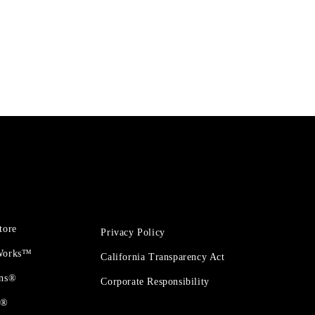
tore
Privacy Policy
 Works™
California Transparency Act
ons®
Corporate Responsibility
t®