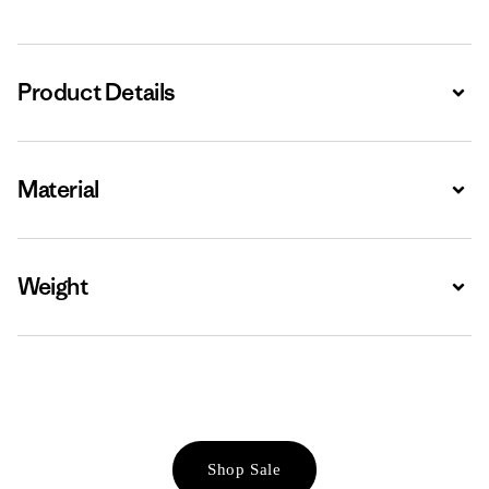
Product Details
Expa
Material
Expa
Weight
Expa
Shop Sale