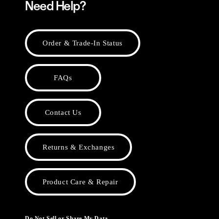
Need Help?
Order & Trade-In Status
FAQs
Contact Us
Returns & Exchanges
Product Care & Repair
Do Not Sell or Share My Data