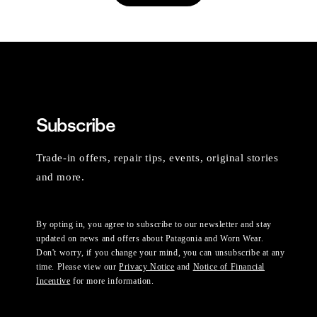
Subscribe
Trade-in offers, repair tips, events, original stories
and more.
By opting in, you agree to subscribe to our newsletter and stay
updated on news and offers about Patagonia and Worn Wear.
Don't worry, if you change your mind, you can unsubscribe at any
time. Please view our
Privacy Notice
and
Notice of Financial
Incentive
for more information.