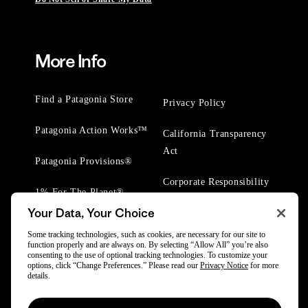
More Info
Find a Patagonia Store
Privacy Policy
Patagonia Action Works™
California Transparency
Act
Patagonia Provisions®
Corporate Responsibility
1% For The Planet®
Your Data, Your Choice
Worn Wear® Events
Some tracking technologies, such as cookies, are necessary for our site to
function properly and are always on. By selecting “Allow All” you’re also
consenting to the use of optional tracking technologies. To customize your
options, click “Change Preferences.” Please read our
Privacy Notice
for more
details.