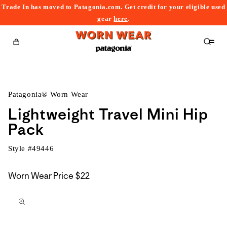
Trade In has moved to Patagonia.com. Get credit for your eligible used
content
gear
here
.
Cart
Patagonia® Worn Wear
Lightweight Travel Mini Hip
Pack
Style #
49446
Worn Wear Price
$22
kip to
roduct
nformation