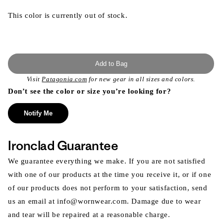
This color is currently out of stock.
Add to Bag
Visit
Patagonia.com
for new gear in all sizes and colors.
Don’t see the color or size you’re looking for?
Notify Me
Ironclad Guarantee
We guarantee everything we make. If you are not satisfied
with one of our products at the time you receive it, or if one
of our products does not perform to your satisfaction, send
us an email at info@wornwear.com. Damage due to wear
and tear will be repaired at a reasonable charge.