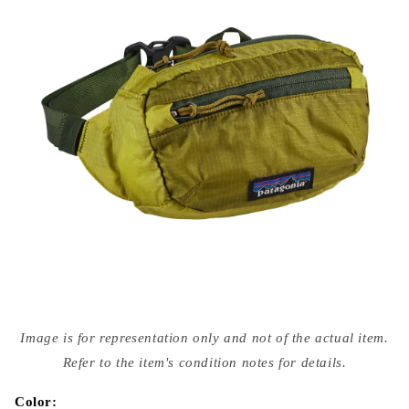
Open
media
Image is for representation only and not of the actual item.
{{
index
Refer to the item's condition notes for details.
}}
in
modal
Color: