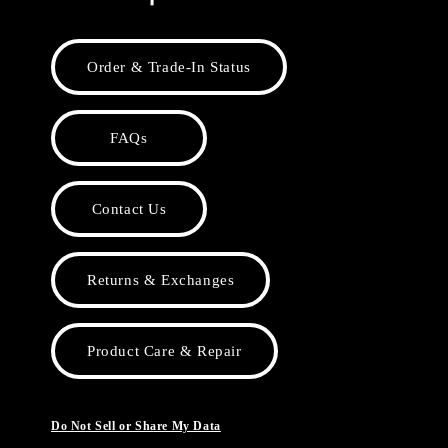
Order & Trade-In Status
FAQs
Contact Us
Returns & Exchanges
Product Care & Repair
Do Not Sell or Share My Data