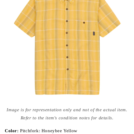
Open
media
Image is for representation only and not of the actual item.
{{
index
Refer to the item's condition notes for details.
}}
in
modal
Color:
Pitchfork: Honeybee Yellow