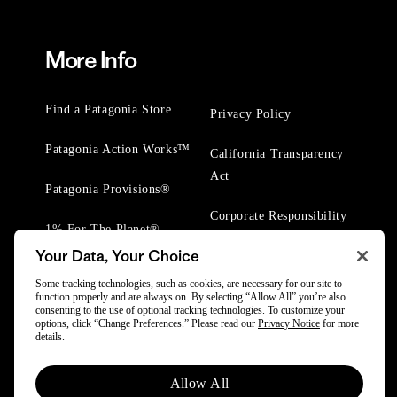
More Info
Find a Patagonia Store
Privacy Policy
Patagonia Action Works™
California Transparency
Act
Patagonia Provisions®
Corporate Responsibility
1% For The Planet®
Your Data, Your Choice
Worn Wear® Events
Some tracking technologies, such as cookies, are necessary for our site to
function properly and are always on. By selecting “Allow All” you’re also
consenting to the use of optional tracking technologies. To customize your
options, click “Change Preferences.” Please read our
Privacy Notice
for more
details.
© 2025 Patagonia, Inc. All Rights Reserved.
Allow All