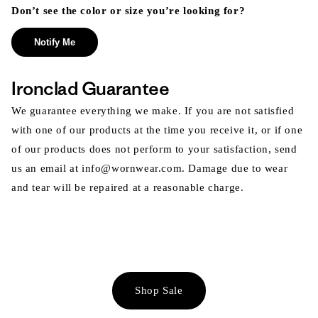
Don’t see the color or size you’re looking for?
Notify Me
Ironclad Guarantee
We guarantee everything we make. If you are not satisfied
with one of our products at the time you receive it, or if one
of our products does not perform to your satisfaction, send
us an email at info@wornwear.com. Damage due to wear
and tear will be repaired at a reasonable charge.
Shop Sale