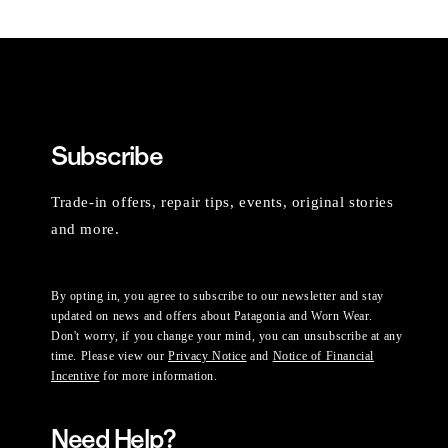
Subscribe
Trade-in offers, repair tips, events, original stories
and more.
By opting in, you agree to subscribe to our newsletter and stay
updated on news and offers about Patagonia and Worn Wear.
Don't worry, if you change your mind, you can unsubscribe at any
time. Please view our
Privacy Notice
and
Notice of Financial
Incentive
for more information.
Need Help?