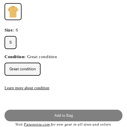
Size:
S
S
Condition:
Great condition
Great condition
Learn more about condition
Add to Bag
Visit
Patagonia.com
for new gear in all sizes and colors.