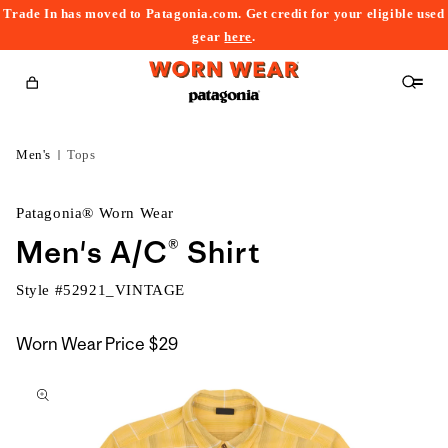
Trade In has moved to Patagonia.com. Get credit for your eligible used
content
gear
here
.
Cart
Men's
Tops
Patagonia® Worn Wear
Men's A/C® Shirt
Style #
52921_VINTAGE
Worn Wear Price
$29
kip to
roduct
nformation