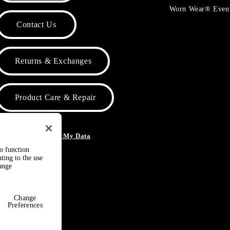
Worn Wear® Even
Contact Us
Returns & Exchanges
Product Care & Repair
o Not Sell or Share My Data
to function
ting to the use
hange
Change
Preferences