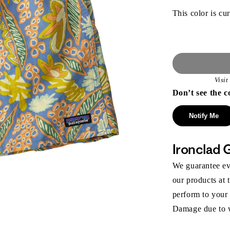
This color is cur
Visi
Don’t see the c
Notify Me
Ironclad 
We guarantee eve
our products at 
perform to your
Damage due to we