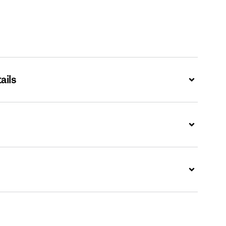
ails
Expand
Expand
Expand