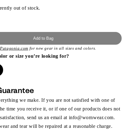
rently out of stock.
Add to Bag
t
Patagonia.com
for new gear in all sizes and colors.
olor or size you’re looking for?
Guarantee
rything we make. If you are not satisfied with one of
the time you receive it, or if one of our products does not
 satisfaction, send us an email at info@wornwear.com.
ar and tear will be repaired at a reasonable charge.