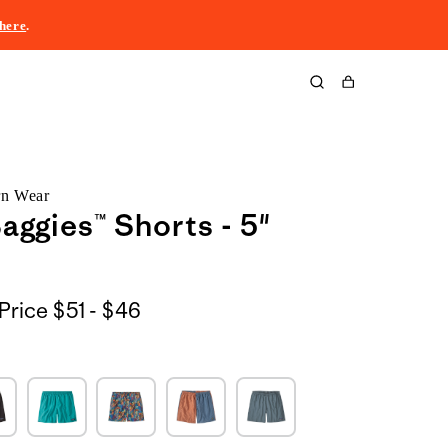
here
.
Cart
rn Wear
aggies™ Shorts - 5"
$51
Price
$51 - $46
to
$46