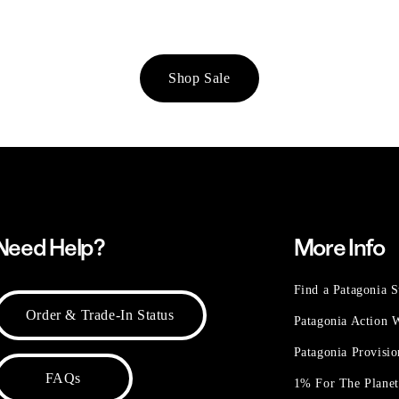
Shop Sale
Need Help?
More Info
Find a Patagonia S
Order & Trade-In Status
Patagonia Action
Patagonia Provisi
FAQs
1% For The Plane