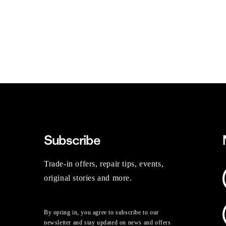
Subscribe
Trade-in offers, repair tips, events,
original stories and more.
By opting in, you agree to subscribe to our
newsletter and stay updated on news and offers