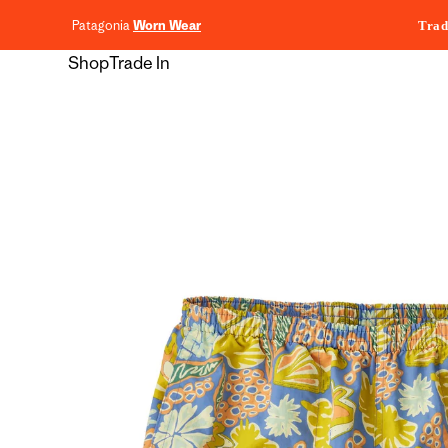
content
Patagonia
Worn Wear
Trad
Shop
Trade In
Skip to
product
information