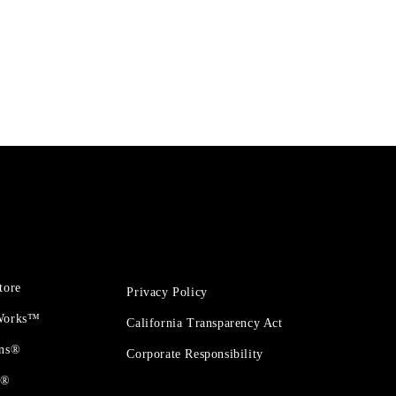
tore
Privacy Policy
 Works™
California Transparency Act
ons®
Corporate Responsibility
t®