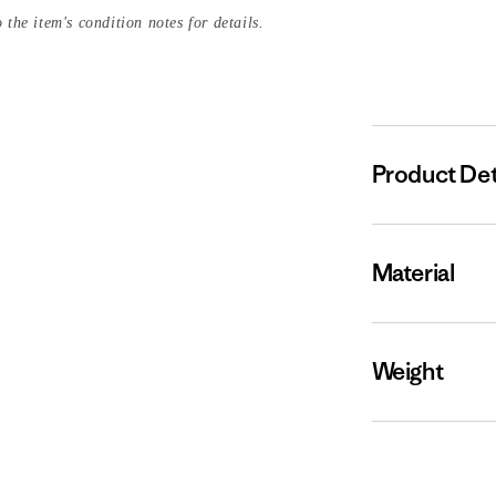
 the item's condition notes for details.
Product Det
Material
Weight