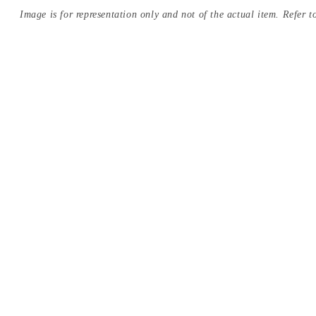
Image is for representation only and not of the actual item. Refer to