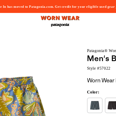
e In has moved to Patagonia.com. Get credit for your eligible used gear
Patagonia® Wo
Men's B
Style #
57022
Worn Wear 
Color: