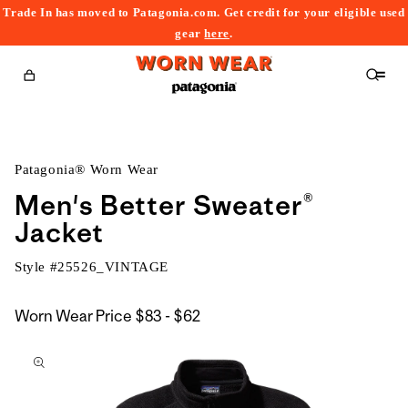
Trade In has moved to Patagonia.com. Get credit for your eligible used
content
gear
here
.
Cart
Patagonia® Worn Wear
Men's Better Sweater®
Jacket
Style #
25526_VINTAGE
$83
Worn Wear Price
$83 - $62
kip to
to
roduct
$62
nformation