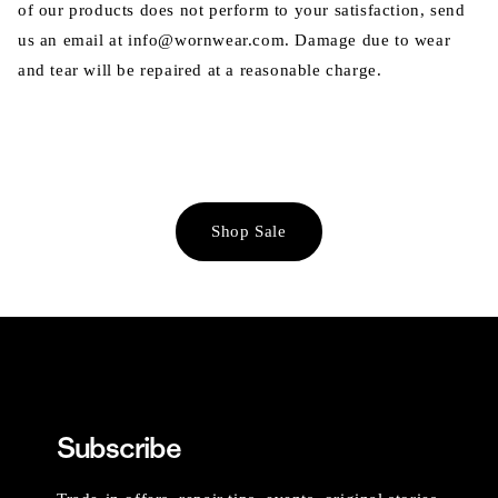
of our products does not perform to your satisfaction, send
us an email at info@wornwear.com. Damage due to wear
and tear will be repaired at a reasonable charge.
Shop Sale
Subscribe