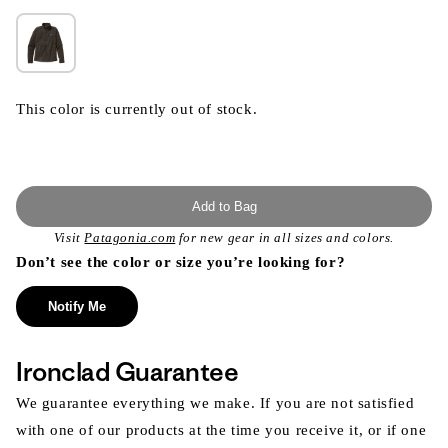
This color is currently out of stock.
Add to Bag
Visit
Patagonia.com
for new gear in all sizes and colors.
Don’t see the color or size you’re looking for?
Notify Me
Ironclad Guarantee
We guarantee everything we make. If you are not satisfied
with one of our products at the time you receive it, or if one