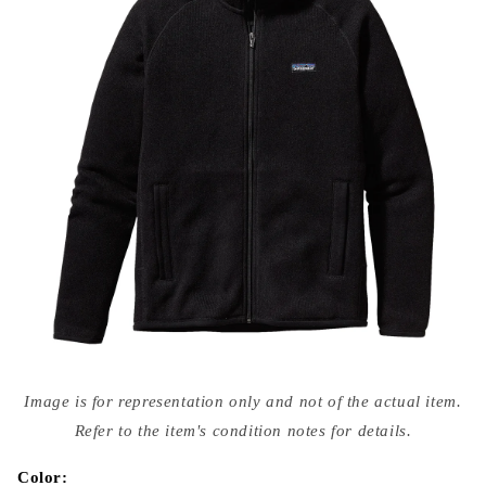
Open
media
Image is for representation only and not of the actual item.
{{
index
Refer to the item's condition notes for details.
}}
in
modal
Color: