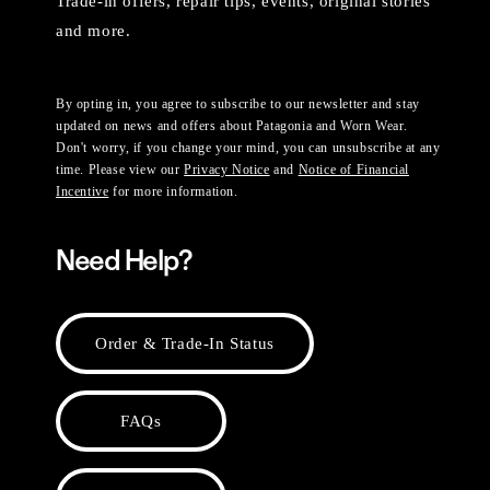
Trade-in offers, repair tips, events, original stories
and more.
By opting in, you agree to subscribe to our newsletter and stay
updated on news and offers about Patagonia and Worn Wear.
Don't worry, if you change your mind, you can unsubscribe at any
time. Please view our
Privacy Notice
and
Notice of Financial
Incentive
for more information.
Need Help?
Order & Trade-In Status
FAQs