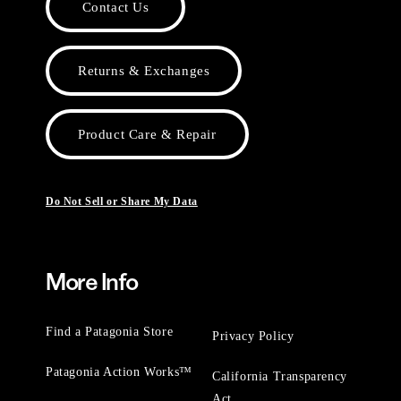
Contact Us
Returns & Exchanges
Product Care & Repair
Do Not Sell or Share My Data
More Info
Find a Patagonia Store
Privacy Policy
Patagonia Action Works™
California Transparency
Act