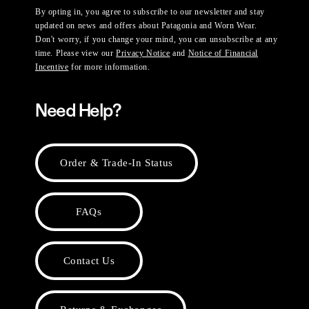
By opting in, you agree to subscribe to our newsletter and stay
updated on news and offers about Patagonia and Worn Wear.
Don't worry, if you change your mind, you can unsubscribe at any
time. Please view our
Privacy Notice
and
Notice of Financial
Incentive
for more information.
Need Help?
Order & Trade-In Status
FAQs
Contact Us