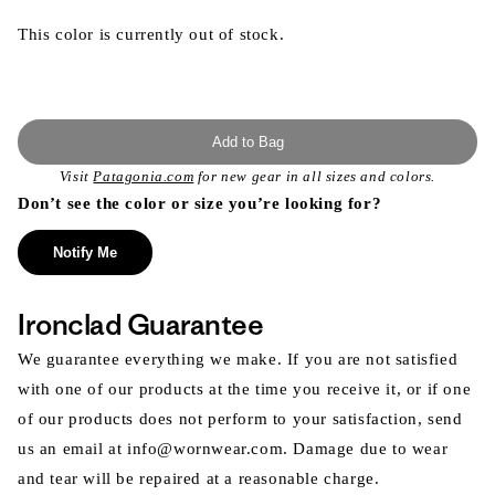
This color is currently out of stock.
Add to Bag
Visit
Patagonia.com
for new gear in all sizes and colors.
Don’t see the color or size you’re looking for?
Notify Me
Ironclad Guarantee
We guarantee everything we make. If you are not satisfied
with one of our products at the time you receive it, or if one
of our products does not perform to your satisfaction, send
us an email at info@wornwear.com. Damage due to wear
and tear will be repaired at a reasonable charge.