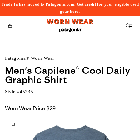
Trade In has moved to Patagonia.com. Get credit for your eligible used
content
gear
here
.
Cart
Patagonia® Worn Wear
Men's Capilene® Cool Daily
Graphic Shirt
Style #
45235
Worn Wear Price
$29
kip to
roduct
nformation