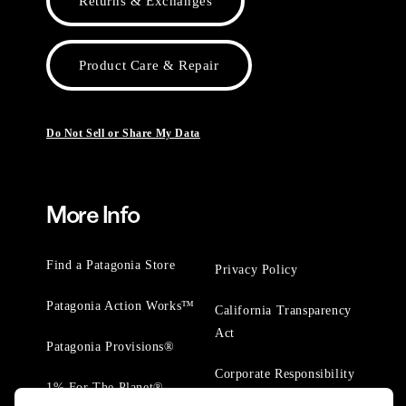
Returns & Exchanges
Product Care & Repair
Do Not Sell or Share My Data
More Info
Find a Patagonia Store
Privacy Policy
Patagonia Action Works™
California Transparency
Act
Patagonia Provisions®
Corporate Responsibility
1% For The Planet®