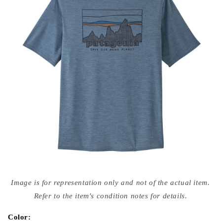
Open
media
Image is for representation only and not of the actual item.
{{
index
Refer to the item's condition notes for details.
}}
in
modal
Color: