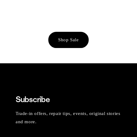
Shop Sale
Subscribe
Trade-in offers, repair tips, events, original stories
and more.