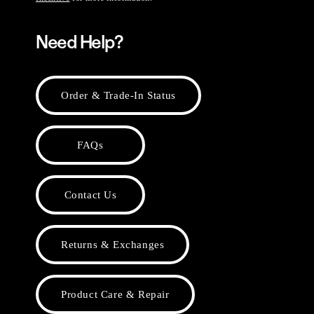
Need Help?
Order & Trade-In Status
FAQs
Contact Us
Returns & Exchanges
Product Care & Repair