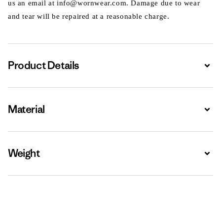
us an email at info@wornwear.com. Damage due to wear
and tear will be repaired at a reasonable charge.
Product Details
Expa
Material
Expa
Weight
Expa