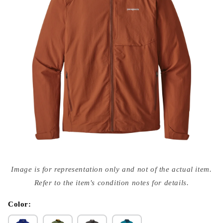
Open
media
Image is for representation only and not of the actual item.
{{
index
Refer to the item's condition notes for details.
}}
in
modal
Color: