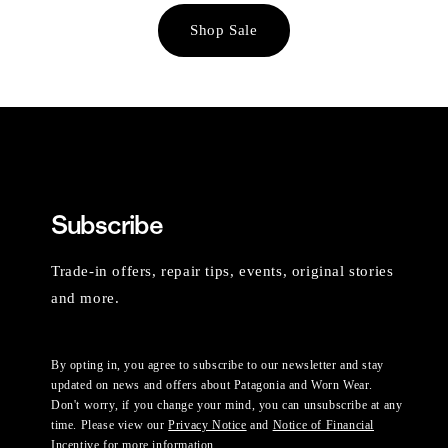
Shop Sale
Subscribe
Trade-in offers, repair tips, events, original stories
and more.
By opting in, you agree to subscribe to our newsletter and stay
updated on news and offers about Patagonia and Worn Wear.
Don't worry, if you change your mind, you can unsubscribe at any
time. Please view our
Privacy Notice
and
Notice of Financial
Incentive
for more information.