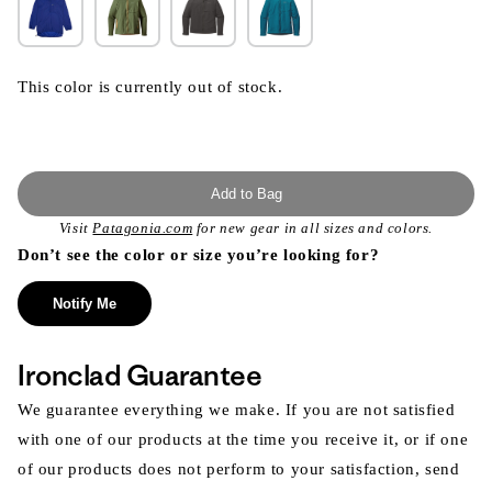
This color is currently out of stock.
Add to Bag
Visit
Patagonia.com
for new gear in all sizes and colors.
Don’t see the color or size you’re looking for?
Notify Me
Ironclad Guarantee
We guarantee everything we make. If you are not satisfied
with one of our products at the time you receive it, or if one
of our products does not perform to your satisfaction, send