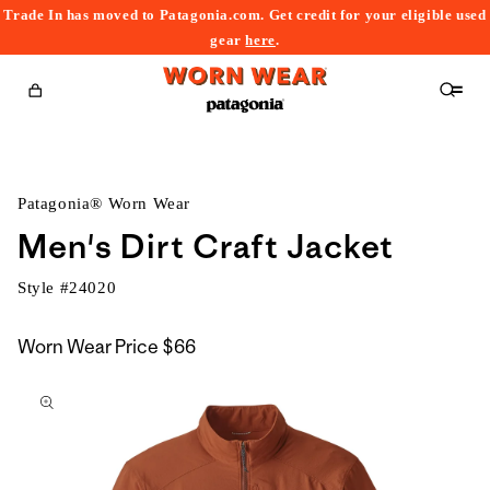
Trade In has moved to Patagonia.com. Get credit for your eligible used
content
gear
here
.
Cart
Patagonia® Worn Wear
Men's Dirt Craft Jacket
Style #
24020
Worn Wear Price
$66
kip to
roduct
nformation