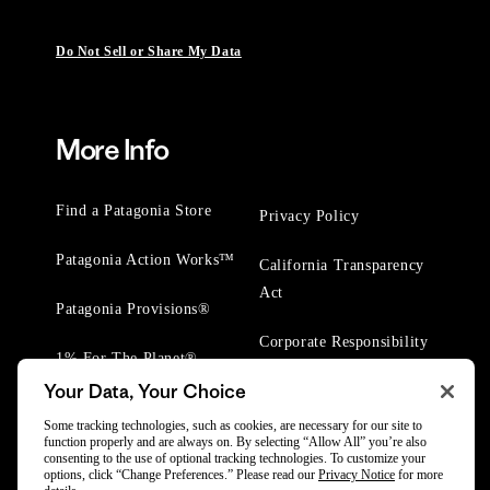
Do Not Sell or Share My Data
More Info
Find a Patagonia Store
Privacy Policy
Patagonia Action Works™
California Transparency
Act
Patagonia Provisions®
Corporate Responsibility
1% For The Planet®
Your Data, Your Choice
Worn Wear® Events
Some tracking technologies, such as cookies, are necessary for our site to
function properly and are always on. By selecting “Allow All” you’re also
consenting to the use of optional tracking technologies. To customize your
options, click “Change Preferences.” Please read our
Privacy Notice
for more