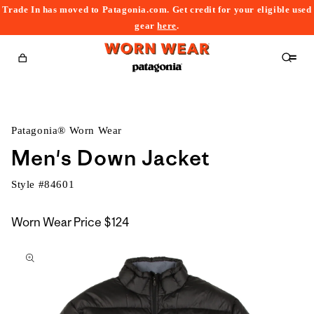
Trade In has moved to Patagonia.com. Get credit for your eligible used
content
gear
here
.
Cart
Patagonia® Worn Wear
Men's Down Jacket
Style #
84601
Worn Wear Price
$124
kip to
roduct
nformation