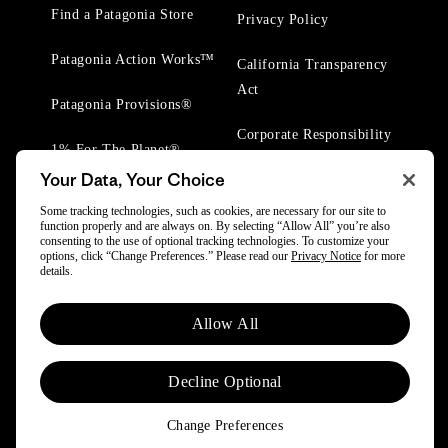
Find a Patagonia Store
Privacy Policy
Patagonia Action Works™
California Transparency
Act
Patagonia Provisions®
Corporate Responsibility
1% For The Planet®
Your Data, Your Choice
Worn Wear® Events
Some tracking technologies, such as cookies, are necessary for our site to
function properly and are always on. By selecting “Allow All” you’re also
consenting to the use of optional tracking technologies. To customize your
options, click “Change Preferences.” Please read our
Privacy Notice
for more
details.
© 2025 Patagonia, Inc. All Rights Reserved.
Allow All
Powered by Trove.
Decline Optional
Change Preferences