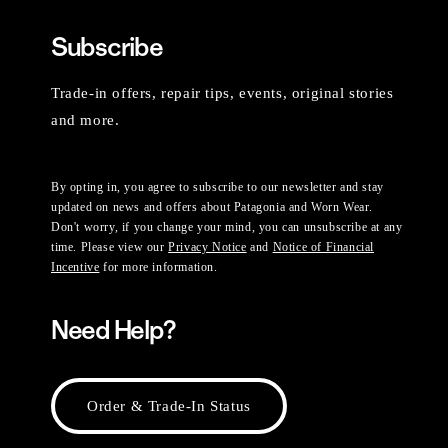
Subscribe
Trade-in offers, repair tips, events, original stories
and more.
By opting in, you agree to subscribe to our newsletter and stay
updated on news and offers about Patagonia and Worn Wear.
Don't worry, if you change your mind, you can unsubscribe at any
time. Please view our
Privacy Notice
and
Notice of Financial
Incentive
for more information.
Need Help?
Order & Trade-In Status