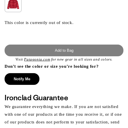
This color is currently out of stock.
Add to Bag
Visit
Patagonia.com
for new gear in all sizes and colors.
Don’t see the color or size you’re looking for?
Notify Me
Ironclad Guarantee
We guarantee everything we make. If you are not satisfied
with one of our products at the time you receive it, or if one
of our products does not perform to your satisfaction, send