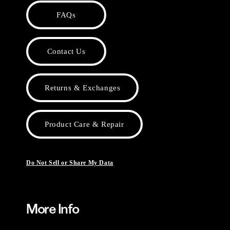
FAQs
Contact Us
Returns & Exchanges
Product Care & Repair
Do Not Sell or Share My Data
More Info