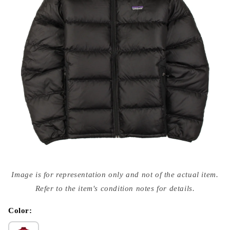
Open
media
Image is for representation only and not of the actual item.
{{
index
Refer to the item's condition notes for details.
}}
in
modal
Color: