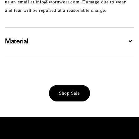
us an email at info@wornwear.com. Damage due to wear
and tear will be repaired at a reasonable charge.
Material
Expa
Shop Sale