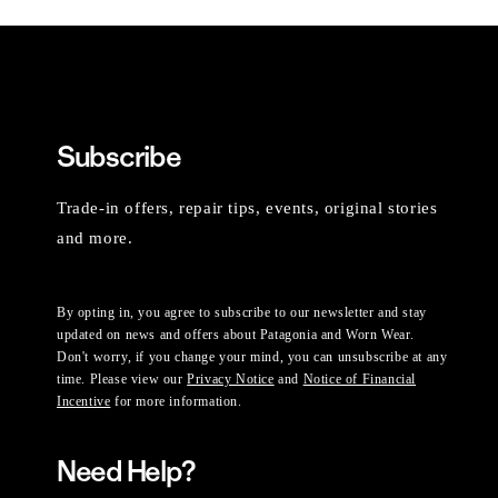
Subscribe
Trade-in offers, repair tips, events, original stories
and more.
By opting in, you agree to subscribe to our newsletter and stay
updated on news and offers about Patagonia and Worn Wear.
Don't worry, if you change your mind, you can unsubscribe at any
time. Please view our
Privacy Notice
and
Notice of Financial
Incentive
for more information.
Need Help?