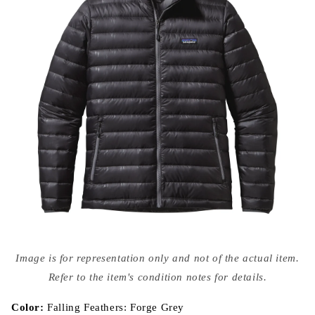
Open
media
Image is for representation only and not of the actual item.
{{
index
Refer to the item's condition notes for details.
}}
in
modal
Color:
Falling Feathers: Forge Grey