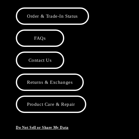
Order & Trade-In Status
FAQs
Contact Us
Returns & Exchanges
Product Care & Repair
Do Not Sell or Share My Data