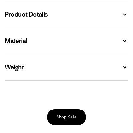
Product Details
Expa
Material
Expa
Weight
Expa
Shop Sale