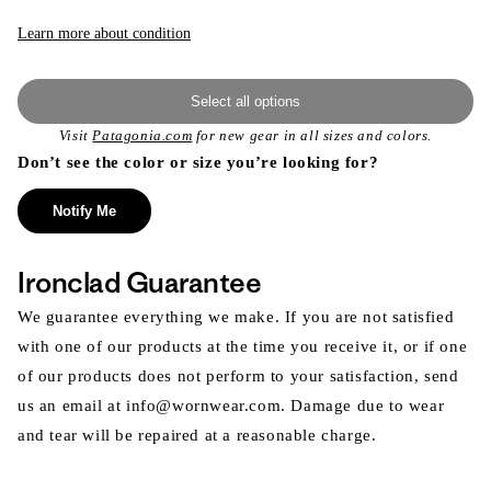
Learn more about condition
Select all options
Visit
Patagonia.com
for new gear in all sizes and colors.
Don’t see the color or size you’re looking for?
Notify Me
Ironclad Guarantee
We guarantee everything we make. If you are not satisfied
with one of our products at the time you receive it, or if one
of our products does not perform to your satisfaction, send
us an email at info@wornwear.com. Damage due to wear
and tear will be repaired at a reasonable charge.