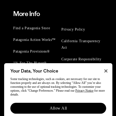
More Info
Find a Patagonia Store
Privacy Policy
Patagonia Action Works™
California Transparency
Act
Patagonia Provisions®
Corporate Responsibility
1% For The Planet®
Your Data, Your Choice
Worn Wear® Events
Some tracking technologies, such as cookies, are necessary for our site to
function properly and are always on. By selecting “Allow All” you’re also
consenting to the use of optional tracking technologies. To customize your
options, click “Change Preferences.” Please read our
Privacy Notice
for more
details.
© 2025 Patagonia, Inc. All Rights Reserved.
Allow All
Powered by Trove.