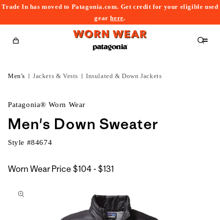
Trade In has moved to Patagonia.com. Get credit for your eligible used
content
gear
here
.
Cart
Men's
Jackets & Vests
Insulated & Down Jackets
Patagonia® Worn Wear
Men's Down Sweater
Style #
84674
$104
Worn Wear Price
$104 - $131
kip to
to
roduct
$131
nformation