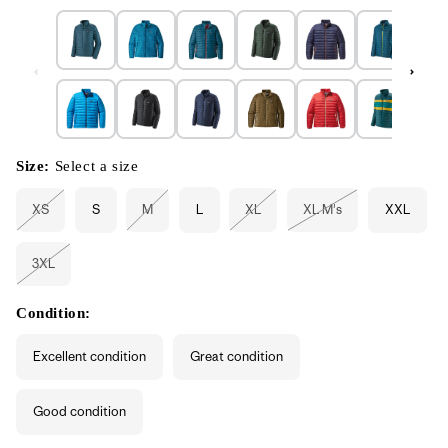
Size:
Select a size
XS
S
M
L
XL
XL M's
XXL
Variant
Variant
Variant
Variant
sold
sold
sold
sold
out
out
out
out
or
or
or
or
3XL
unavailable
unavailable
unavailable
unavailable
Variant
sold
out
or
Condition:
unavailable
Excellent condition
Great condition
Good condition