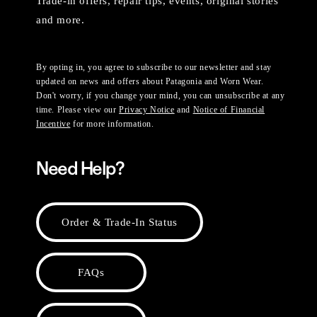
Trade-in offers, repair tips, events, original stories
and more.
By opting in, you agree to subscribe to our newsletter and stay
updated on news and offers about Patagonia and Worn Wear.
Don't worry, if you change your mind, you can unsubscribe at any
time. Please view our
Privacy Notice
and
Notice of Financial
Incentive
for more information.
Need Help?
Order & Trade-In Status
FAQs