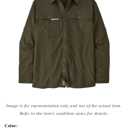
Open
media
Image is for representation only and not of the actual item.
{{
index
Refer to the item's condition notes for details.
}}
in
modal
Color: