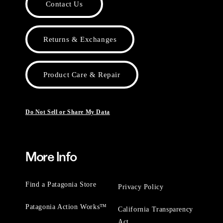
Contact Us
Returns & Exchanges
Product Care & Repair
Do Not Sell or Share My Data
More Info
Find a Patagonia Store
Privacy Policy
Patagonia Action Works™
California Transparency
Act