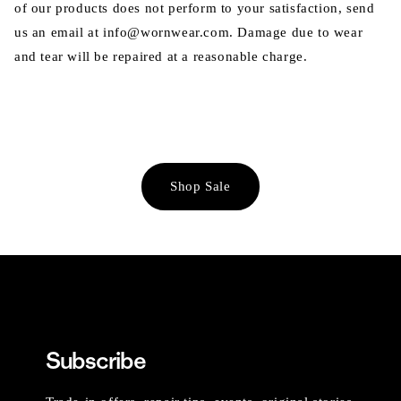
of our products does not perform to your satisfaction, send
us an email at info@wornwear.com. Damage due to wear
and tear will be repaired at a reasonable charge.
Shop Sale
Subscribe