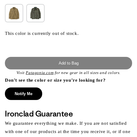
This color is currently out of stock.
Add to Bag
Visit
Patagonia.com
for new gear in all sizes and colors.
Don’t see the color or size you’re looking for?
Notify Me
Ironclad Guarantee
We guarantee everything we make. If you are not satisfied
with one of our products at the time you receive it, or if one