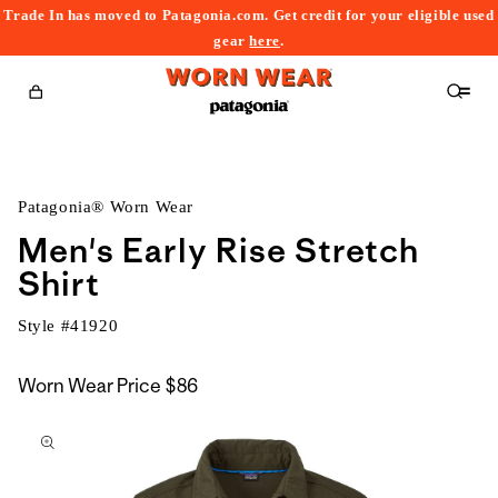
Trade In has moved to Patagonia.com. Get credit for your eligible used
content
gear
here
.
Cart
Patagonia® Worn Wear
Men's Early Rise Stretch
Shirt
Style #
41920
Worn Wear Price
$86
kip to
roduct
nformation