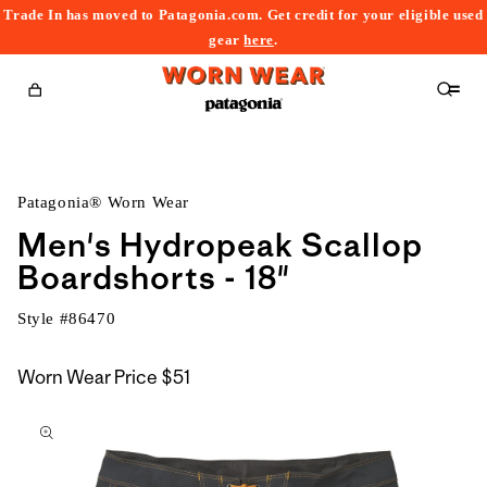
Trade In has moved to Patagonia.com. Get credit for your eligible used
content
gear
here
.
Cart
Patagonia® Worn Wear
Men's Hydropeak Scallop
Boardshorts - 18"
Style #
86470
Worn Wear Price
$51
kip to
roduct
nformation