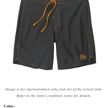
Open
media
Image is for representation only and not of the actual item.
{{
index
Refer to the item's condition notes for details.
}}
in
modal
Color: