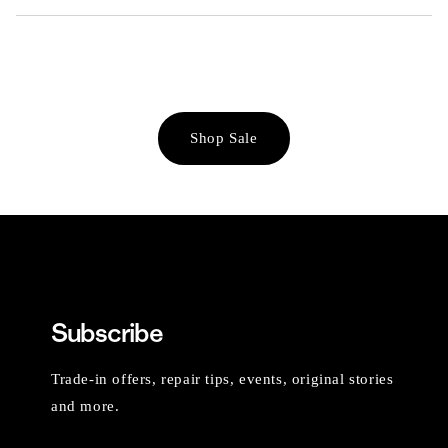
Shop Sale
Subscribe
Trade-in offers, repair tips, events, original stories
and more.