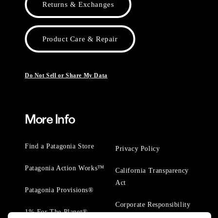
Returns & Exchanges
Product Care & Repair
Do Not Sell or Share My Data
More Info
Find a Patagonia Store
Privacy Policy
Patagonia Action Works™
California Transparency
Act
Patagonia Provisions®
Corporate Responsibility
1% For The Planet®