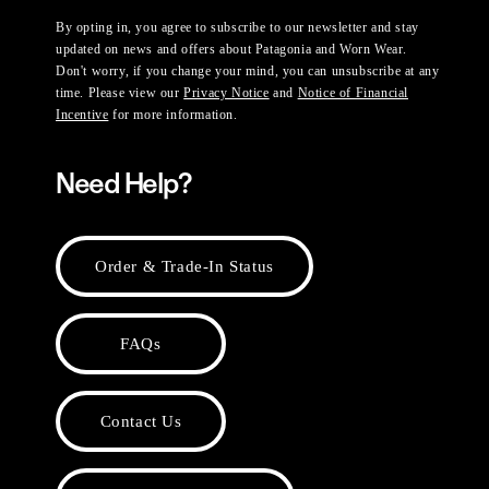
By opting in, you agree to subscribe to our newsletter and stay
updated on news and offers about Patagonia and Worn Wear.
Don't worry, if you change your mind, you can unsubscribe at any
time. Please view our
Privacy Notice
and
Notice of Financial
Incentive
for more information.
Need Help?
Order & Trade-In Status
FAQs
Contact Us