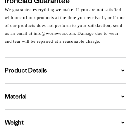
Ironclad Guarantee
We guarantee everything we make. If you are not satisfied
with one of our products at the time you receive it, or if one
of our products does not perform to your satisfaction, send
us an email at info@wornwear.com. Damage due to wear
and tear will be repaired at a reasonable charge.
Product Details
Expa
Material
Expa
Weight
Expa