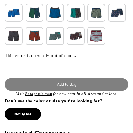
This color is currently out of stock.
Add to Bag
Visit
Patagonia.com
for new gear in all sizes and colors.
Don’t see the color or size you’re looking for?
Notify Me