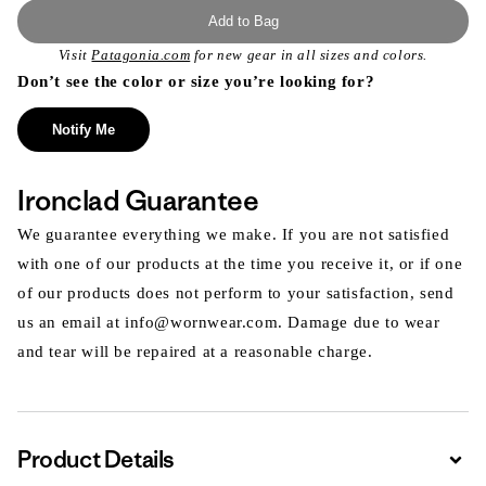
Add to Bag
Visit
Patagonia.com
for new gear in all sizes and colors.
Don’t see the color or size you’re looking for?
Notify Me
Ironclad Guarantee
We guarantee everything we make. If you are not satisfied
with one of our products at the time you receive it, or if one
of our products does not perform to your satisfaction, send
us an email at info@wornwear.com. Damage due to wear
and tear will be repaired at a reasonable charge.
Product Details
Expa