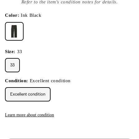
index
Refer to the item's condition notes for details.
}}
in
modal
Color:
Ink Black
Size:
33
33
Condition:
Excellent condition
Excellent condition
Learn more about condition