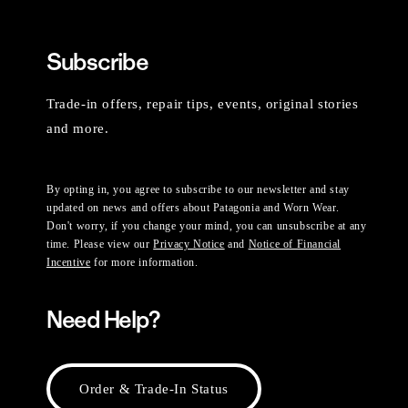
Subscribe
Trade-in offers, repair tips, events, original stories
and more.
By opting in, you agree to subscribe to our newsletter and stay
updated on news and offers about Patagonia and Worn Wear.
Don't worry, if you change your mind, you can unsubscribe at any
time. Please view our
Privacy Notice
and
Notice of Financial
Incentive
for more information.
Need Help?
Order & Trade-In Status