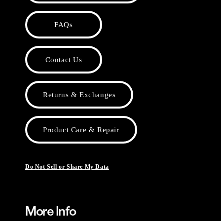
FAQs
Contact Us
Returns & Exchanges
Product Care & Repair
Do Not Sell or Share My Data
More Info