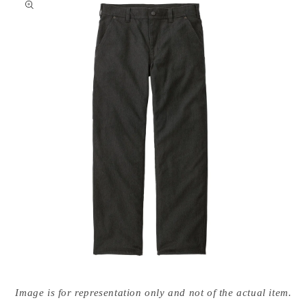
nformation
Open
media
Image is for representation only and not of the actual item.
{{