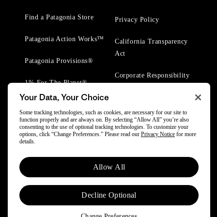
Find a Patagonia Store
Privacy Policy
Patagonia Action Works™
California Transparency
Act
Patagonia Provisions®
Corporate Responsibility
1% For The Planet®
Your Data, Your Choice
Worn Wear® Events
Some tracking technologies, such as cookies, are necessary for our site to
function properly and are always on. By selecting “Allow All” you’re also
consenting to the use of optional tracking technologies. To customize your
options, click “Change Preferences.” Please read our
Privacy Notice
for more
details.
© 2025 Patagonia, Inc. All Rights Reserved.
Allow All
Powered by Trove.
Decline Optional
Change Preferences