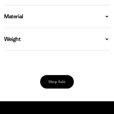
Material
Expa
Weight
Expa
Shop Sale