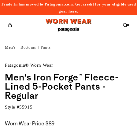
Trade In has moved to Patagonia.com. Get credit for your eligible used
content
gear
here
.
Cart
Men's
Bottoms
Pants
Patagonia® Worn Wear
Men's Iron Forge™ Fleece-
Lined 5-Pocket Pants -
Regular
Style #
55915
Worn Wear Price
$89
kip to
roduct