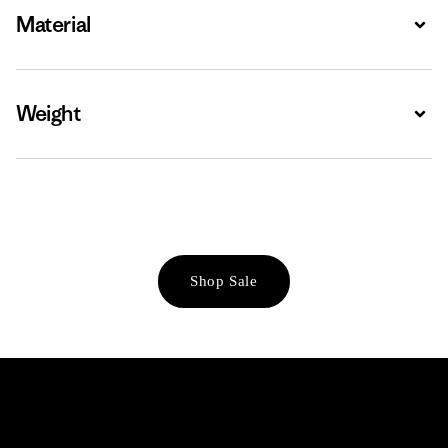
Material
Expa
Weight
Expa
Shop Sale