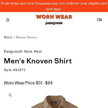
Trade In has moved to Patagonia.com. Get credit for your eligible used
content
gear
here
.
Cart
Men's
Button Downs
Patagonia® Worn Wear
Men's Knoven Shirt
Style #
41875
$51
Worn Wear Price
$51 - $64
kip to
to
roduct
$64
nformation