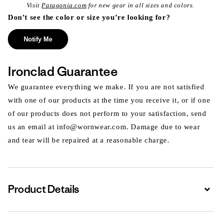
Visit
Patagonia.com
for new gear in all sizes and colors.
Don’t see the color or size you’re looking for?
Notify Me
Ironclad Guarantee
We guarantee everything we make. If you are not satisfied
with one of our products at the time you receive it, or if one
of our products does not perform to your satisfaction, send
us an email at info@wornwear.com. Damage due to wear
and tear will be repaired at a reasonable charge.
Product Details
Expa