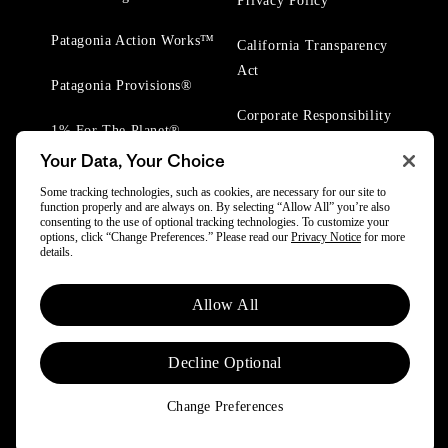
Privacy Policy
Patagonia Action Works™
California Transparency
Act
Patagonia Provisions®
Corporate Responsibility
1% For The Planet®
Your Data, Your Choice
Worn Wear® Events
Some tracking technologies, such as cookies, are necessary for our site to
function properly and are always on. By selecting “Allow All” you’re also
consenting to the use of optional tracking technologies. To customize your
options, click “Change Preferences.” Please read our
Privacy Notice
for more
details.
© 2025 Patagonia, Inc. All Rights Reserved.
Allow All
Powered by Trove.
Decline Optional
Change Preferences