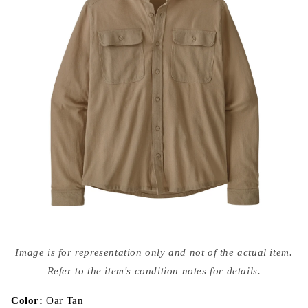
Open
media
Image is for representation only and not of the actual item.
{{
index
Refer to the item's condition notes for details.
}}
in
modal
Color:
Oar Tan