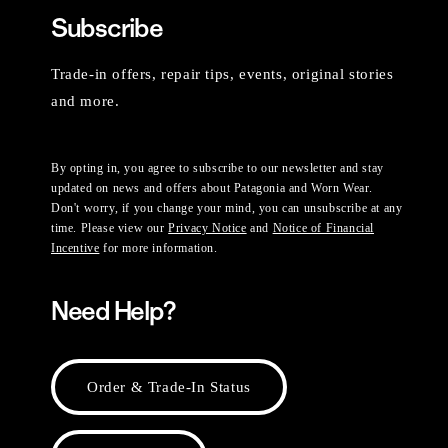
Subscribe
Trade-in offers, repair tips, events, original stories
and more.
By opting in, you agree to subscribe to our newsletter and stay
updated on news and offers about Patagonia and Worn Wear.
Don't worry, if you change your mind, you can unsubscribe at any
time. Please view our
Privacy Notice
and
Notice of Financial
Incentive
for more information.
Need Help?
Order & Trade-In Status