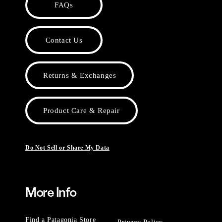
FAQs
Contact Us
Returns & Exchanges
Product Care & Repair
Do Not Sell or Share My Data
More Info
Find a Patagonia Store