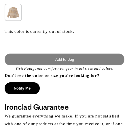
This color is currently out of stock.
Add to Bag
Visit
Patagonia.com
for new gear in all sizes and colors.
Don’t see the color or size you’re looking for?
Notify Me
Ironclad Guarantee
We guarantee everything we make. If you are not satisfied
with one of our products at the time you receive it, or if one