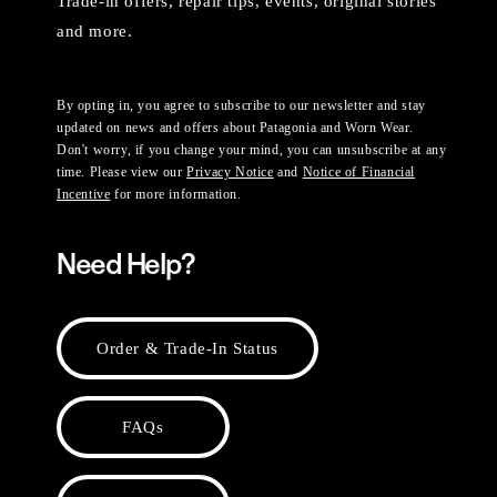
Trade-in offers, repair tips, events, original stories
and more.
By opting in, you agree to subscribe to our newsletter and stay
updated on news and offers about Patagonia and Worn Wear.
Don't worry, if you change your mind, you can unsubscribe at any
time. Please view our
Privacy Notice
and
Notice of Financial
Incentive
for more information.
Need Help?
Order & Trade-In Status
FAQs