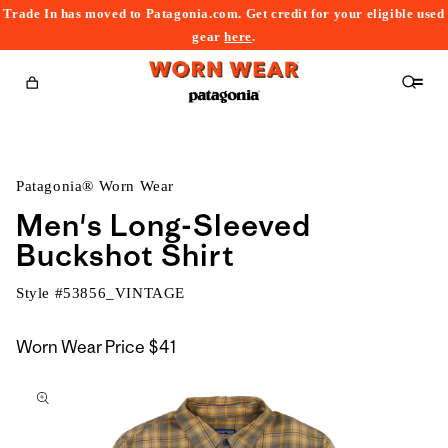
Trade In has moved to Patagonia.com. Get credit for your eligible used
content
gear
here
.
Cart
Patagonia® Worn Wear
Men's Long-Sleeved
Buckshot Shirt
Style #
53856_VINTAGE
Worn Wear Price
$41
kip to
roduct
nformation