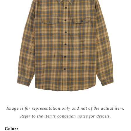
Open
media
Image is for representation only and not of the actual item.
{{
index
Refer to the item's condition notes for details.
}}
in
modal
Color: