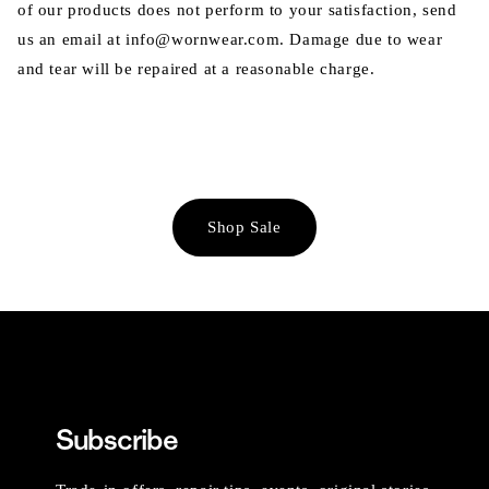
of our products does not perform to your satisfaction, send
us an email at info@wornwear.com. Damage due to wear
and tear will be repaired at a reasonable charge.
Shop Sale
Subscribe