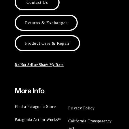
Contact Us
Returns & Exchanges
Product Care & Repair
Do Not Sell or Share My Data
More Info
Find a Patagonia Store
Privacy Policy
Patagonia Action Works™
California Transparency
Act