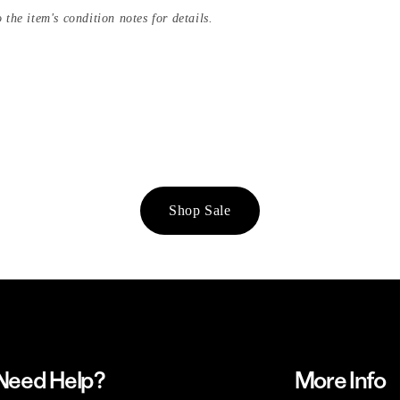
 the item's condition notes for details.
Shop Sale
Need Help?
More Info