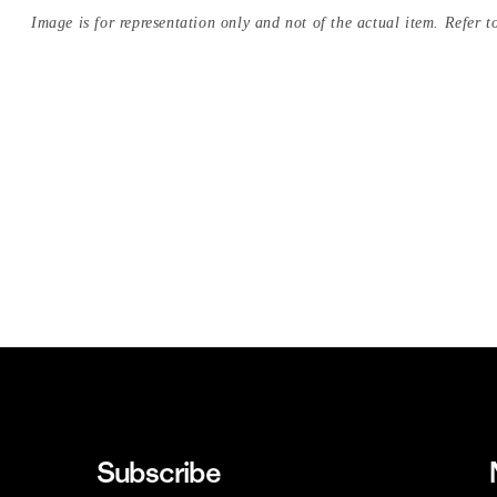
Image is for representation only and not of the actual item. Refer to
Subscribe