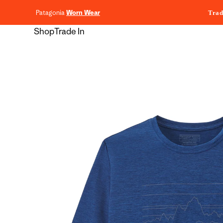
content
Patagonia
Worn Wear
Trad
Shop
Trade In
Skip to
product
information