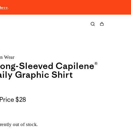
here
.
Cart
rn Wear
ong-Sleeved Capilene®
ily Graphic Shirt
Price
$28
rently out of stock.