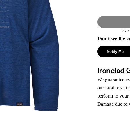
Visi
Don’t see the c
Notify Me
Ironclad 
We guarantee eve
our products at 
perform to your
Damage due to we