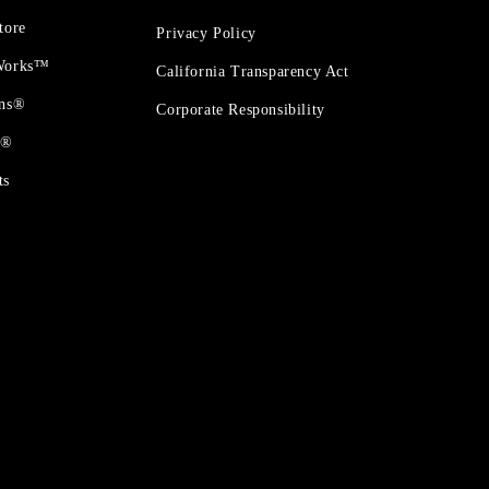
tore
Privacy Policy
 Works™
California Transparency Act
ons®
Corporate Responsibility
t®
ts