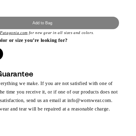
Add to Bag
t
Patagonia.com
for new gear in all sizes and colors.
olor or size you’re looking for?
Guarantee
rything we make. If you are not satisfied with one of
the time you receive it, or if one of our products does not
 satisfaction, send us an email at info@wornwear.com.
ar and tear will be repaired at a reasonable charge.