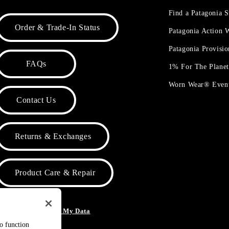
Find a Patagonia S
Order & Trade-In Status
Patagonia Action
Patagonia Provisi
FAQs
1% For The Plane
Worn Wear® Even
Contact Us
Returns & Exchanges
Product Care & Repair
o Not Sell or Share My Data
to function