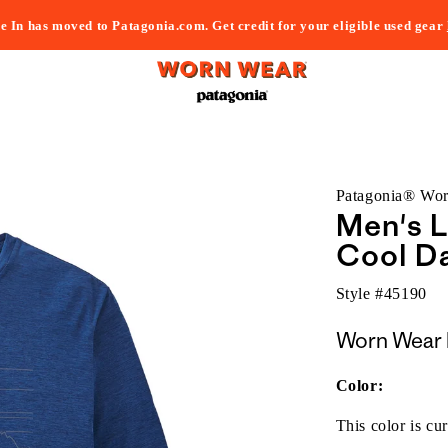
e In has moved to Patagonia.com. Get credit for your eligible used gear
Patagonia® Wo
Men's L
Cool Da
Style #
45190
Worn Wear 
Color:
This color is cur