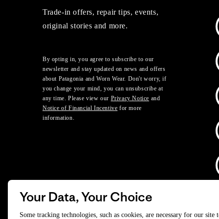
Trade-in offers, repair tips, events,
original stories and more.
By opting in, you agree to subscribe to our
newsletter and stay updated on news and offers
about Patagonia and Worn Wear. Don't worry, if
you change your mind, you can unsubscribe at
any time. Please view our
Privacy Notice
and
Notice of Financial Incentive
for more
information.
Your Data, Your Choice
D
Some tracking technologies, such as cookies, are necessary for our site 