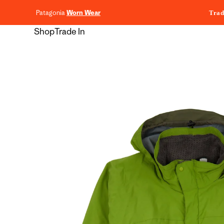
content
Patagonia
Worn Wear
Trad
Shop
Trade In
Skip to
product
information