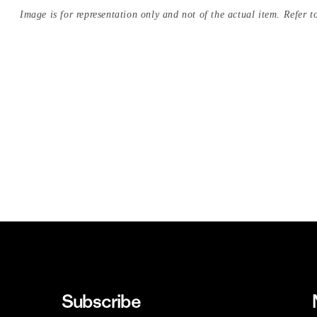
Image is for representation only and not of the actual item. Refer to
Subscribe