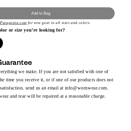
Add to Bag
t
Patagonia.com
for new gear in all sizes and colors.
olor or size you’re looking for?
Guarantee
rything we make. If you are not satisfied with one of
the time you receive it, or if one of our products does not
 satisfaction, send us an email at info@wornwear.com.
ar and tear will be repaired at a reasonable charge.