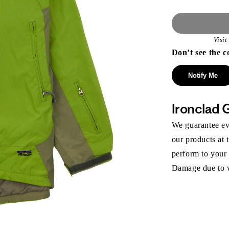
Visi
Don’t see the c
Notify Me
Ironclad 
We guarantee eve
our products at 
perform to your
Damage due to we