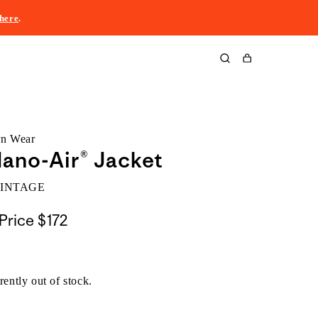
here
.
Cart
rn Wear
ano-Air® Jacket
VINTAGE
Price
$172
rently out of stock.