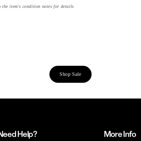
 the item's condition notes for details.
Shop Sale
Need Help?
More Info