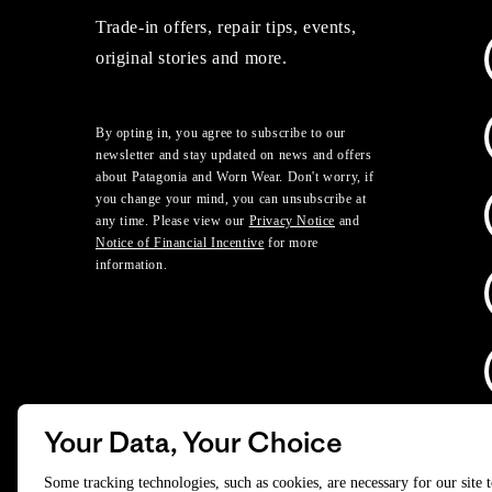
Trade-in offers, repair tips, events,
original stories and more.
By opting in, you agree to subscribe to our
newsletter and stay updated on news and offers
about Patagonia and Worn Wear. Don't worry, if
you change your mind, you can unsubscribe at
any time. Please view our
Privacy Notice
and
Notice of Financial Incentive
for more
information.
Your Data, Your Choice
D
Some tracking technologies, such as cookies, are necessary for our site 