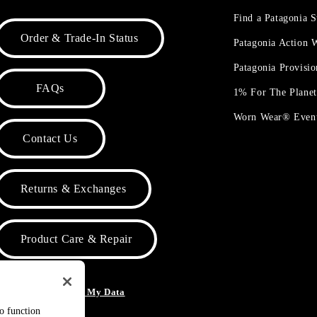
Find a Patagonia S
Order & Trade-In Status
Patagonia Action
Patagonia Provisi
FAQs
1% For The Plane
Worn Wear® Even
Contact Us
Returns & Exchanges
Product Care & Repair
o Not Sell or Share My Data
to function