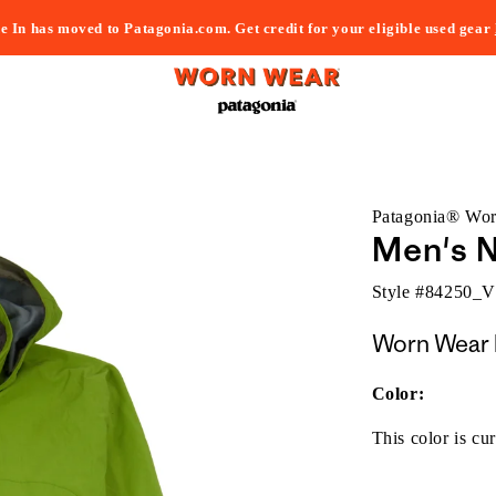
e In has moved to Patagonia.com. Get credit for your eligible used gear
Patagonia® Wo
Men's N
Style #
84250_
Worn Wear 
Color:
This color is cur