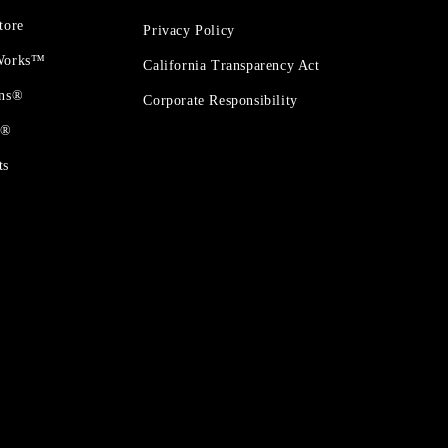
tore
Privacy Policy
 Works™
California Transparency Act
ons®
Corporate Responsibility
t®
ts