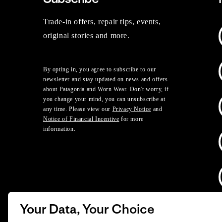
Trade-in offers, repair tips, events,
original stories and more.
By opting in, you agree to subscribe to our
newsletter and stay updated on news and offers
about Patagonia and Worn Wear. Don't worry, if
you change your mind, you can unsubscribe at
any time. Please view our
Privacy Notice
and
Notice of Financial Incentive
for more
information.
Your Data, Your Choice
D