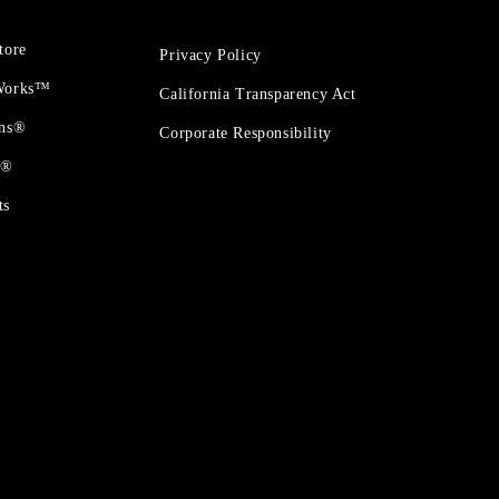
tore
Privacy Policy
 Works™
California Transparency Act
ons®
Corporate Responsibility
t®
ts