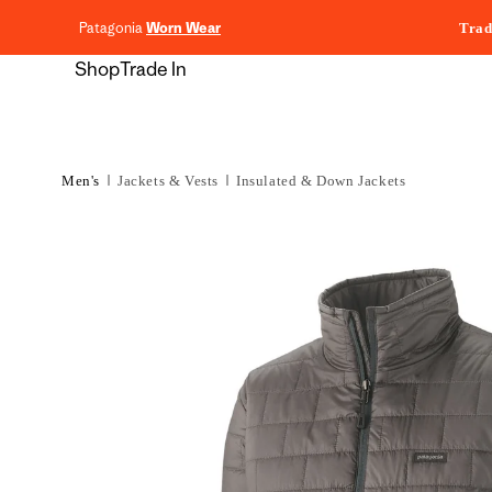
content
Patagonia
Worn Wear
Trad
Shop
Trade In
Men's
Jackets & Vests
Insulated & Down Jackets
Skip to
product
information