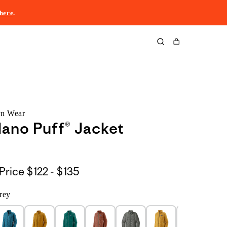
here
.
Cart
rn Wear
ano Puff® Jacket
$122
Price
$122 - $135
to
rey
$135