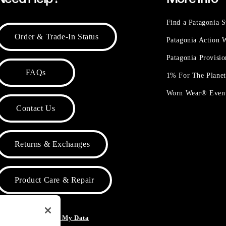
Find a Patagonia S
Order & Trade-In Status
Patagonia Action
Patagonia Provisi
FAQs
1% For The Plane
Worn Wear® Even
Contact Us
Returns & Exchanges
Product Care & Repair
o Not Sell or Share My Data