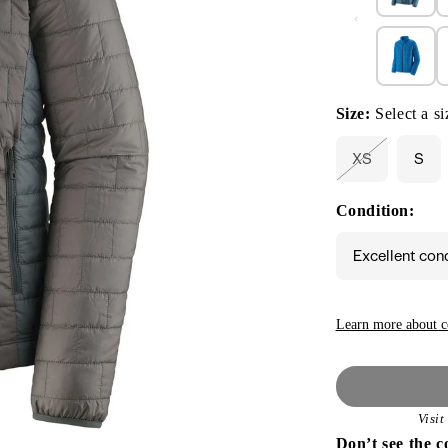
Size:
Select a si
XS
S
Variant
sold
out
Condition:
or
unavailable
Excellent con
Learn more about c
Visi
Don’t see the c