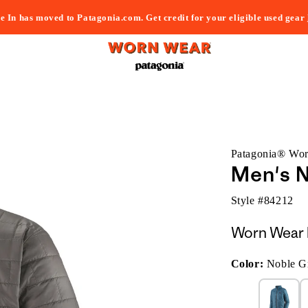
e In has moved to Patagonia.com. Get credit for your eligible used gear
Patagonia® Wo
Men's N
Style #
84212
Worn Wear 
Color:
Noble G