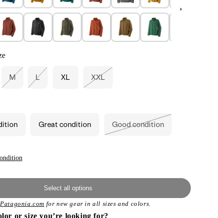
ze
M
L
XL
XXL
Variant
Variant
Variant
sold
sold
sold
out
out
out
or
or
or
unavailable
unavailable
unavailable
dition
Great condition
Good condition
Variant
sold
out
or
unavailable
ondition
Select all options
t
Patagonia.com
for new gear in all sizes and colors.
olor or size you’re looking for?