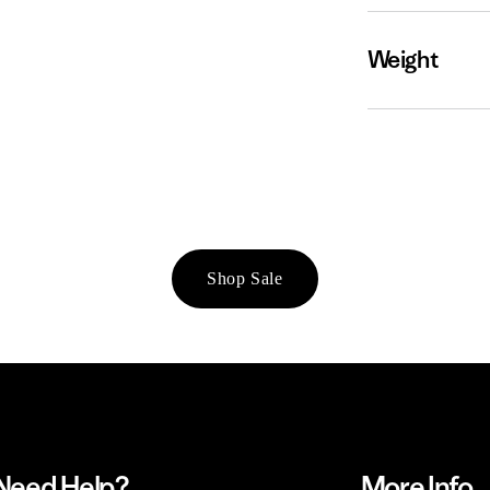
Weight
Shop Sale
Need Help?
More Info