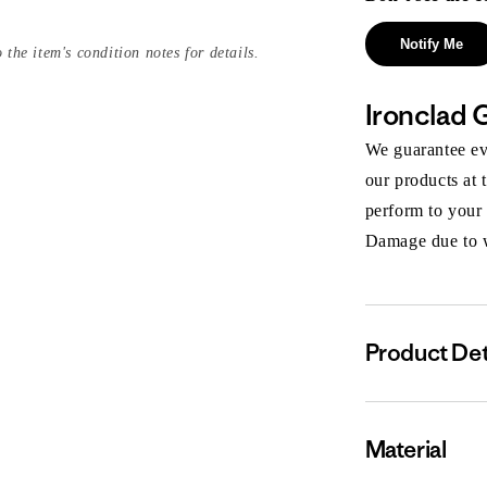
Notify Me
 the item's condition notes for details.
Ironclad 
We guarantee eve
our products at 
perform to your
Damage due to we
Product Det
Material