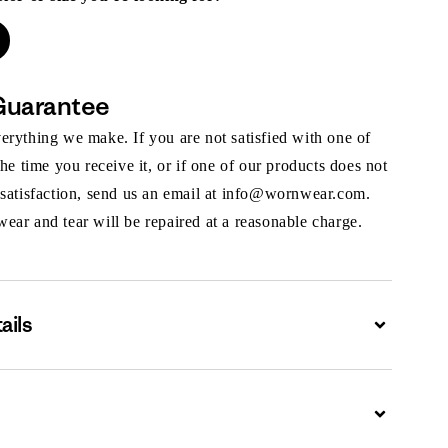
Guarantee
rything we make. If you are not satisfied with one of
the time you receive it, or if one of our products does not
 satisfaction, send us an email at info@wornwear.com.
ar and tear will be repaired at a reasonable charge.
ails
Expand
Expand