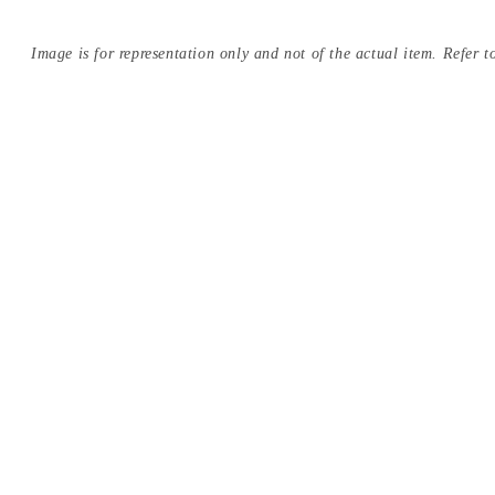
Image is for representation only and not of the actual item. Refer to