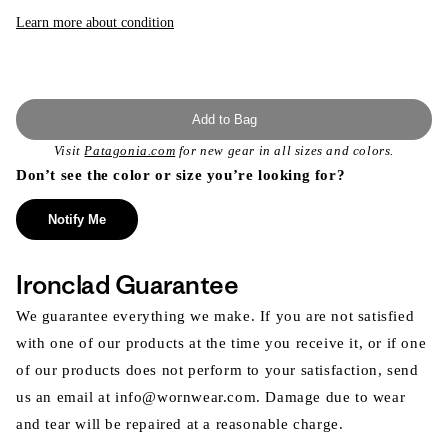
Learn more about condition
Add to Bag
Visit
Patagonia.com
for new gear in all sizes and colors.
Don’t see the color or size you’re looking for?
Notify Me
Ironclad Guarantee
We guarantee everything we make. If you are not satisfied
with one of our products at the time you receive it, or if one
of our products does not perform to your satisfaction, send
us an email at info@wornwear.com. Damage due to wear
and tear will be repaired at a reasonable charge.