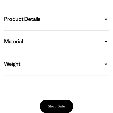
Product Details
Expa
Material
Expa
Weight
Expa
Shop Sale