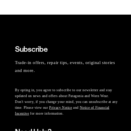
Subscribe
Trade-in offers, repair tips, events, original stories
and more.
By opting in, you agree to subscribe to our newsletter and stay
updated on news and offers about Patagonia and Worn Wear.
Don't worry, if you change your mind, you can unsubscribe at any
time. Please view our
Privacy Notice
and
Notice of Financial
Incentive
for more information.