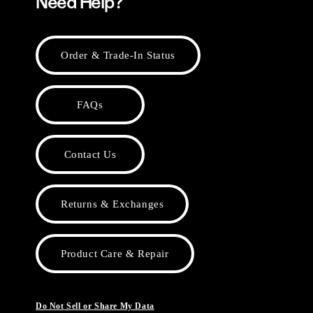
Need Help?
Order & Trade-In Status
FAQs
Contact Us
Returns & Exchanges
Product Care & Repair
Do Not Sell or Share My Data