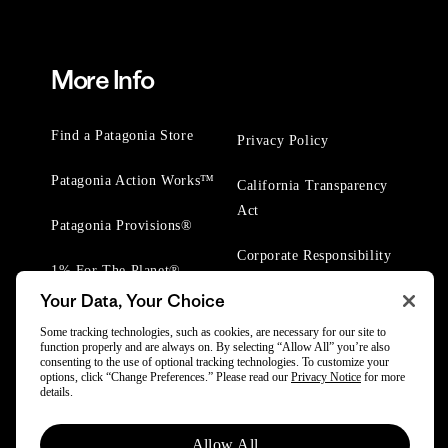
More Info
Find a Patagonia Store
Privacy Policy
Patagonia Action Works™
California Transparency
Act
Patagonia Provisions®
Corporate Responsibility
1% For The Planet®
Your Data, Your Choice
Worn Wear® Events
Some tracking technologies, such as cookies, are necessary for our site to
function properly and are always on. By selecting “Allow All” you’re also
consenting to the use of optional tracking technologies. To customize your
options, click “Change Preferences.” Please read our
Privacy Notice
for more
details.
© 2025 Patagonia, Inc. All Rights Reserved.
Allow All