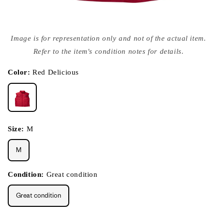
Open
media
Image is for representation only and not of the actual item.
{{
index
Refer to the item's condition notes for details.
}}
in
modal
Color:
Red Delicious
Size:
M
M
Condition:
Great condition
Great condition