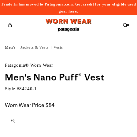
Trade In has moved to Patagonia.com. Get credit for your eligible used
content
gear
here
.
Cart
Men's
Jackets & Vests
Vests
Patagonia® Worn Wear
Men's Nano Puff® Vest
Style #
84240-1
Worn Wear Price
$84
kip to
roduct
nformation