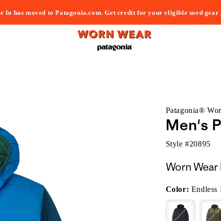
e In has moved to Patagonia.com. Get credit for your eligible used gear
Patagonia® Wo
Men's P
Style #
20895
Worn Wear 
Color:
Endless 