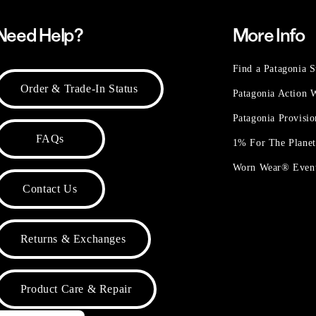
Need Help?
More Info
Find a Patagonia S
Order & Trade-In Status
Patagonia Action
Patagonia Provisi
FAQs
1% For The Plane
Worn Wear® Even
Contact Us
Returns & Exchanges
Product Care & Repair