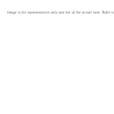
Image is for representation only and not of the actual item. Refer to