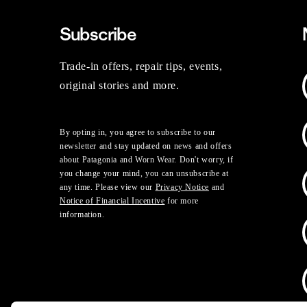
Subscribe
Trade-in offers, repair tips, events,
original stories and more.
By opting in, you agree to subscribe to our
newsletter and stay updated on news and offers
about Patagonia and Worn Wear. Don't worry, if
you change your mind, you can unsubscribe at
any time. Please view our
Privacy Notice
and
Notice of Financial Incentive
for more
information.