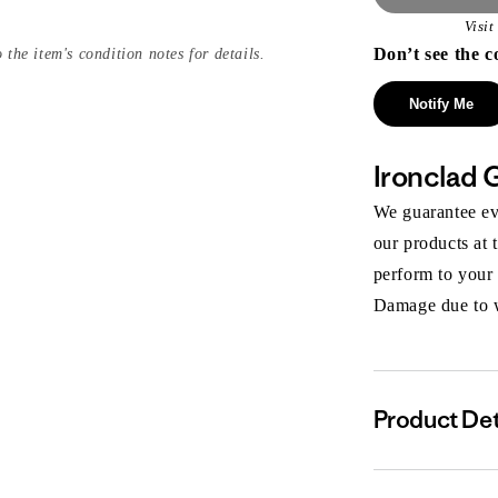
Visi
Don’t see the c
 the item's condition notes for details.
Notify Me
Ironclad 
We guarantee eve
our products at 
perform to your
Damage due to we
Product Det