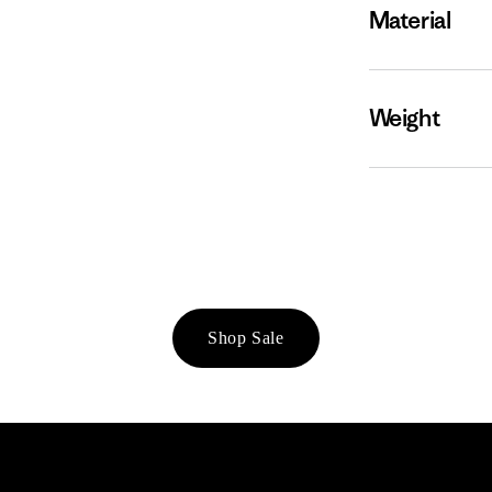
Material
Weight
Shop Sale