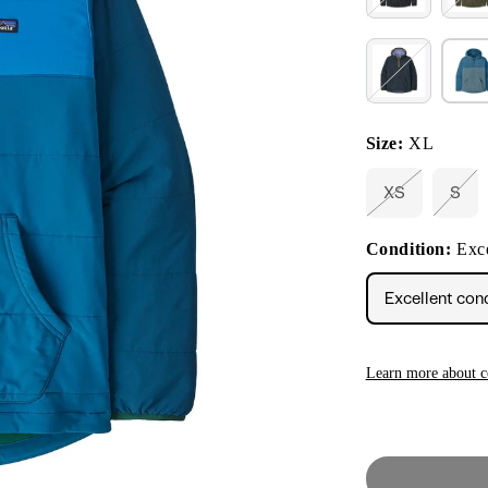
Size:
XL
XS
S
Variant
Vari
sold
sold
out
out
Condition:
Exce
or
or
unavailable
unav
Excellent con
Learn more about c