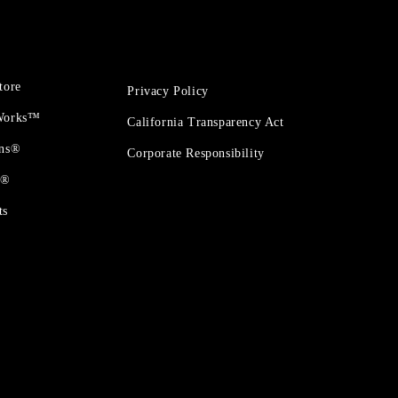
tore
Privacy Policy
 Works™
California Transparency Act
ons®
Corporate Responsibility
t®
ts