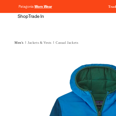
content
Patagonia
Worn Wear
Trad
Shop
Trade In
Men's
Jackets & Vests
Casual Jackets
Skip to
product
information