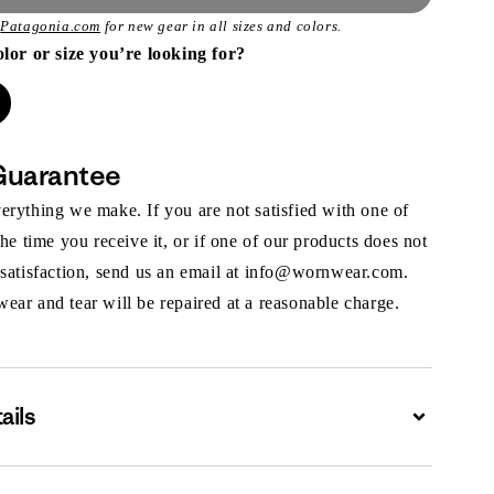
t
Patagonia.com
for new gear in all sizes and colors.
olor or size you’re looking for?
Guarantee
rything we make. If you are not satisfied with one of
the time you receive it, or if one of our products does not
 satisfaction, send us an email at info@wornwear.com.
ar and tear will be repaired at a reasonable charge.
ails
Expand