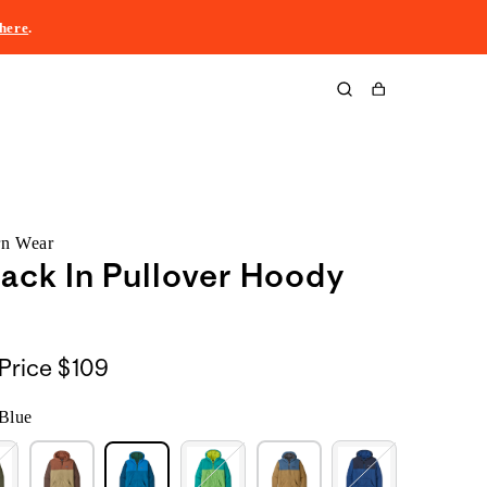
here
.
Cart
rn Wear
ack In Pullover Hoody
Price
$109
Blue