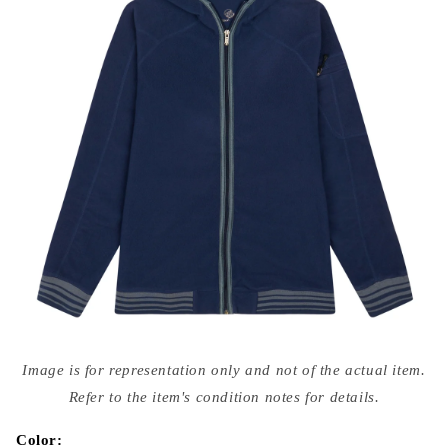
Open
media
Image is for representation only and not of the actual item.
{{
index
Refer to the item's condition notes for details.
}}
in
modal
Color: