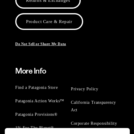
Returns & Exchanges
Product Care & Repair
Do Not Sell or Share My Data
More Info
Find a Patagonia Store
Privacy Policy
Patagonia Action Works™
California Transparency
Act
Patagonia Provisions®
Corporate Responsibility
1% For The Planet®