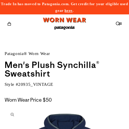
Trade In has moved to Patagonia.com. Get credit for your eligible used
content
gear
here
.
Cart
Patagonia® Worn Wear
Men's Plush Synchilla®
Sweatshirt
Style #
20935_VINTAGE
Worn Wear Price
$50
kip to
roduct
nformation