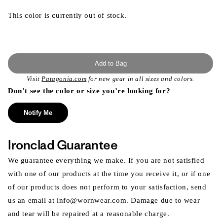
This color is currently out of stock.
Add to Bag
Visit
Patagonia.com
for new gear in all sizes and colors.
Don’t see the color or size you’re looking for?
Notify Me
Ironclad Guarantee
We guarantee everything we make. If you are not satisfied
with one of our products at the time you receive it, or if one
of our products does not perform to your satisfaction, send
us an email at info@wornwear.com. Damage due to wear
and tear will be repaired at a reasonable charge.