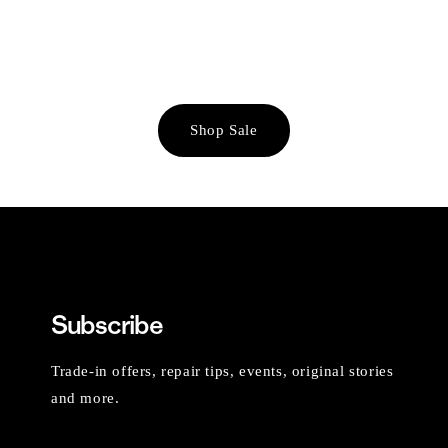
Shop Sale
Subscribe
Trade-in offers, repair tips, events, original stories
and more.