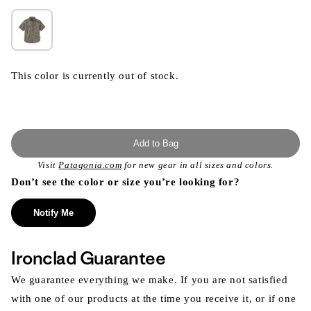
This color is currently out of stock.
Add to Bag
Visit
Patagonia.com
for new gear in all sizes and colors.
Don’t see the color or size you’re looking for?
Notify Me
Ironclad Guarantee
We guarantee everything we make. If you are not satisfied
with one of our products at the time you receive it, or if one