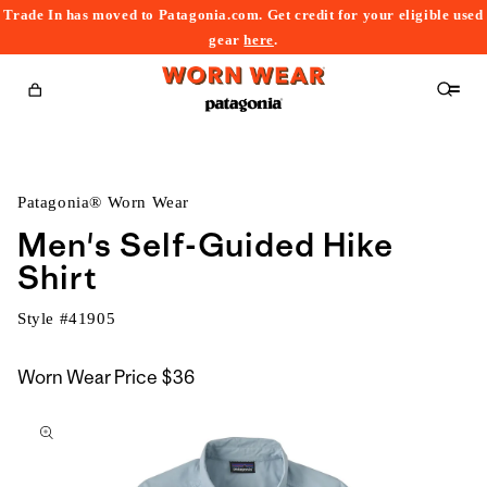
Trade In has moved to Patagonia.com. Get credit for your eligible used
content
gear
here
.
Cart
Patagonia® Worn Wear
Men's Self-Guided Hike
Shirt
Style #
41905
Worn Wear Price
$36
kip to
roduct
nformation