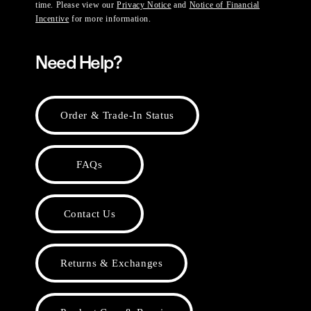
time. Please view our
Privacy Notice
and
Notice of Financial
Incentive
for more information.
Need Help?
Order & Trade-In Status
FAQs
Contact Us
Returns & Exchanges