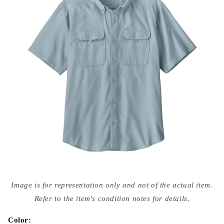
Open
media
Image is for representation only and not of the actual item.
{{
index
Refer to the item's condition notes for details.
}}
in
modal
Color: