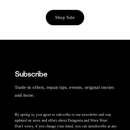
Shop Sale
Subscribe
Trade-in offers, repair tips, events, original stories
and more.
By opting in, you agree to subscribe to our newsletter and stay
updated on news and offers about Patagonia and Worn Wear.
Don't worry, if you change your mind, you can unsubscribe at any