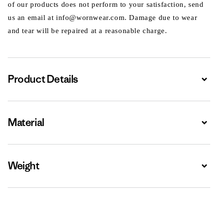
of our products does not perform to your satisfaction, send
us an email at info@wornwear.com. Damage due to wear
and tear will be repaired at a reasonable charge.
Product Details
Expa
Material
Expa
Weight
Expa