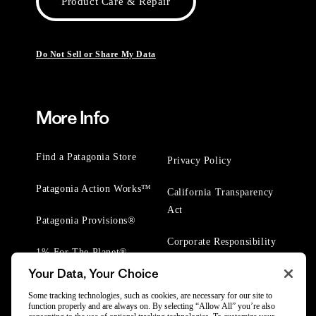
Product Care & Repair
Do Not Sell or Share My Data
More Info
Find a Patagonia Store
Privacy Policy
Patagonia Action Works™
California Transparency
Act
Patagonia Provisions®
Corporate Responsibility
1% For The Planet®
Your Data, Your Choice
Worn Wear® Events
Some tracking technologies, such as cookies, are necessary for our site to
function properly and are always on. By selecting “Allow All” you’re also