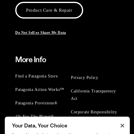
Product Care & Repair
Do Not Sell or Share My Data
More Info
Find a Patagonia Store
Privacy Policy
Patagonia Action Works™
California Transparency
Act
Patagonia Provisions®
Corporate Responsibility
1% For The Planet®
Your Data, Your Choice
Worn Wear® Events