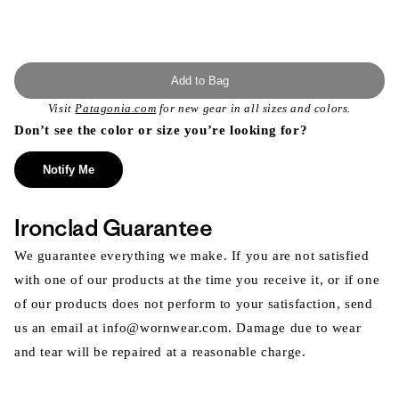
Add to Bag
Visit
Patagonia.com
for new gear in all sizes and colors.
Don’t see the color or size you’re looking for?
Notify Me
Ironclad Guarantee
We guarantee everything we make. If you are not satisfied
with one of our products at the time you receive it, or if one
of our products does not perform to your satisfaction, send
us an email at info@wornwear.com. Damage due to wear
and tear will be repaired at a reasonable charge.