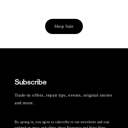
Shop Sale
Subscribe
Trade-in offers, repair tips, events, original stories
and more.
By opting in, you agree to subscribe to our newsletter and stay
updated on news and offers about Patagonia and Worn Wear.