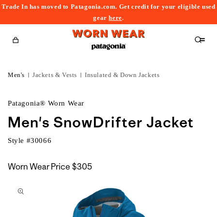
Trade In has moved to Patagonia.com. Get credit for your eligible used
content
gear
here
.
Cart
Men's
Jackets & Vests
Insulated & Down Jackets
Patagonia® Worn Wear
Men's SnowDrifter Jacket
Style #
30066
Worn Wear Price
$305
kip to
roduct
nformation