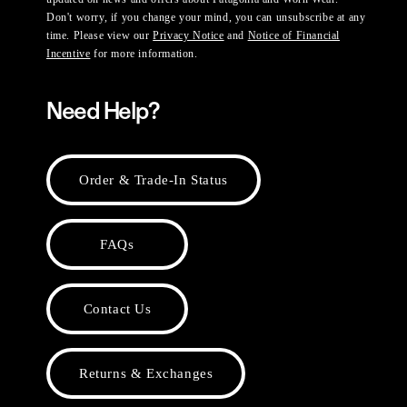
Don't worry, if you change your mind, you can unsubscribe at any
time. Please view our
Privacy Notice
and
Notice of Financial
Incentive
for more information.
Need Help?
Order & Trade-In Status
FAQs
Contact Us
Returns & Exchanges