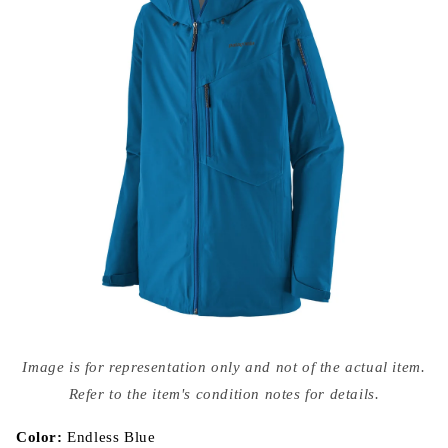
Open
media
Image is for representation only and not of the actual item.
{{
index
Refer to the item's condition notes for details.
}}
in
modal
Color:
Endless Blue