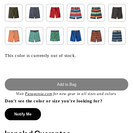
This color is currently out of stock.
Add to Bag
Visit
Patagonia.com
for new gear in all sizes and colors.
Don’t see the color or size you’re looking for?
Notify Me