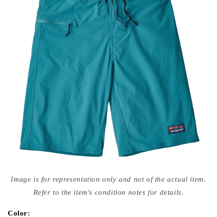
Open
media
Image is for representation only and not of the actual item.
{{
index
Refer to the item's condition notes for details.
}}
in
modal
Color: