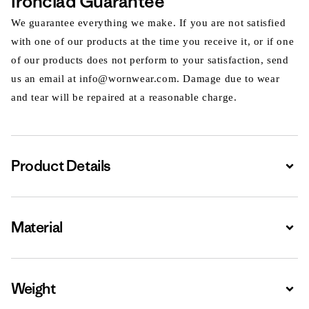
Ironclad Guarantee
We guarantee everything we make. If you are not satisfied
with one of our products at the time you receive it, or if one
of our products does not perform to your satisfaction, send
us an email at info@wornwear.com. Damage due to wear
and tear will be repaired at a reasonable charge.
Product Details
Expa
Material
Expa
Weight
Expa