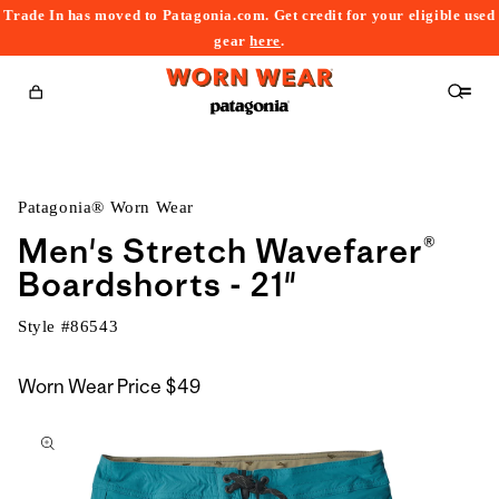
Trade In has moved to Patagonia.com. Get credit for your eligible used
content
gear
here
.
Cart
Patagonia® Worn Wear
Men's Stretch Wavefarer®
Boardshorts - 21"
Style #
86543
Worn Wear Price
$49
kip to
roduct
nformation