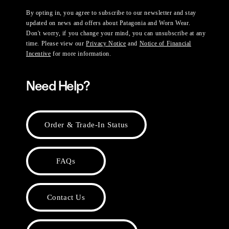
By opting in, you agree to subscribe to our newsletter and stay
updated on news and offers about Patagonia and Worn Wear.
Don't worry, if you change your mind, you can unsubscribe at any
time. Please view our
Privacy Notice
and
Notice of Financial
Incentive
for more information.
Need Help?
Order & Trade-In Status
FAQs
Contact Us