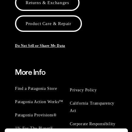
Returns & Exchanges
Product Care & Repair
Do Not Sell or Share My Data
More Info
Find a Patagonia Store
Privacy Policy
Patagonia Action Works™
California Transparency
Act
Patagonia Provisions®
Corporate Responsibility
1% For The Planet®