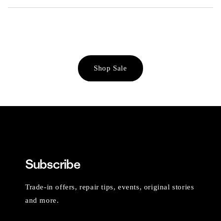
Shop Sale
Subscribe
Trade-in offers, repair tips, events, original stories
and more.