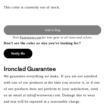
This color is currently out of stock.
Add to Bag
Visit
Patagonia.com
for new gear in all sizes and colors.
Don’t see the color or size you’re looking for?
Notify Me
Ironclad Guarantee
We guarantee everything we make. If you are not satisfied
with one of our products at the time you receive it, or if one
of our products does not perform to your satisfaction, send
us an email at info@wornwear.com. Damage due to wear
and tear will be repaired at a reasonable charge.