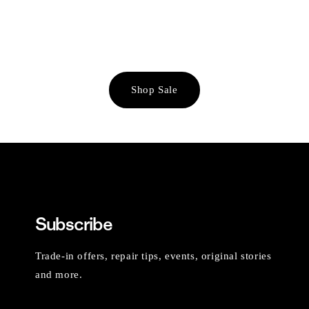
Shop Sale
Subscribe
Trade-in offers, repair tips, events, original stories
and more.