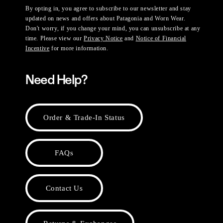
By opting in, you agree to subscribe to our newsletter and stay
updated on news and offers about Patagonia and Worn Wear.
Don't worry, if you change your mind, you can unsubscribe at any
time. Please view our
Privacy Notice
and
Notice of Financial
Incentive
for more information.
Need Help?
Order & Trade-In Status
FAQs
Contact Us