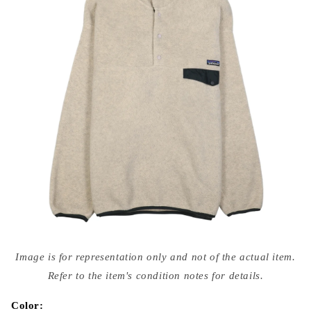
Open
media
Image is for representation only and not of the actual item.
{{
index
Refer to the item's condition notes for details.
}}
in
modal
Color: