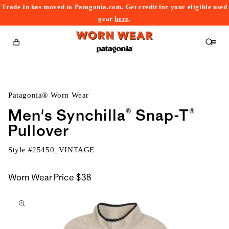
Trade In has moved to Patagonia.com. Get credit for your eligible used
content
gear
here
.
Cart
Patagonia® Worn Wear
Men's Synchilla® Snap-T®
Pullover
Style #
25450_VINTAGE
Worn Wear Price
$38
kip to
roduct
nformation