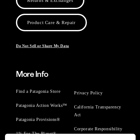
Returns & Exchanges
Product Care & Repair
Do Not Sell or Share My Data
More Info
Find a Patagonia Store
Privacy Policy
Patagonia Action Works™
California Transparency
Act
Patagonia Provisions®
Corporate Responsibility
1% For The Planet®