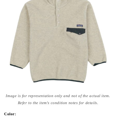
Open
media
Image is for representation only and not of the actual item.
{{
index
Refer to the item's condition notes for details.
}}
in
modal
Color: