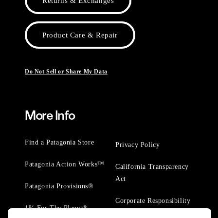
Returns & Exchanges
Product Care & Repair
Do Not Sell or Share My Data
More Info
Find a Patagonia Store
Privacy Policy
Patagonia Action Works™
California Transparency
Act
Patagonia Provisions®
Corporate Responsibility
1% For The Planet®