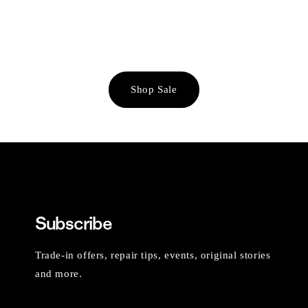
Shop Sale
Subscribe
Trade-in offers, repair tips, events, original stories
and more.