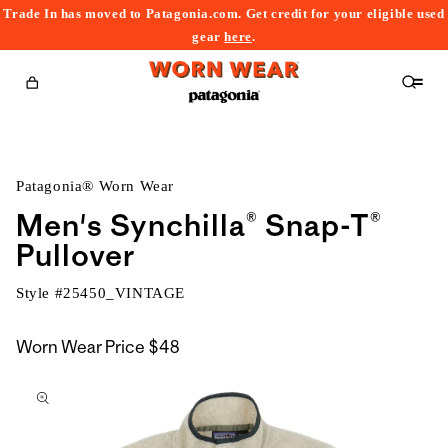
Trade In has moved to Patagonia.com. Get credit for your eligible used
content
gear
here
.
Cart
Patagonia® Worn Wear
Men's Synchilla® Snap-T®
Pullover
Style #
25450_VINTAGE
Worn Wear Price
$48
kip to
roduct
nformation