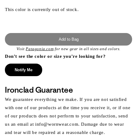
This color is currently out of stock.
Add to Bag
Visit
Patagonia.com
for new gear in all sizes and colors.
Don’t see the color or size you’re looking for?
Notify Me
Ironclad Guarantee
We guarantee everything we make. If you are not satisfied
with one of our products at the time you receive it, or if one
of our products does not perform to your satisfaction, send
us an email at info@wornwear.com. Damage due to wear
and tear will be repaired at a reasonable charge.