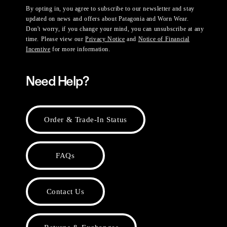
By opting in, you agree to subscribe to our newsletter and stay
updated on news and offers about Patagonia and Worn Wear.
Don't worry, if you change your mind, you can unsubscribe at any
time. Please view our
Privacy Notice
and
Notice of Financial
Incentive
for more information.
Need Help?
Order & Trade-In Status
FAQs
Contact Us