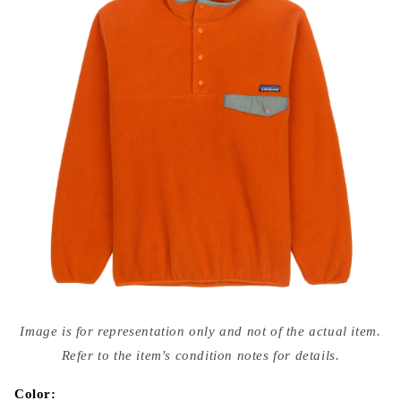
Open
media
Image is for representation only and not of the actual item.
{{
index
Refer to the item's condition notes for details.
}}
in
modal
Color: