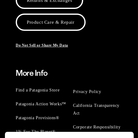
Returns & Exchanges
Product Care & Repair
Do Not Sell or Share My Data
More Info
Find a Patagonia Store
Privacy Policy
Patagonia Action Works™
California Transparency
Act
Patagonia Provisions®
Corporate Responsibility
1% For The Planet®