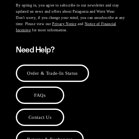
By opting in, you agree to subscribe to our newsletter and stay
updated on news and offers about Patagonia and Worn Wear.
Don't worry, if you change your mind, you can unsubscribe at any
time. Please view our
Privacy Notice
and
Notice of Financial
Incentive
for more information.
Need Help?
Order & Trade-In Status
FAQs
Contact Us