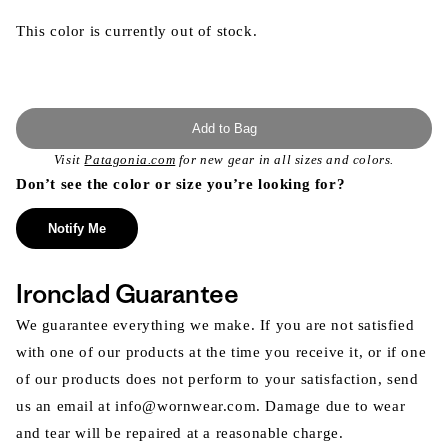
This color is currently out of stock.
Add to Bag
Visit
Patagonia.com
for new gear in all sizes and colors.
Don’t see the color or size you’re looking for?
Notify Me
Ironclad Guarantee
We guarantee everything we make. If you are not satisfied
with one of our products at the time you receive it, or if one
of our products does not perform to your satisfaction, send
us an email at info@wornwear.com. Damage due to wear
and tear will be repaired at a reasonable charge.