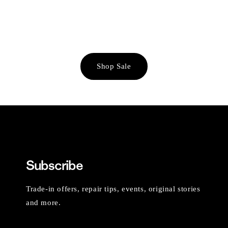
Shop Sale
Subscribe
Trade-in offers, repair tips, events, original stories
and more.