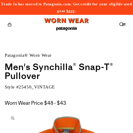
Trade In has moved to Patagonia.com. Get credit for your eligible used
content
gear
here
.
Cart
Patagonia® Worn Wear
Men's Synchilla® Snap-T®
Pullover
Style #
25450_VINTAGE
$48
Worn Wear Price
$48 - $43
kip to
to
roduct
$43
nformation