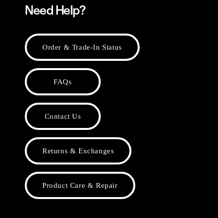
Need Help?
Order & Trade-In Status
FAQs
Contact Us
Returns & Exchanges
Product Care & Repair