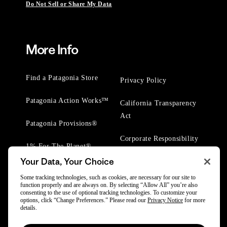
Do Not Sell or Share My Data
More Info
Find a Patagonia Store
Privacy Policy
Patagonia Action Works™
California Transparency
Act
Patagonia Provisions®
Corporate Responsibility
1% For The Planet®
Your Data, Your Choice
Worn Wear® Events
Some tracking technologies, such as cookies, are necessary for our site to
function properly and are always on. By selecting “Allow All” you’re also
consenting to the use of optional tracking technologies. To customize your
options, click “Change Preferences.” Please read our
Privacy Notice
for more
details.