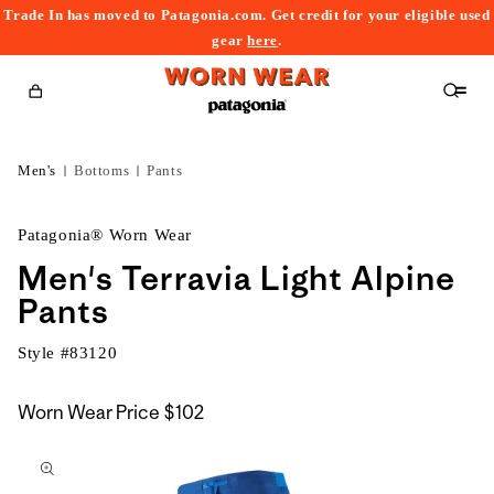
Trade In has moved to Patagonia.com. Get credit for your eligible used
content
gear
here
.
Cart
Men's
Bottoms
Pants
Patagonia® Worn Wear
Men's Terravia Light Alpine
Pants
Style #
83120
Worn Wear Price
$102
kip to
roduct
nformation