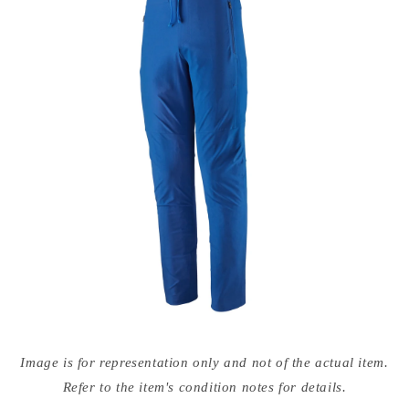
Open
media
Image is for representation only and not of the actual item.
{{
index
Refer to the item's condition notes for details.
}}