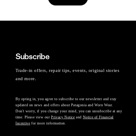
Subscribe
Trade-in offers, repair tips, events, original stories
and more.
By opting in, you agree to subscribe to our newsletter and stay
updated on news and offers about Patagonia and Worn Wear.
Don't worry, if you change your mind, you can unsubscribe at any
time. Please view our
Privacy Notice
and
Notice of Financial
Incentive
for more information.