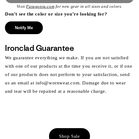
Visit
Patagonia.com
for new gear in all sizes and colors.
Don’t see the color or size you’re looking for?
Notify Me
Ironclad Guarantee
We guarantee everything we make. If you are not satisfied
with one of our products at the time you receive it, or if one
of our products does not perform to your satisfaction, send
us an email at info@wornwear.com. Damage due to wear
and tear will be repaired at a reasonable charge.
Shop Sale