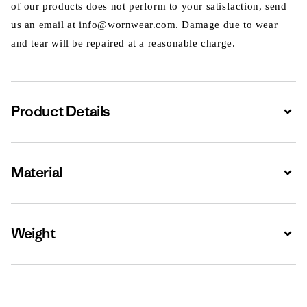
of our products does not perform to your satisfaction, send
us an email at info@wornwear.com. Damage due to wear
and tear will be repaired at a reasonable charge.
Product Details
Expa
Material
Expa
Weight
Expa