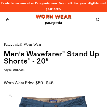
Trade In has moved to Patagonia.com. Get credit for your eligible used
content
gear
here
.
Cart
Patagonia® Worn Wear
Men's Wavefarer® Stand Up
Shorts® - 20"
Style #
86586
$50
Worn Wear Price
$50 - $45
kip to
to
roduct
$45
nformation