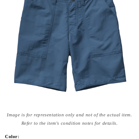
Open
media
Image is for representation only and not of the actual item.
{{
index
Refer to the item's condition notes for details.
}}
in
modal
Color: