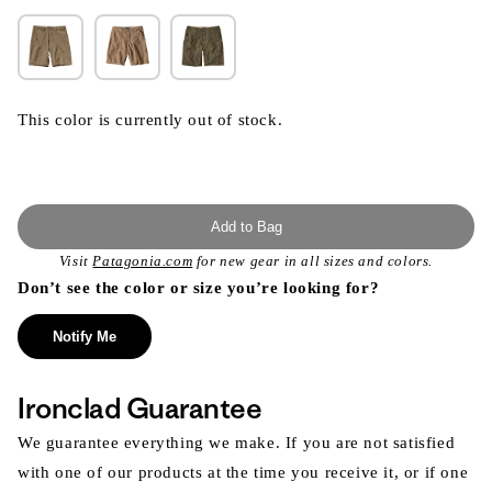
This color is currently out of stock.
Add to Bag
Visit
Patagonia.com
for new gear in all sizes and colors.
Don’t see the color or size you’re looking for?
Notify Me
Ironclad Guarantee
We guarantee everything we make. If you are not satisfied
with one of our products at the time you receive it, or if one