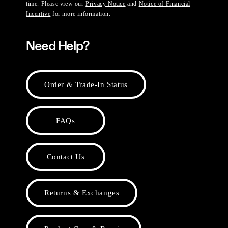
time. Please view our
Privacy Notice
and
Notice of Financial
Incentive
for more information.
Need Help?
Order & Trade-In Status
FAQs
Contact Us
Returns & Exchanges