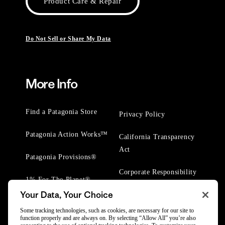
Product Care & Repair
Do Not Sell or Share My Data
More Info
Find a Patagonia Store
Privacy Policy
Patagonia Action Works™
California Transparency
Act
Patagonia Provisions®
Corporate Responsibility
1% For The Planet®
Your Data, Your Choice
Worn Wear® Events
Some tracking technologies, such as cookies, are necessary for our site to
function properly and are always on. By selecting “Allow All” you’re also