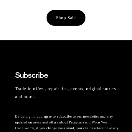
Shop Sale
Subscribe
Trade-in offers, repair tips, events, original stories
and more.
By opting in, you agree to subscribe to our newsletter and stay
updated on news and offers about Patagonia and Worn Wear.
Don't worry, if you change your mind, you can unsubscribe at any