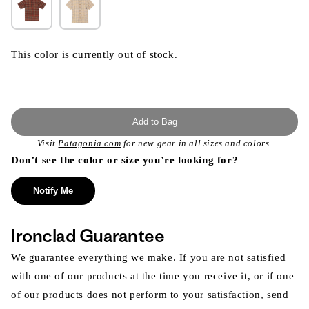
This color is currently out of stock.
Add to Bag
Visit
Patagonia.com
for new gear in all sizes and colors.
Don’t see the color or size you’re looking for?
Notify Me
Ironclad Guarantee
We guarantee everything we make. If you are not satisfied
with one of our products at the time you receive it, or if one
of our products does not perform to your satisfaction, send