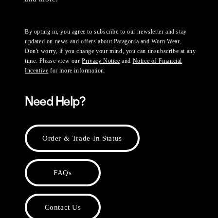
By opting in, you agree to subscribe to our newsletter and stay
updated on news and offers about Patagonia and Worn Wear.
Don't worry, if you change your mind, you can unsubscribe at any
time. Please view our
Privacy Notice
and
Notice of Financial
Incentive
for more information.
Need Help?
Order & Trade-In Status
FAQs
Contact Us