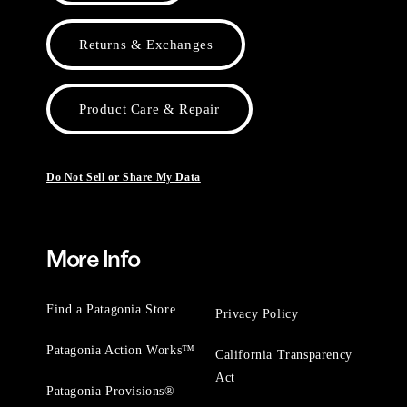
Returns & Exchanges
Product Care & Repair
Do Not Sell or Share My Data
More Info
Find a Patagonia Store
Privacy Policy
Patagonia Action Works™
California Transparency
Act
Patagonia Provisions®