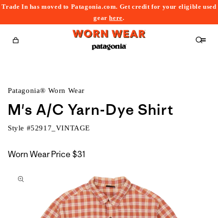
Trade In has moved to Patagonia.com. Get credit for your eligible used
content
gear
here
.
Cart
Patagonia® Worn Wear
M's A/C Yarn-Dye Shirt
Style #
52917_VINTAGE
Worn Wear Price
$31
kip to
roduct
nformation