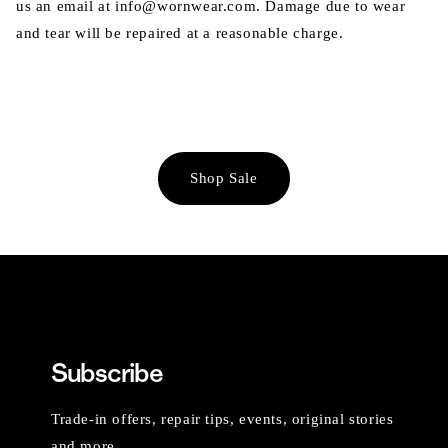
us an email at info@wornwear.com. Damage due to wear
and tear will be repaired at a reasonable charge.
Shop Sale
Subscribe
Trade-in offers, repair tips, events, original stories
and more.