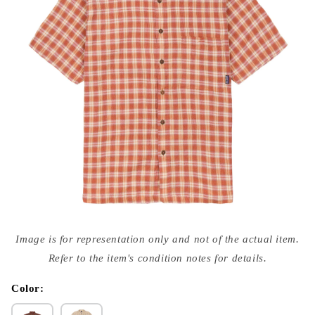
Open
media
Image is for representation only and not of the actual item.
{{
index
Refer to the item's condition notes for details.
}}
in
modal
Color: