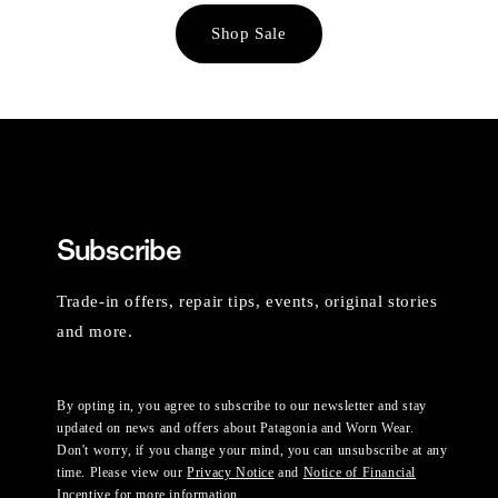
Shop Sale
Subscribe
Trade-in offers, repair tips, events, original stories
and more.
By opting in, you agree to subscribe to our newsletter and stay
updated on news and offers about Patagonia and Worn Wear.
Don't worry, if you change your mind, you can unsubscribe at any
time. Please view our
Privacy Notice
and
Notice of Financial
Incentive
for more information.