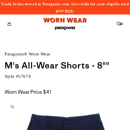
Trade In has moved to Patagonia.com. Get credit for your eligible used
content
gear
here
.
Cart
Patagonia® Worn Wear
M's All-Wear Shorts - 8""
Style #
57674
Worn Wear Price
$41
kip to
roduct
nformation