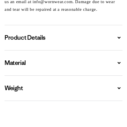
us an email at info@wornwear.com. Damage due to wear
and tear will be repaired at a reasonable charge.
Product Details
Expa
Material
Expa
Weight
Expa