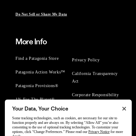
Do Not Sell or Share My Data
More Info
Find a Patagonia Store
Privacy Policy
Patagonia Action Works™
California Transparency
Act
Patagonia Provisions®
Corporate Responsibility
1% For The Planet®
Your Data, Your Choice
Worn Wear® Events
Some tracking technologies, such as cookies, are necessary for our site to
function properly and are always on. By selecting “Allow All” you’re also
consenting to the use of optional tracking technologies. To customize your
options, click “Change Preferences.” Please read our
Privacy Notice
for more