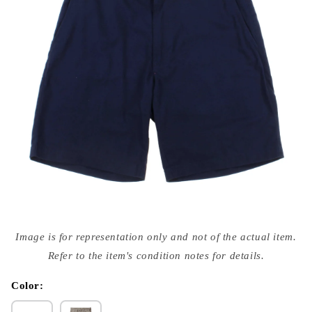
Open
media
Image is for representation only and not of the actual item.
{{
index
Refer to the item's condition notes for details.
}}
in
modal
Color: