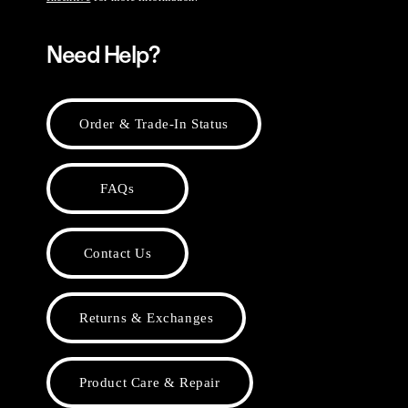
Need Help?
Order & Trade-In Status
FAQs
Contact Us
Returns & Exchanges
Product Care & Repair