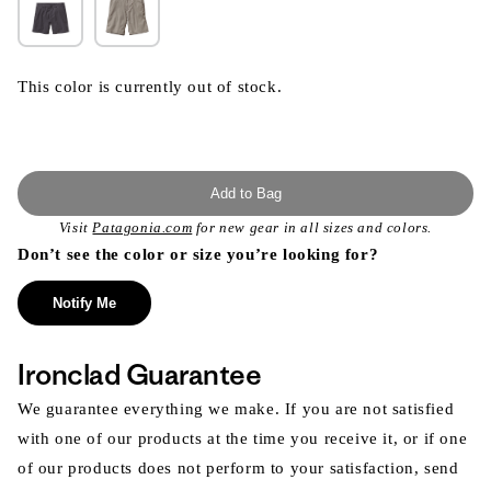
This color is currently out of stock.
Add to Bag
Visit
Patagonia.com
for new gear in all sizes and colors.
Don’t see the color or size you’re looking for?
Notify Me
Ironclad Guarantee
We guarantee everything we make. If you are not satisfied
with one of our products at the time you receive it, or if one
of our products does not perform to your satisfaction, send